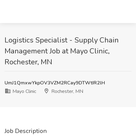
Logistics Specialist - Supply Chain
Management Job at Mayo Clinic,
Rochester, MN
UmJ1QmxwYkpOV3VZM2RCay9DTWtIR2lH
Mayo Clinic
Rochester, MN
Job Description