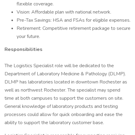
flexible coverage.
Vision: Affordable plan with national network.
Pre-Tax Savings: HSA and FSAs for eligible expenses.
Retirement: Competitive retirement package to secure
your future.
Responsibilities
The Logistics Specialist role will be dedicated to the
Department of Laboratory Medicine & Pathology (DLMP).
DLMP has laboratories located in downtown Rochester as
well as northwest Rochester. The specialist may spend
time at both campuses to support the customers on site.
General knowledge of laboratory products and testing
processes could allow for quick onboarding and ease the
ability to support the laboratory customer base.