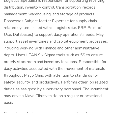
Logistics Specialist is responsible for supporting receiving,
distribution, inventory control, transportation, records
management, warehousing, and storage of products.
Possesses Subject Matter Expertise for supply chain
related systems used within Logistics (i.e. ERP, Point of
Use, Databases) to support daily operational needs. May
support asset inventories and capital equipment processes,
including working with Finance and other administrative
depts. Uses LEAN Six Sigma tools such as 5S to ensure
orderly stockroom and inventory locations. Responsible for
daily activities associated with the movement of materials
throughout Mayo Clinic with attention to standards for
safety, security, and productivity. Performs other job related
duties as assigned by supervisory personnel. The incumbent
may drive a Mayo Clinic vehicle on a regular or occasional
basis.