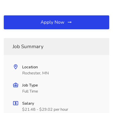
Apply Now
Job Summary
Location
Rochester, MN
Job Type
Full Time
Salary
$21.48 - $29.02 per hour