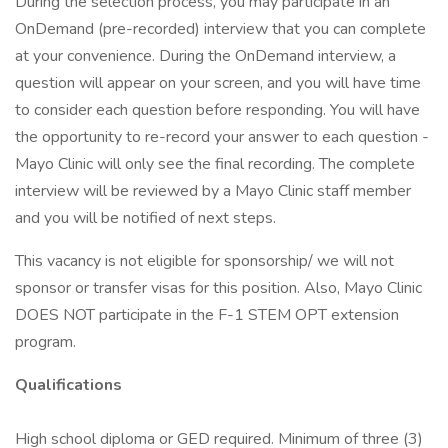
During the selection process, you may participate in an
OnDemand (pre-recorded) interview that you can complete
at your convenience. During the OnDemand interview, a
question will appear on your screen, and you will have time
to consider each question before responding. You will have
the opportunity to re-record your answer to each question -
Mayo Clinic will only see the final recording. The complete
interview will be reviewed by a Mayo Clinic staff member
and you will be notified of next steps.
This vacancy is not eligible for sponsorship/ we will not
sponsor or transfer visas for this position. Also, Mayo Clinic
DOES NOT participate in the F-1 STEM OPT extension
program.
Qualifications
High school diploma or GED required. Minimum of three (3)