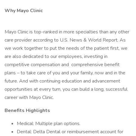
Why Mayo Clinic
Mayo Clinic is top-ranked in more specialties than any other
care provider according to U.S. News & World Report. As
we work together to put the needs of the patient first, we
are also dedicated to our employees, investing in
competitive compensation and comprehensive benefit
plans – to take care of you and your family, now and in the
future. And with continuing education and advancement
opportunities at every turn, you can build a long, successful
career with Mayo Clinic.
Benefits Highlights
Medical: Multiple plan options.
Dental: Delta Dental or reimbursement account for