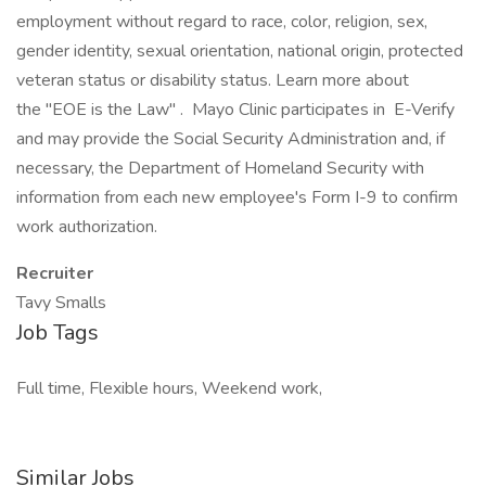
employment without regard to race, color, religion, sex,
gender identity, sexual orientation, national origin, protected
veteran status or disability status. Learn more about
the "EOE is the Law" . Mayo Clinic participates in E-Verify
and may provide the Social Security Administration and, if
necessary, the Department of Homeland Security with
information from each new employee's Form I-9 to confirm
work authorization.
Recruiter
Tavy Smalls
Job Tags
Full time, Flexible hours, Weekend work,
Similar Jobs