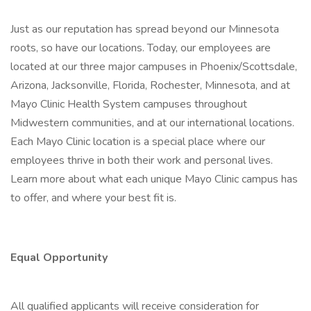
Just as our reputation has spread beyond our Minnesota
roots, so have our locations. Today, our employees are
located at our three major campuses in Phoenix/Scottsdale,
Arizona, Jacksonville, Florida, Rochester, Minnesota, and at
Mayo Clinic Health System campuses throughout
Midwestern communities, and at our international locations.
Each Mayo Clinic location is a special place where our
employees thrive in both their work and personal lives.
Learn more about what each unique Mayo Clinic campus has
to offer, and where your best fit is.
Equal Opportunity
All qualified applicants will receive consideration for