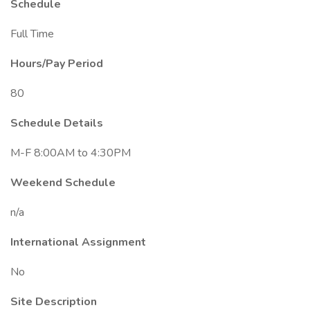
Schedule
Full Time
Hours/Pay Period
80
Schedule Details
M-F 8:00AM to 4:30PM
Weekend Schedule
n/a
International Assignment
No
Site Description