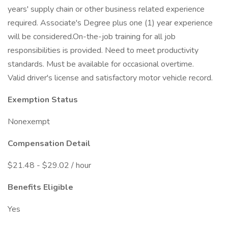
years' supply chain or other business related experience
required. Associate's Degree plus one (1) year experience
will be considered.On-the-job training for all job
responsibilities is provided. Need to meet productivity
standards. Must be available for occasional overtime.
Valid driver's license and satisfactory motor vehicle record.
Exemption Status
Nonexempt
Compensation Detail
$21.48 - $29.02 / hour
Benefits Eligible
Yes