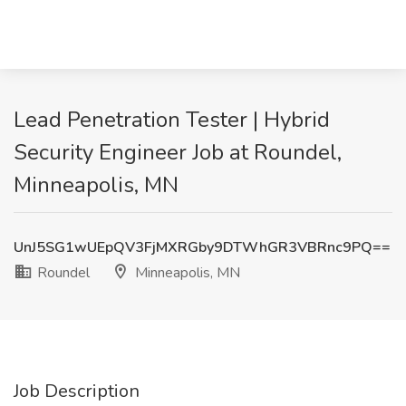
Lead Penetration Tester | Hybrid
Security Engineer Job at Roundel,
Minneapolis, MN
UnJ5SG1wUEpQV3FjMXRGby9DTWhGR3VBRnc9PQ==
Roundel
Minneapolis, MN
Job Description