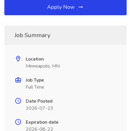
Apply Now
Job Summary
Location
Minneapolis, MN
Job Type
Full Time
Date Posted
2026-07-23
Expiration date
2026-08-22