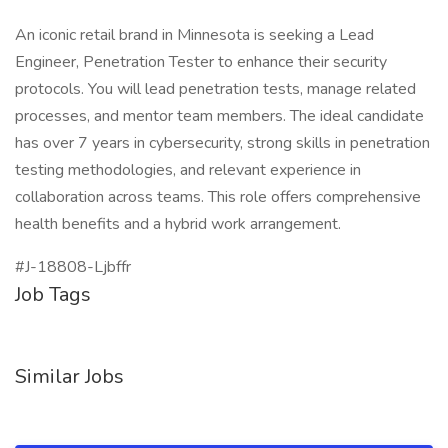
An iconic retail brand in Minnesota is seeking a Lead
Engineer, Penetration Tester to enhance their security
protocols. You will lead penetration tests, manage related
processes, and mentor team members. The ideal candidate
has over 7 years in cybersecurity, strong skills in penetration
testing methodologies, and relevant experience in
collaboration across teams. This role offers comprehensive
health benefits and a hybrid work arrangement.
#J-18808-Ljbffr
Job Tags
Similar Jobs