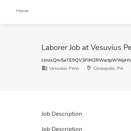
Home
Laborer Job at Vesuvius P
UmJxQm5aTE9QV3FlM2RWaitpWWpHV
Vesuvius Penn
Coraopolis, PA
Job Description
Job Description