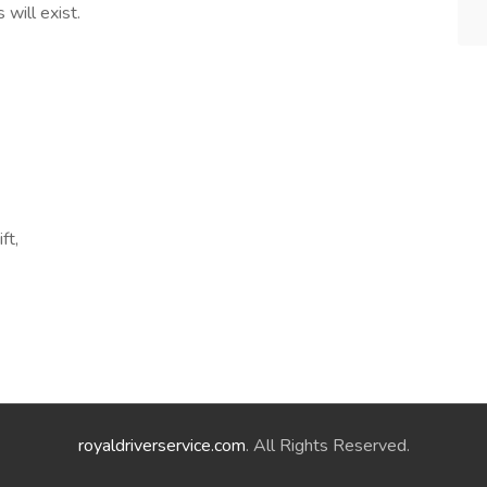
 will exist.
ft,
royaldriverservice.com
. All Rights Reserved.