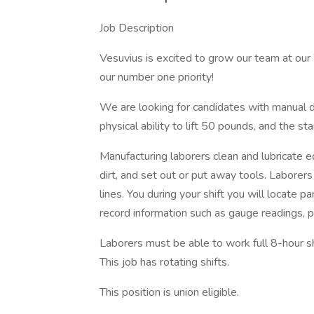
Job Description
Vesuvius is excited to grow our team at ou
our number one priority!
We are looking for candidates with manual d
physical ability to lift 50 pounds, and the st
Manufacturing laborers clean and lubricate 
dirt, and set out or put away tools. Labore
lines. You during your shift you will locate 
record information such as gauge readings, 
Laborers must be able to work full 8-hour s
This job has rotating shifts.
This position is union eligible.