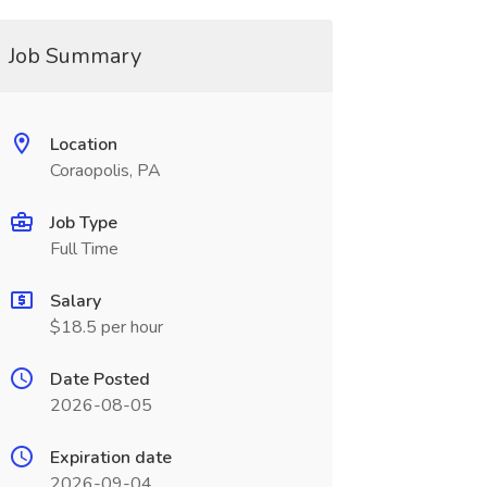
Job Summary
Location
Coraopolis, PA
Job Type
Full Time
Salary
$18.5 per hour
Date Posted
2026-08-05
Expiration date
2026-09-04