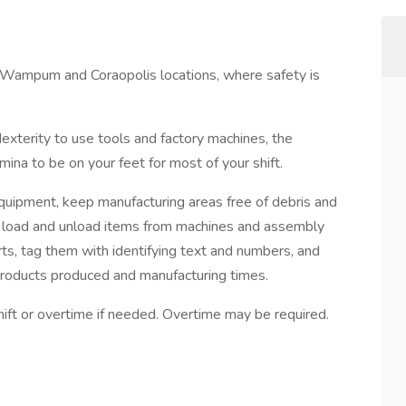
r Wampum and Coraopolis locations, where safety is
exterity to use tools and factory machines, the
amina to be on your feet for most of your shift.
equipment, keep manufacturing areas free of debris and
rs load and unload items from machines and assembly
parts, tag them with identifying text and numbers, and
products produced and manufacturing times.
hift or overtime if needed. Overtime may be required.