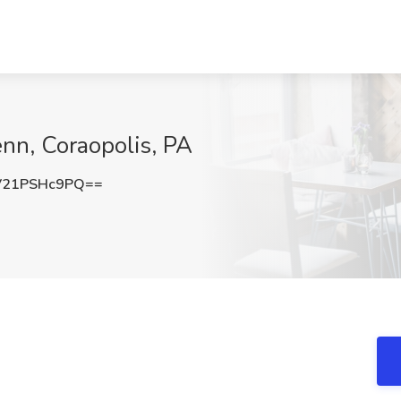
enn, Coraopolis, PA
21PSHc9PQ==