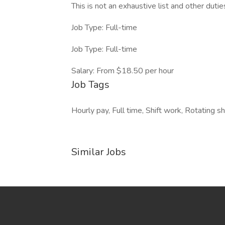
This is not an exhaustive list and other duties
Job Type: Full-time
Job Type: Full-time
Salary: From $18.50 per hour
Job Tags
Hourly pay, Full time, Shift work, Rotating shi
Similar Jobs