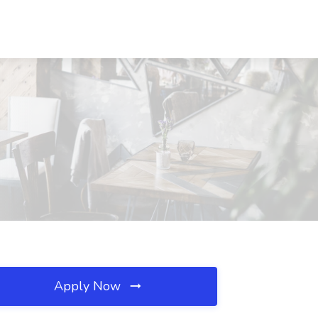
Apply Now