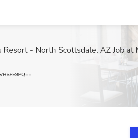
ks Resort - North Scottsdale, AZ Job at
VHSFE9PQ==