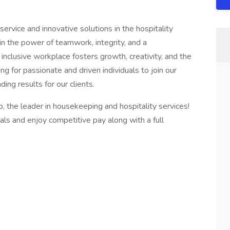
ervice and innovative solutions in the hospitality
 in the power of teamwork, integrity, and a
nclusive workplace fosters growth, creativity, and the
g for passionate and driven individuals to join our
ing results for our clients.
p, the leader in housekeeping and hospitality services!
als and enjoy competitive pay along with a full