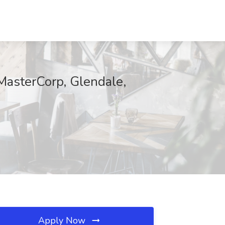
 MasterCorp, Glendale,
Apply Now