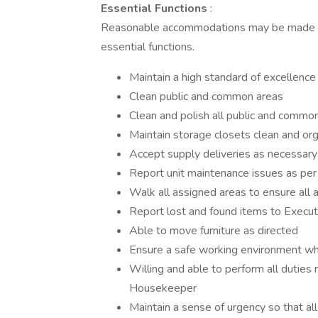
Essential Functions
:
Reasonable accommodations may be made to e
essential functions.
Maintain a high standard of excellence
Clean public and common areas
Clean and polish all public and common
Maintain storage closets clean and or
Accept supply deliveries as necessary
Report unit maintenance issues as pe
Walk all assigned areas to ensure all a
Report lost and found items to Exec
Able to move furniture as directed
Ensure a safe working environment whi
Willing and able to perform all duties 
Housekeeper
Maintain a sense of urgency so that al