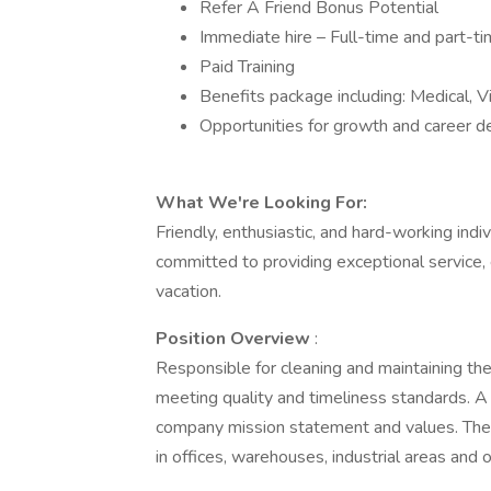
Refer A Friend Bonus Potential
Immediate hire – Full-time and part-ti
Paid Training
Benefits package including: Medical, V
Opportunities for growth and career
What We're Looking For:
Friendly, enthusiastic, and hard-working ind
committed to providing exceptional service, 
vacation.
Position Overview
:
Responsible for cleaning and maintaining th
meeting quality and timeliness standards. A
company mission statement and values. The p
in offices, warehouses, industrial areas and o