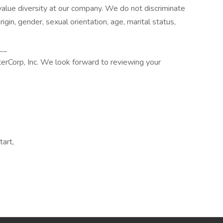
alue diversity at our company. We do not discriminate
origin, gender, sexual orientation, age, marital status,
__
terCorp, Inc. We look forward to reviewing your
tart,