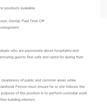
me positions available
ision, Dental, Paid Time Off
 development
ividuals who are passionate about hospitality and
ensuring guests feel safe and cared for during their
e cleanliness of public and common areas while
 Janitorial Person must ensure he or she follows the
urpose of this position is to perform custodial work
ther building interiors