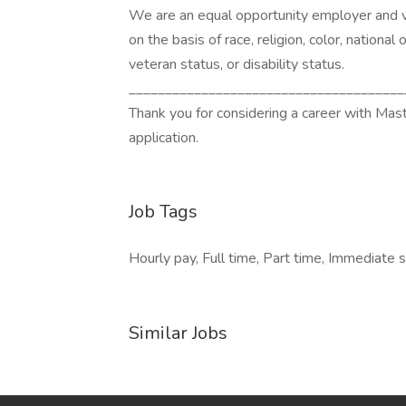
We are an equal opportunity employer and v
on the basis of race, religion, color, national 
veteran status, or disability status.
______________________________________
Thank you for considering a career with Mas
application.
Job Tags
Hourly pay, Full time, Part time, Immediate s
Similar Jobs