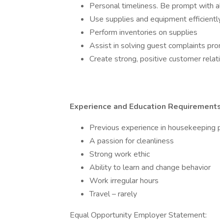
Personal timeliness. Be prompt with 
Use supplies and equipment efficiently
Perform inventories on supplies
Assist in solving guest complaints pr
Create strong, positive customer relat
Experience and Education Requirement
Previous experience in housekeeping p
A passion for cleanliness
Strong work ethic
Ability to learn and change behavior
Work irregular hours
Travel – rarely
Equal Opportunity Employer Statement: