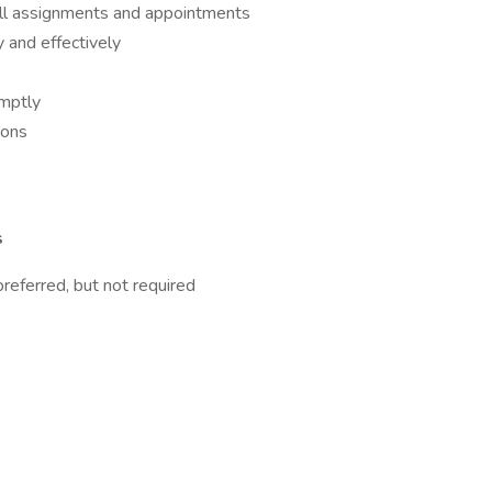
all assignments and appointments
 and effectively
omptly
ions
s
referred, but not required