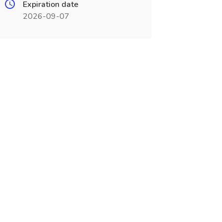
Expiration date
2026-09-07