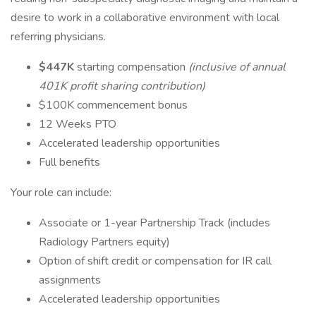
desire to work in a collaborative environment with local
referring physicians.
$4
47K
starting compensation
(inclusive of annual
401K profit sharing contribution)
$100K commencement bonus
12 Weeks PTO
Accelerated leadership opportunities
Full benefits
Your role can include:
Associate or 1-year Partnership Track (includes
Radiology Partners equity)
Option of shift credit or compensation for IR call
assignments
Accelerated leadership opportunities