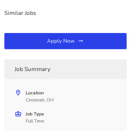
Similar Jobs
Apply Now
Job Summary
Location
Cincinnati, OH
Job Type
Full Time