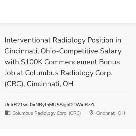
Interventional Radiology Position in
Cincinnati, Ohio-Competitive Salary
with $100K Commencement Bonus
Job at Columbus Radiology Corp.
(CRC), Cincinnati, OH
UnIrR21wL0xNRythMU5SbjhDTWxIRzZI
Columbus Radiology Corp. (CRC)
Cincinnati, OH