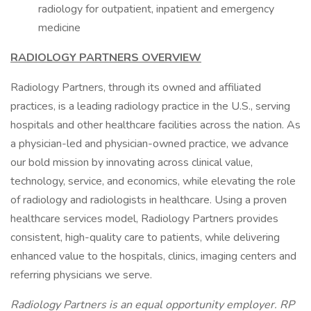
radiology for outpatient, inpatient and emergency
medicine
RADIOLOGY PARTNERS OVERVIEW
Radiology Partners, through its owned and affiliated
practices, is a leading radiology practice in the U.S., serving
hospitals and other healthcare facilities across the nation. As
a physician-led and physician-owned practice, we advance
our bold mission by innovating across clinical value,
technology, service, and economics, while elevating the role
of radiology and radiologists in healthcare. Using a proven
healthcare services model, Radiology Partners provides
consistent, high-quality care to patients, while delivering
enhanced value to the hospitals, clinics, imaging centers and
referring physicians we serve.
Radiology Partners is an equal opportunity employer.
RP