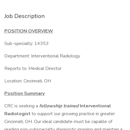
Job Description
POSITION OVERVIEW
Sub-specialty: 14353
Department: Interventional Radiology
Reports to: Medical Director
Location: Cincinnati, OH
Position Summary
CRC is seeking a
fellowship trained
Interventional
Radiologist
to support our growing practice in greater
Cincinnati, OH. Our ideal candidate must be capable of
reading non-subspecialty diagnostic imaging and maintain a