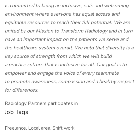
is committed to being an inclusive, safe and welcoming
environment where everyone has equal access and
equitable resources to reach their full potential. We are
united by our Mission to Transform Radiology and in turn
have an important impact on the patients we serve and
the healthcare system overall. We hold that diversity is a
key source of strength from which we will build
a practice culture that is inclusive for all. Our goal is to
empower and engage the voice of every teammate
to promote awareness, compassion and a healthy respect
for differences.
Radiology Partners participates in
Job Tags
Freelance, Local area, Shift work,