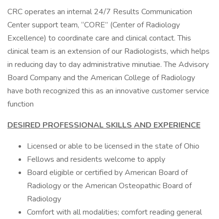
CRC operates an internal 24/7 Results Communication
Center support team, “CORE” (Center of Radiology
Excellence) to coordinate care and clinical contact. This
clinical team is an extension of our Radiologists, which helps
in reducing day to day administrative minutiae. The Advisory
Board Company and the American College of Radiology
have both recognized this as an innovative customer service
function
DESIRED PROFESSIONAL SKILLS AND EXPERIENCE
Licensed or able to be licensed in the state of Ohio
Fellows and residents welcome to apply
Board eligible or certified by American Board of
Radiology or the American Osteopathic Board of
Radiology
Comfort with all modalities; comfort reading general