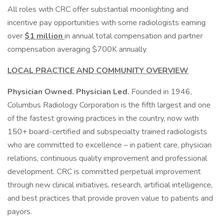
All roles with CRC offer substantial moonlighting and
incentive pay opportunities with some radiologists earning
over
$1 million
in annual total compensation and partner
compensation averaging $700K annually.
LOCAL PRACTICE AND COMMUNITY OVERVIEW
Physician Owned. Physician Led.
Founded in 1946,
Columbus Radiology Corporation is the fifth largest and one
of the fastest growing practices in the country, now with
150+ board-certified and subspecialty trained radiologists
who are committed to excellence – in patient care, physician
relations, continuous quality improvement and professional
development. CRC is committed perpetual improvement
through new clinical initiatives, research, artificial intelligence,
and best practices that provide proven value to patients and
payors.