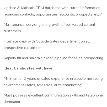
Update & Maintain CRM database with current information
regarding contacts, opportunities, accounts, prospects, etc.?
Maintenance, servicing and growth of our valued current
customers
Interface daily with Outside Sales department on all
prospective customers
Rapidly fill and maintain a lead pipeline for sales prospecting
Ideal Candidates will have:
Minimum of 2 years of sales experience in a customer facing
environment (sales, telesales, or telemarketing)
Must possess excellent communication skills and telephone
demeanor