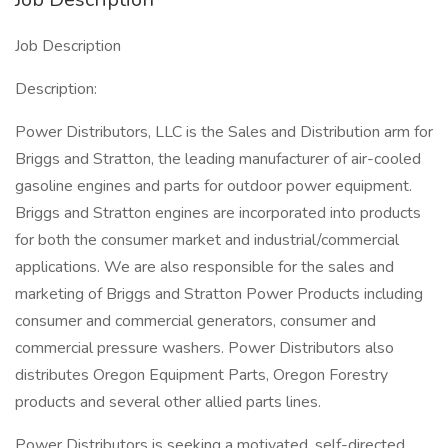
Job Description
Description:
Power Distributors, LLC is the Sales and Distribution arm for
Briggs and Stratton, the leading manufacturer of air-cooled
gasoline engines and parts for outdoor power equipment.
Briggs and Stratton engines are incorporated into products
for both the consumer market and industrial/commercial
applications. We are also responsible for the sales and
marketing of Briggs and Stratton Power Products including
consumer and commercial generators, consumer and
commercial pressure washers. Power Distributors also
distributes Oregon Equipment Parts, Oregon Forestry
products and several other allied parts lines.
Power Distributors is seeking a motivated, self-directed