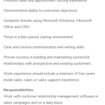
Previous sales and appointment setting experience
Demonstrated ability to overcome objections
Computer literate using Microsoft Windows, Microsoft
Office and CRM
Thrive in a fast-paced, startup environment
Clear and concise communication and writing skills
Proven success in building and maintaining successful
relationships with prospective and existing customers
Work experience should include a minimum of two years
inside sales, sales or sales support experience
Responsibilities:
Work with customer relationship management software in
sales campaigns and on a daily basis