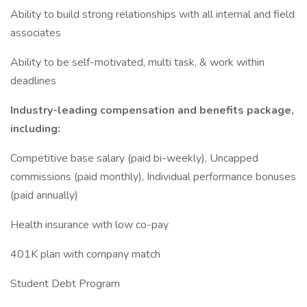
Ability to build strong relationships with all internal and field
associates
Ability to be self-motivated, multi task, & work within
deadlines
Industry-leading compensation and benefits package,
including:
Competitive base salary (paid bi-weekly), Uncapped
commissions (paid monthly), Individual performance bonuses
(paid annually)
Health insurance with low co-pay
401K plan with company match
Student Debt Program