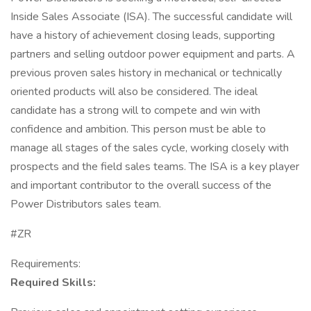
Inside Sales Associate (ISA). The successful candidate will
have a history of achievement closing leads, supporting
partners and selling outdoor power equipment and parts. A
previous proven sales history in mechanical or technically
oriented products will also be considered. The ideal
candidate has a strong will to compete and win with
confidence and ambition. This person must be able to
manage all stages of the sales cycle, working closely with
prospects and the field sales teams. The ISA is a key player
and important contributor to the overall success of the
Power Distributors sales team.
#ZR
Requirements:
Required Skills: