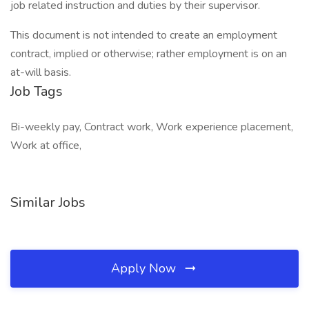
job related instruction and duties by their supervisor.
This document is not intended to create an employment
contract, implied or otherwise; rather employment is on an
at-will basis.
Job Tags
Bi-weekly pay, Contract work, Work experience placement,
Work at office,
Similar Jobs
Apply Now