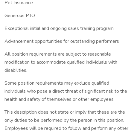
Pet Insurance
Generous PTO
Exceptional initial and ongoing sales training program
Advancement opportunities for outstanding performers
All position requirements are subject to reasonable
modification to accommodate qualified individuals with
disabilities.
Some position requirements may exclude qualified
individuals who pose a direct threat of significant risk to the
health and safety of themselves or other employees.
This description does not state or imply that these are the
only duties to be performed by the person in this position.
Employees will be required to follow and perform any other