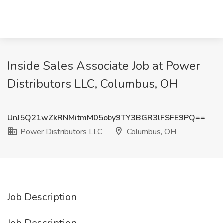
Inside Sales Associate Job at Power
Distributors LLC, Columbus, OH
UnJ5Q21wZkRNMitmM05oby9TY3BGR3lFSFE9PQ==
Power Distributors LLC
Columbus, OH
Job Description
Job Description