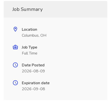
Job Summary
Location
Columbus, OH
Job Type
Full Time
Date Posted
2026-08-09
Expiration date
2026-09-08