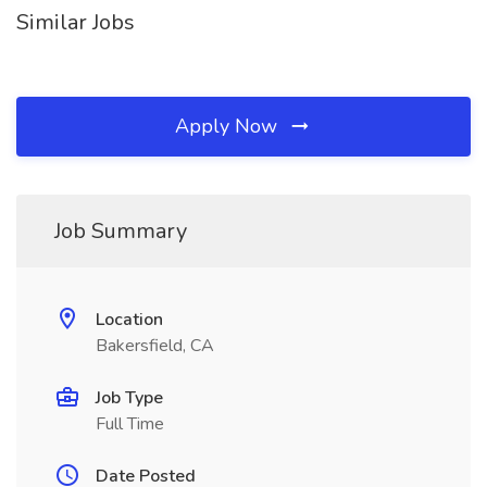
Similar Jobs
Apply Now
Job Summary
Location
Bakersfield, CA
Job Type
Full Time
Date Posted