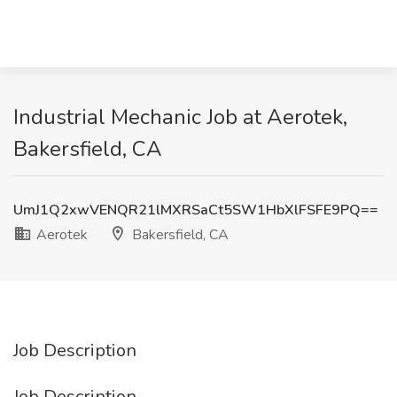
Industrial Mechanic Job at Aerotek,
Bakersfield, CA
UmJ1Q2xwVENQR21lMXRSaCt5SW1HbXlFSFE9PQ==
Aerotek
Bakersfield, CA
Job Description
Job Description