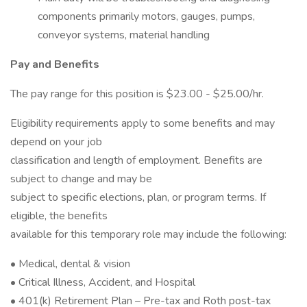
components primarily motors, gauges, pumps,
conveyor systems, material handling
Pay and Benefits
The pay range for this position is $23.00 - $25.00/hr.
Eligibility requirements apply to some benefits and may
depend on your job
classification and length of employment. Benefits are
subject to change and may be
subject to specific elections, plan, or program terms. If
eligible, the benefits
available for this temporary role may include the following:
• Medical, dental & vision
• Critical Illness, Accident, and Hospital
• 401(k) Retirement Plan – Pre-tax and Roth post-tax