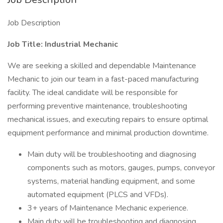
Job Description
Job Title: Industrial Mechanic
We are seeking a skilled and dependable Maintenance
Mechanic to join our team in a fast-paced manufacturing
facility. The ideal candidate will be responsible for
performing preventive maintenance, troubleshooting
mechanical issues, and executing repairs to ensure optimal
equipment performance and minimal production downtime.
Main duty will be troubleshooting and diagnosing
components such as motors, gauges, pumps, conveyor
systems, material handling equipment, and some
automated equipment (PLCS and VFDs).
3+ years of Maintenance Mechanic experience.
Main duty will be troubleshooting and diagnosing