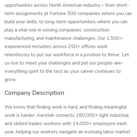
opportunities across North American industry – from short-
term assignments at Fortune 500 companies where you can
build your skills, to long-term opportunities where you can
play a vital role in solving companies’ construction,
manufacturing, and maintenance challenges. Our 1,500+
experienced recruiters across 250+ offices work
relentlessly to put our workforce in a position to thrive. Let
us rise to meet your challenges and put our people-are-
everything spirit to the test as your career continues to
grow.
Company Description
We know that finding work is hard, and finding meaningful
work is harder. Aerotek connects 180,000+ light industrial
and skilled trades workers with 14,000+ employers each
year, helping our workers navigate an evolving labor market