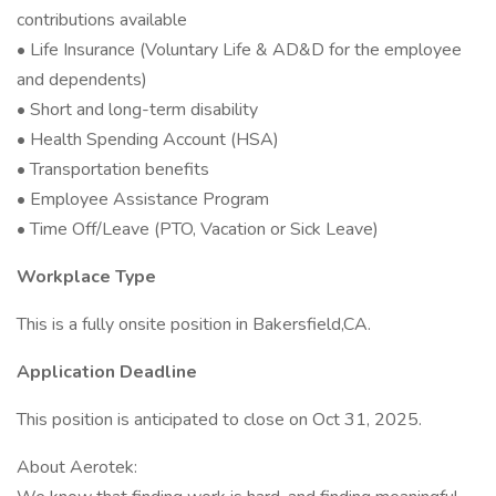
contributions available
• Life Insurance (Voluntary Life & AD&D for the employee
and dependents)
• Short and long-term disability
• Health Spending Account (HSA)
• Transportation benefits
• Employee Assistance Program
• Time Off/Leave (PTO, Vacation or Sick Leave)
Workplace Type
This is a fully onsite position in Bakersfield,CA.
Application Deadline
This position is anticipated to close on Oct 31, 2025.
About Aerotek: