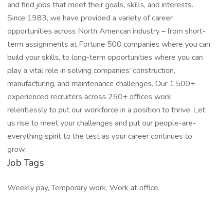
and find jobs that meet their goals, skills, and interests.
Since 1983, we have provided a variety of career
opportunities across North American industry – from short-
term assignments at Fortune 500 companies where you can
build your skills, to long-term opportunities where you can
play a vital role in solving companies’ construction,
manufacturing, and maintenance challenges. Our 1,500+
experienced recruiters across 250+ offices work
relentlessly to put our workforce in a position to thrive. Let
us rise to meet your challenges and put our people-are-
everything spirit to the test as your career continues to
grow.
Job Tags
Weekly pay, Temporary work, Work at office,