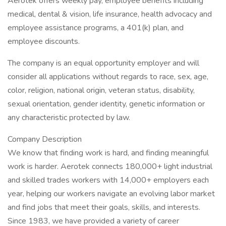
Aerotek offers weekly pay, employee benefits including
medical, dental & vision, life insurance, health advocacy and
employee assistance programs, a 401(k) plan, and
employee discounts.
The company is an equal opportunity employer and will
consider all applications without regards to race, sex, age,
color, religion, national origin, veteran status, disability,
sexual orientation, gender identity, genetic information or
any characteristic protected by law.
Company Description
We know that finding work is hard, and finding meaningful
work is harder. Aerotek connects 180,000+ light industrial
and skilled trades workers with 14,000+ employers each
year, helping our workers navigate an evolving labor market
and find jobs that meet their goals, skills, and interests.
Since 1983, we have provided a variety of career