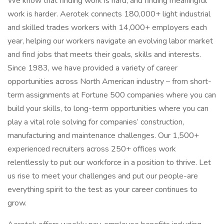
We know that finding work is hard, and finding meaningful
work is harder. Aerotek connects 180,000+ light industrial
and skilled trades workers with 14,000+ employers each
year, helping our workers navigate an evolving labor market
and find jobs that meets their goals, skills and interests.
Since 1983, we have provided a variety of career
opportunities across North American industry – from short-
term assignments at Fortune 500 companies where you can
build your skills, to long-term opportunities where you can
play a vital role solving for companies’ construction,
manufacturing and maintenance challenges. Our 1,500+
experienced recruiters across 250+ offices work
relentlessly to put our workforce in a position to thrive. Let
us rise to meet your challenges and put our people-are
everything spirit to the test as your career continues to
grow.