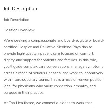
Job Description
Job Description
Position Overview
Were seeking a compassionate and board-eligible or board-
certified Hospice and Palliative Medicine Physician to
provide high-quality inpatient care focused on comfort,
dignity, and support for patients and families. In this role,
you'll guide complex care conversations, manage symptoms
across a range of serious illnesses, and work collaboratively
with interdisciplinary teams. This is a mission-driven position
ideal for physicians who value connection, empathy, and
purpose in their practice.
At Tap Healthcare, we connect clinicians to work that