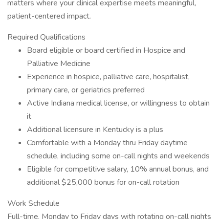
matters where your clinical expertise meets meaningful,
patient-centered impact.
Required Qualifications
Board eligible or board certified in Hospice and
Palliative Medicine
Experience in hospice, palliative care, hospitalist,
primary care, or geriatrics preferred
Active Indiana medical license, or willingness to obtain
it
Additional licensure in Kentucky is a plus
Comfortable with a Monday thru Friday daytime
schedule, including some on-call nights and weekends
Eligible for competitive salary, 10% annual bonus, and
additional $25,000 bonus for on-call rotation
Work Schedule
Full-time, Monday to Friday days with rotating on-call nights