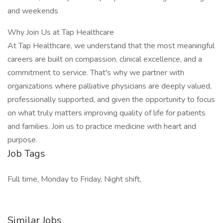
and weekends
Why Join Us at Tap Healthcare
At Tap Healthcare, we understand that the most meaningful
careers are built on compassion, clinical excellence, and a
commitment to service. That's why we partner with
organizations where palliative physicians are deeply valued,
professionally supported, and given the opportunity to focus
on what truly matters improving quality of life for patients
and families. Join us to practice medicine with heart and
purpose.
Job Tags
Full time, Monday to Friday, Night shift,
Similar Jobs