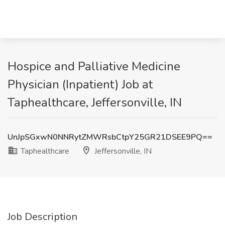
Hospice and Palliative Medicine
Physician (Inpatient) Job at
Taphealthcare, Jeffersonville, IN
UnJpSGxwN0NNRytZMWRsbCtpY25GR21DSEE9PQ==
Taphealthcare
Jeffersonville, IN
Job Description