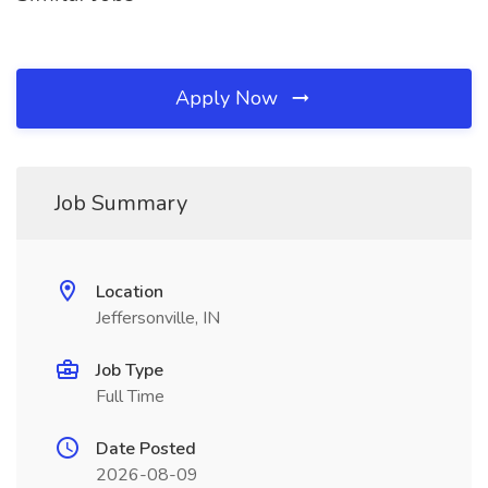
Apply Now
Job Summary
Location
Jeffersonville, IN
Job Type
Full Time
Date Posted
2026-08-09