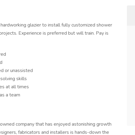
hardworking glazier to install fully customized shower
rojects. Experience is preferred but will train. Pay is
red
ed
ted or unassisted
solving skills
s at all times
 as a team
y-owned company that has enjoyed astonishing growth
signers, fabricators and installers is hands-down the