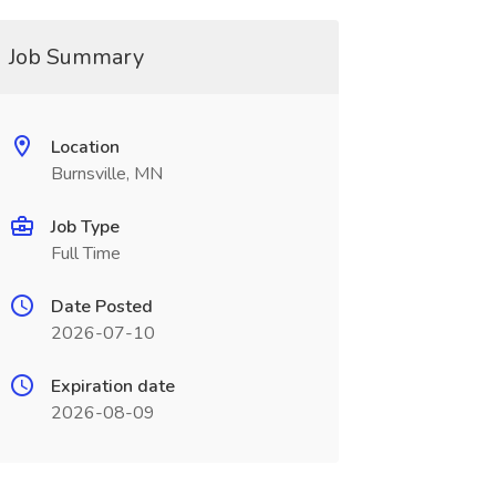
Job Summary
Location
Burnsville, MN
Job Type
Full Time
Date Posted
2026-07-10
Expiration date
2026-08-09