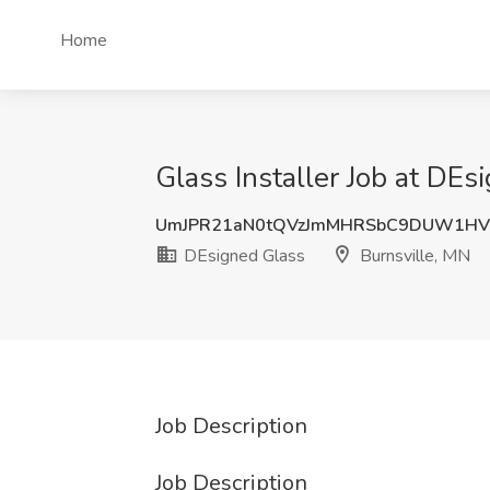
Home
Glass Installer Job at DEs
UmJPR21aN0tQVzJmMHRSbC9DUW1HV
DEsigned Glass
Burnsville, MN
Job Description
Job Description