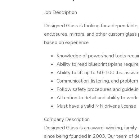
Job Description
Designed Glass is looking for a dependable, 
enclosures, mirrors, and other custom glass p
based on experience.
Knowledge of power/hand tools requi
Ability to read blueprints/plans requir
Ability to lift up to 50-100 lbs. assis
Communication, listening, and problem 
Follow safety procedures and guideline
Attention to detail and ability to work
Must have a valid MN driver's license
Company Description
Designed Glass is an award-winning, famil
since being founded in 2003. Our team of de