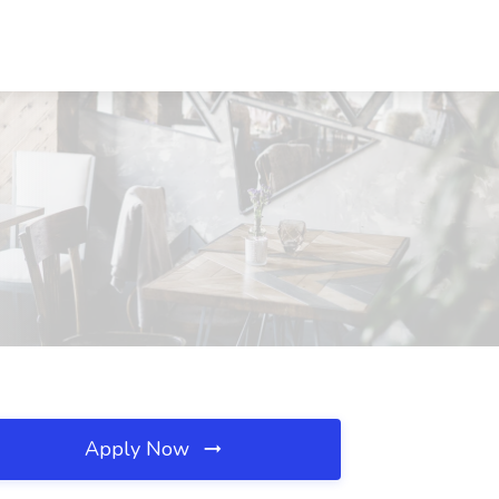
Apply Now