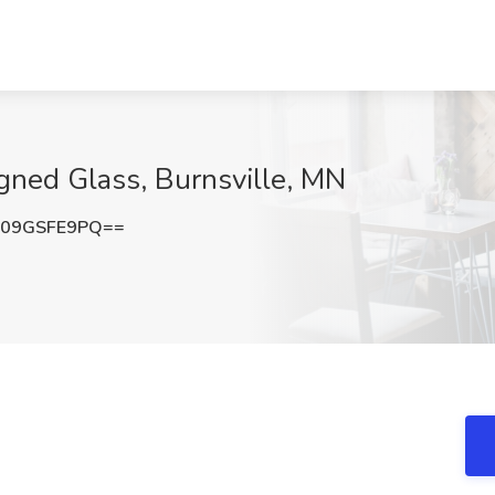
igned Glass, Burnsville, MN
09GSFE9PQ==