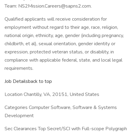
Team: NS2Mission.Careers@sapns2.com.
Qualified applicants will receive consideration for
employment without regard to their age, race, religion,
national origin, ethnicity, age, gender (including pregnancy,
childbirth, et al), sexual orientation, gender identity or
expression, protected veteran status, or disability, in
compliance with applicable federal, state, and local legal
requirements.
Job Detailsback to top
Location Chantilly, VA, 20151, United States
Categories Computer Software, Software & Systems
Development
Sec Clearances Top Secret/SCI with Full-scope Polygraph