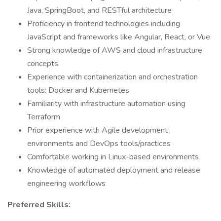
Java, SpringBoot, and RESTful architecture
Proficiency in frontend technologies including
JavaScript and frameworks like Angular, React, or Vue
Strong knowledge of AWS and cloud infrastructure
concepts
Experience with containerization and orchestration
tools: Docker and Kubernetes
Familiarity with infrastructure automation using
Terraform
Prior experience with Agile development
environments and DevOps tools/practices
Comfortable working in Linux-based environments
Knowledge of automated deployment and release
engineering workflows
Preferred Skills: