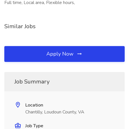
Full time, Local area, Flexible hours,
Similar Jobs
Apply Now
Job Summary
Location
Chantilly, Loudoun County, VA
Job Type