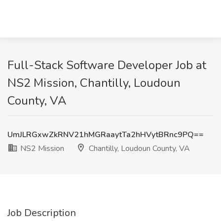
Full-Stack Software Developer Job at
NS2 Mission, Chantilly, Loudoun
County, VA
UmJLRGxwZkRNV21hMGRaaytTa2hHVytBRnc9PQ==
NS2 Mission
Chantilly, Loudoun County, VA
Job Description