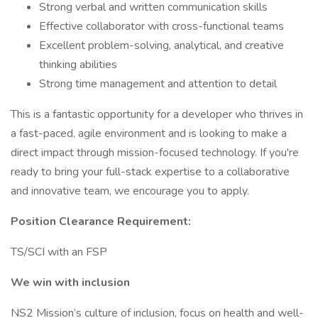
Strong verbal and written communication skills
Effective collaborator with cross-functional teams
Excellent problem-solving, analytical, and creative
thinking abilities
Strong time management and attention to detail
This is a fantastic opportunity for a developer who thrives in
a fast-paced, agile environment and is looking to make a
direct impact through mission-focused technology. If you're
ready to bring your full-stack expertise to a collaborative
and innovative team, we encourage you to apply.
Position Clearance Requirement:
TS/SCI with an FSP
We win with inclusion
NS2 Mission’s culture of inclusion, focus on health and well-