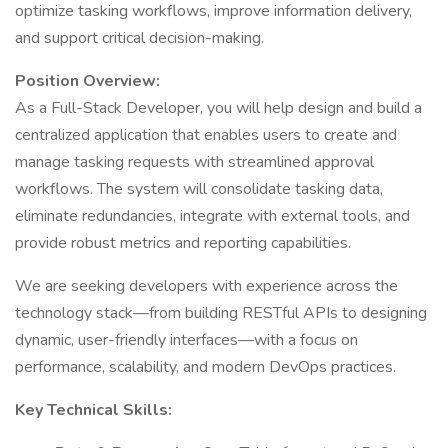
optimize tasking workflows, improve information delivery,
and support critical decision-making.
Position Overview:
As a Full-Stack Developer, you will help design and build a
centralized application that enables users to create and
manage tasking requests with streamlined approval
workflows. The system will consolidate tasking data,
eliminate redundancies, integrate with external tools, and
provide robust metrics and reporting capabilities.
We are seeking developers with experience across the
technology stack—from building RESTful APIs to designing
dynamic, user-friendly interfaces—with a focus on
performance, scalability, and modern DevOps practices.
Key Technical Skills: