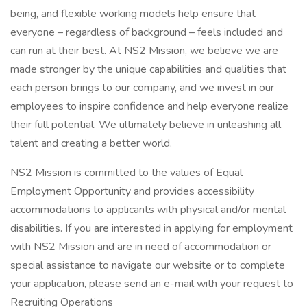
being, and flexible working models help ensure that
everyone – regardless of background – feels included and
can run at their best. At NS2 Mission, we believe we are
made stronger by the unique capabilities and qualities that
each person brings to our company, and we invest in our
employees to inspire confidence and help everyone realize
their full potential. We ultimately believe in unleashing all
talent and creating a better world.
NS2 Mission is committed to the values of Equal
Employment Opportunity and provides accessibility
accommodations to applicants with physical and/or mental
disabilities. If you are interested in applying for employment
with NS2 Mission and are in need of accommodation or
special assistance to navigate our website or to complete
your application, please send an e-mail with your request to
Recruiting Operations