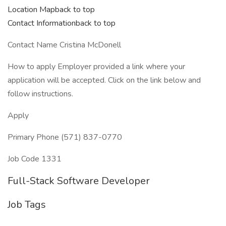
Location Mapback to top
Contact Informationback to top
Contact Name Cristina McDonell
How to apply Employer provided a link where your
application will be accepted. Click on the link below and
follow instructions.
Apply
Primary Phone (571) 837-0770
Job Code 1331
Full-Stack Software Developer
Job Tags