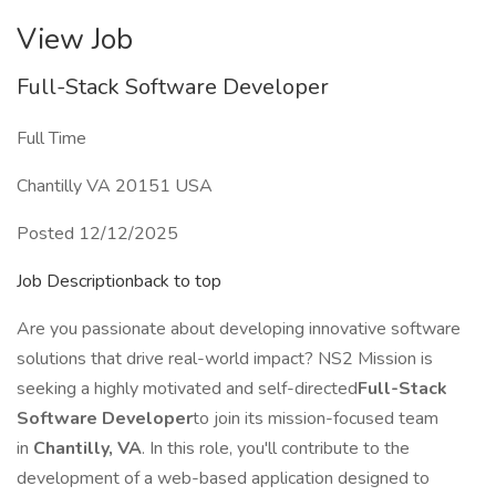
View Job
Full-Stack Software Developer
Full Time
Chantilly VA 20151 USA
Posted 12/12/2025
Job Descriptionback to top
Are you passionate about developing innovative software
solutions that drive real-world impact? NS2 Mission is
seeking a highly motivated and self-directed
Full-Stack
Software Developer
to join its mission-focused team
in
Chantilly, VA
. In this role, you'll contribute to the
development of a web-based application designed to