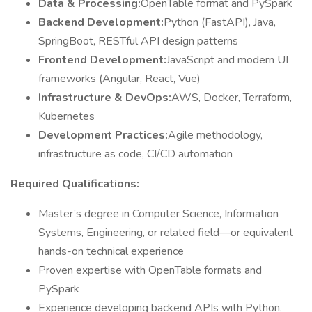
Data & Processing:
OpenTable format and PySpark
Backend Development:
Python (FastAPI), Java,
SpringBoot, RESTful API design patterns
Frontend Development:
JavaScript and modern UI
frameworks (Angular, React, Vue)
Infrastructure & DevOps:
AWS, Docker, Terraform,
Kubernetes
Development Practices:
Agile methodology,
infrastructure as code, CI/CD automation
Required Qualifications:
Master’s degree in Computer Science, Information
Systems, Engineering, or related field—or equivalent
hands-on technical experience
Proven expertise with OpenTable formats and
PySpark
Experience developing backend APIs with Python,