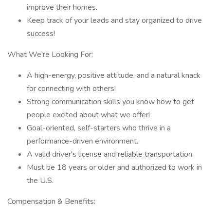
improve their homes.
Keep track of your leads and stay organized to drive
success!
What We're Looking For:
A high-energy, positive attitude, and a natural knack
for connecting with others!
Strong communication skills you know how to get
people excited about what we offer!
Goal-oriented, self-starters who thrive in a
performance-driven environment.
A valid driver's license and reliable transportation.
Must be 18 years or older and authorized to work in
the U.S.
Compensation & Benefits: