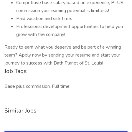
Competitive base salary based on experience, PLUS
commission your earning potential is limitless!
Paid vacation and sick time.
Professional development opportunities to help you
grow with the company!
Ready to earn what you deserve and be part of a winning
team? Apply now by sending your resume and start your
journey to success with Bath Planet of St. Louis!
Job Tags
Base plus commission, Full time,
Similar Jobs