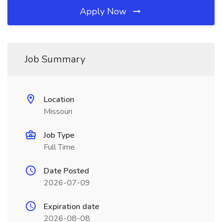
Apply Now
Job Summary
Location
Missouri
Job Type
Full Time
Date Posted
2026-07-09
Expiration date
2026-08-08