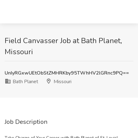
Field Canvasser Job at Bath Planet,
Missouri
UnIyRGxwUEtObStZMHRKby95TWhHV2lGRnc9PQ==
Bath Planet
Missouri
Job Description
Take Charge of Your Career with Bath Planet of St. Louis!