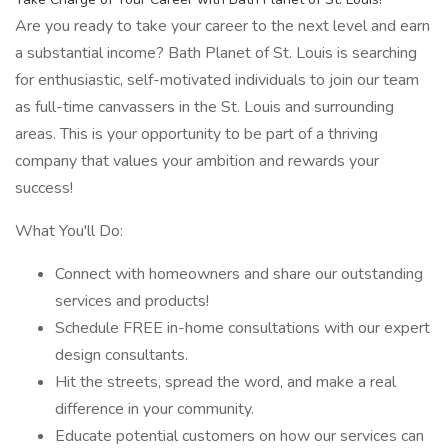
Are you ready to take your career to the next level and earn
a substantial income? Bath Planet of St. Louis is searching
for enthusiastic, self-motivated individuals to join our team
as full-time canvassers in the St. Louis and surrounding
areas. This is your opportunity to be part of a thriving
company that values your ambition and rewards your
success!
What You'll Do:
Connect with homeowners and share our outstanding
services and products!
Schedule FREE in-home consultations with our expert
design consultants.
Hit the streets, spread the word, and make a real
difference in your community.
Educate potential customers on how our services can