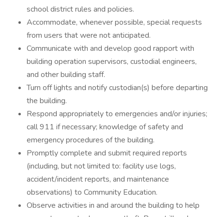
school district rules and policies.
Accommodate, whenever possible, special requests
from users that were not anticipated.
Communicate with and develop good rapport with
building operation supervisors, custodial engineers,
and other building staff.
Turn off lights and notify custodian(s) before departing
the building.
Respond appropriately to emergencies and/or injuries;
call 911 if necessary; knowledge of safety and
emergency procedures of the building.
Promptly complete and submit required reports
(including, but not limited to: facility use logs,
accident/incident reports, and maintenance
observations) to Community Education.
Observe activities in and around the building to help