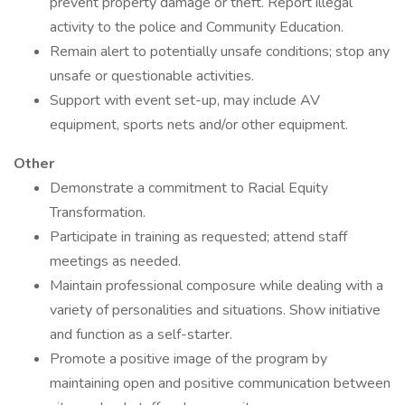
prevent property damage or theft. Report illegal
activity to the police and Community Education.
Remain alert to potentially unsafe conditions; stop any
unsafe or questionable activities.
Support with event set-up, may include AV
equipment, sports nets and/or other equipment.
Other
Demonstrate a commitment to Racial Equity
Transformation.
Participate in training as requested; attend staff
meetings as needed.
Maintain professional composure while dealing with a
variety of personalities and situations. Show initiative
and function as a self-starter.
Promote a positive image of the program by
maintaining open and positive communication between