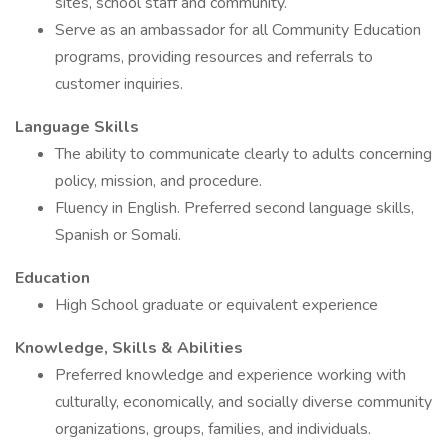
sites, school staff and community.
Serve as an ambassador for all Community Education
programs, providing resources and referrals to
customer inquiries.
Language Skills
The ability to communicate clearly to adults concerning
policy, mission, and procedure.
Fluency in English. Preferred second language skills,
Spanish or Somali.
Education
High School graduate or equivalent experience
Knowledge, Skills & Abilities
Preferred knowledge and experience working with
culturally, economically, and socially diverse community
organizations, groups, families, and individuals.