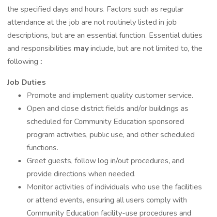
the specified days and hours. Factors such as regular
attendance at the job are not routinely listed in job
descriptions, but are an essential function. Essential duties
and responsibilities
may
include, but are not limited to, the
following
:
Job Duties
Promote and implement quality customer service.
Open and close district fields and/or buildings as
scheduled for Community Education sponsored
program activities, public use, and other scheduled
functions.
Greet guests, follow log in/out procedures, and
provide directions when needed.
Monitor activities of individuals who use the facilities
or attend events, ensuring all users comply with
Community Education facility-use procedures and