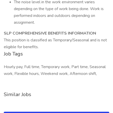
The noise level in the work environment varies
depending on the type of work being done. Work is
performed indoors and outdoors depending on
assignment.
SLP COMPREHENSIVE BENEFITS INFORMATION
This position is classified as Temporary/Seasonal and is not
eligible for benefits.
Job Tags
Hourly pay, Full time, Temporary work, Part time, Seasonal
work, Flexible hours, Weekend work, Afternoon shift,
Similar Jobs