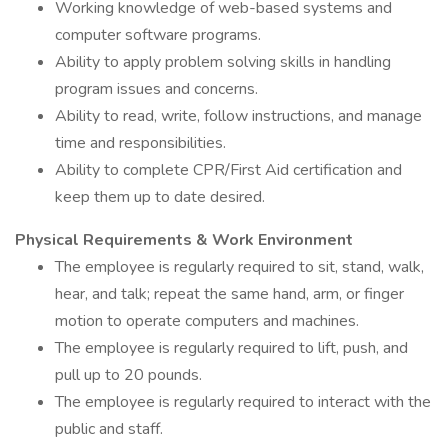
Working knowledge of web-based systems and
computer software programs.
Ability to apply problem solving skills in handling
program issues and concerns.
Ability to read, write, follow instructions, and manage
time and responsibilities.
Ability to complete CPR/First Aid certification and
keep them up to date desired.
Physical Requirements & Work Environment
The employee is regularly required to sit, stand, walk,
hear, and talk; repeat the same hand, arm, or finger
motion to operate computers and machines.
The employee is regularly required to lift, push, and
pull up to 20 pounds.
The employee is regularly required to interact with the
public and staff.