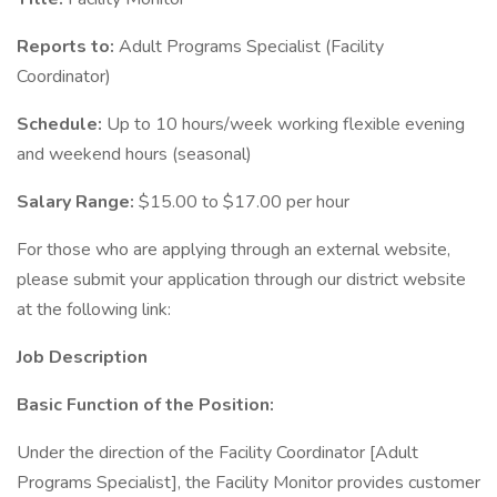
Reports to:
Adult Programs Specialist (Facility
Coordinator)
Schedule:
Up to 10 hours/week working flexible evening
and weekend hours (seasonal)
Salary Range:
$15.00 to $17.00 per hour
For those who are applying through an external website,
please submit your application through our district website
at the following link:
Job Description
Basic Function of the Position:
Under the direction of the Facility Coordinator [Adult
Programs Specialist], the Facility Monitor provides customer