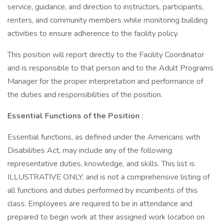
service, guidance, and direction to instructors, participants,
renters, and community members while monitoring building
activities to ensure adherence to the facility policy.
This position will report directly to the Facility Coordinator
and is responsible to that person and to the Adult Programs
Manager for the proper interpretation and performance of
the duties and responsibilities of the position.
Essential Functions of the Position
:
Essential functions, as defined under the Americans with
Disabilities Act, may include any of the following
representative duties, knowledge, and skills. This list is
ILLUSTRATIVE ONLY, and is not a comprehensive listing of
all functions and duties performed by incumbents of this
class. Employees are required to be in attendance and
prepared to begin work at their assigned work location on