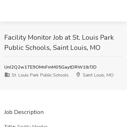
Facility Monitor Job at St. Louis Park
Public Schools, Saint Louis, MO
UnI2Q2w1TE9OMnFmM05GaytDRW1IbTJD
St. Louis Park Public Schools
Saint Louis, MO
Job Description
Title:
Facility Monitor