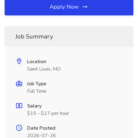
Apply Now
Job Summary
Location
Saint Louis, MO
Job Type
Full Time
Salary
$15 - $17 per hour
Date Posted
2026-07-26