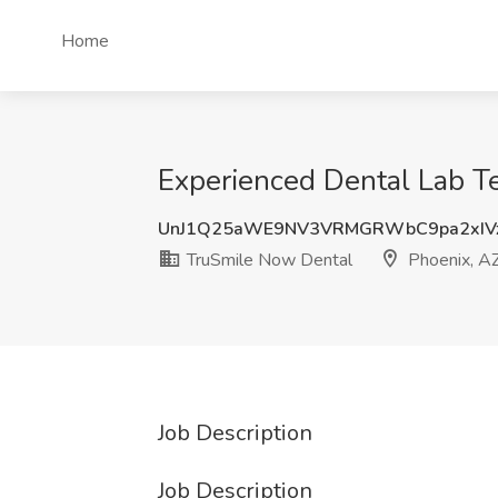
Home
Experienced Dental Lab Te
UnJ1Q25aWE9NV3VRMGRWbC9pa2xIV
TruSmile Now Dental
Phoenix, A
Job Description
Job Description