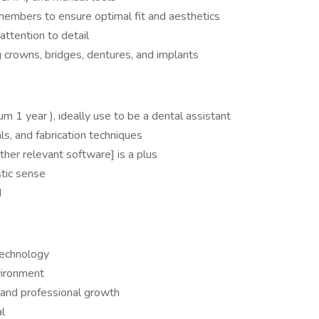
members to ensure optimal fit and aesthetics
attention to detail
g crowns, bridges, dentures, and implants
m 1 year ), ideally use to be a dental assistant
s, and fabrication techniques
her relevant software] is a plus
stic sense
d
technology
vironment
 and professional growth
al