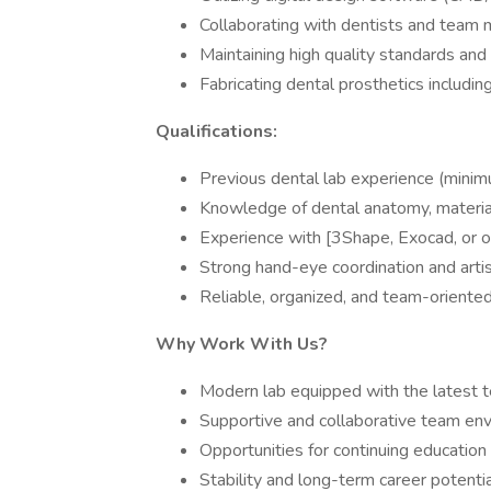
Collaborating with dentists and team 
Maintaining high quality standards and 
Fabricating dental prosthetics includin
Qualifications:
Previous dental lab experience (minimu
Knowledge of dental anatomy, material
Experience with [3Shape, Exocad, or ot
Strong hand-eye coordination and arti
Reliable, organized, and team-oriente
Why Work With Us?
Modern lab equipped with the latest 
Supportive and collaborative team en
Opportunities for continuing education
Stability and long-term career potenti