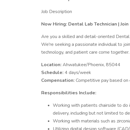
Job Description
Now Hiring: Dental Lab Technician | Joi
Are you a skilled and detail-oriented Dental
We're seeking a passionate individual to joi
technology, and patient care come together.
Location:
Ahwatukee/Phoenix, 85044
Schedule:
4 days/week
Compensation:
Competitive pay based on 
Responsibilities Include:
Working with patients chairside to do im
delivery, including but not limited to d
Working with materials such as zirconia,
Utilizing digital design software (C