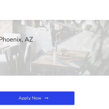
 Phoenix, AZ
Apply Now