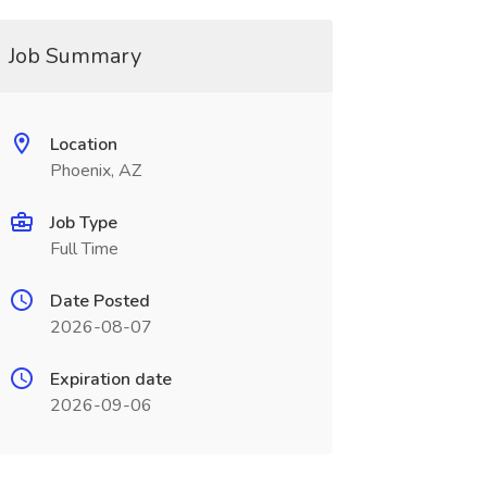
Job Summary
Location
Phoenix, AZ
Job Type
Full Time
Date Posted
2026-08-07
Expiration date
2026-09-06