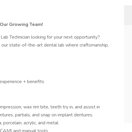
n Our Growing Team!
 Lab Technician looking for your next opportunity?
n our state-of-the-art dental lab where craftsmanship,
experience + benefits
pression, wax rim bite, teeth try in, and assist in
entures, partials, and snap on implant dentures.
 porcelain, acrylic, and metal
AD/CAM) and manual tools