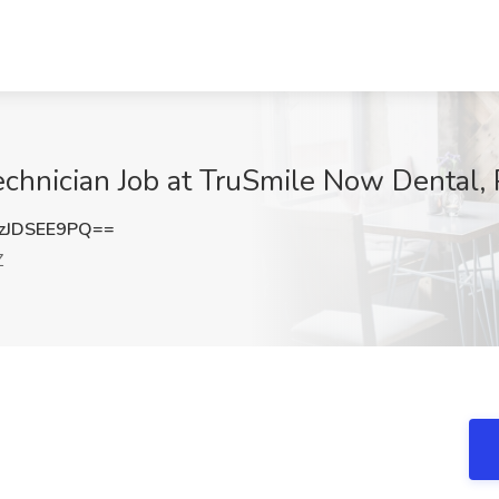
chnician Job at TruSmile Now Dental,
zJDSEE9PQ==
Z