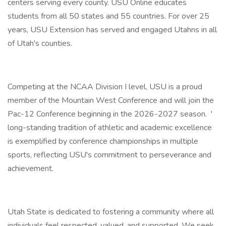
centers serving every county. USU Online educates
students from all 50 states and 55 countries. For over 25
years, USU Extension has served and engaged Utahns in all
of Utah's counties.
Competing at the NCAA Division I level, USU is a proud
member of the Mountain West Conference and will join the
Pac-12 Conference beginning in the 2026-2027 season. '
long-standing tradition of athletic and academic excellence
is exemplified by conference championships in multiple
sports, reflecting USU's commitment to perseverance and
achievement.
Utah State is dedicated to fostering a community where all
individuals feel respected, valued, and supported. We seek