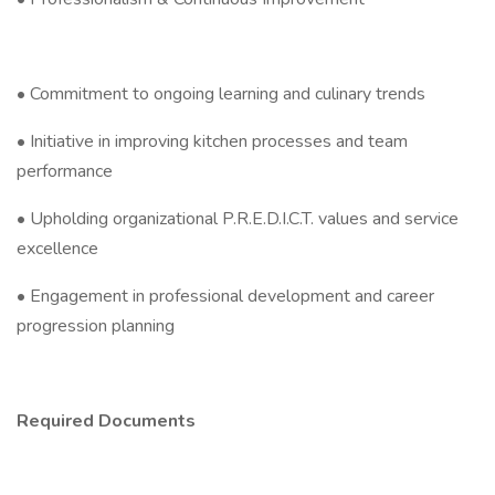
• Commitment to ongoing learning and culinary trends
• Initiative in improving kitchen processes and team
performance
• Upholding organizational P.R.E.D.I.C.T. values and service
excellence
• Engagement in professional development and career
progression planning
Required Documents