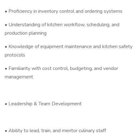
• Proficiency in inventory control and ordering systems
• Understanding of kitchen workflow, scheduling, and
production planning
• Knowledge of equipment maintenance and kitchen safety
protocols
• Familiarity with cost control, budgeting, and vendor
management
• Leadership & Team Development
• Ability to lead, train, and mentor culinary staff