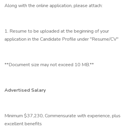
Along with the online application, please attach:
1. Resume to be uploaded at the beginning of your
application in the Candidate Profile under "Resume/CV"
**Document size may not exceed 10 MB.**
Advertised Salary
Minimum $37,230, Commensurate with experience, plus
excellent benefits