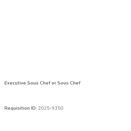
Executive Sous Chef or Sous Chef
Requisition ID:
2025-9350