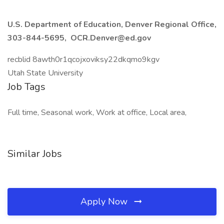
U.S. Department of Education, Denver Regional Office,
303-844-5695, OCR.Denver@ed.gov
recblid 8awth0r1qcojxoviksy22dkqmo9kgv
Utah State University
Job Tags
Full time, Seasonal work, Work at office, Local area,
Similar Jobs
Apply Now