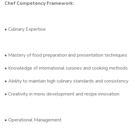
Chef Competency Framework:
• Culinary Expertise
• Mastery of food preparation and presentation techniques
• Knowledge of international cuisines and cooking methods
• Ability to maintain high culinary standards and consistency
• Creativity in menu development and recipe innovation
• Operational Management