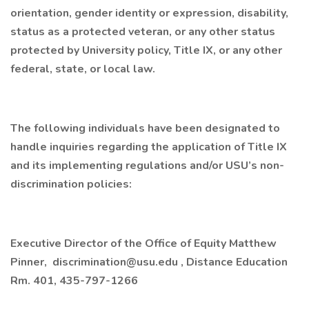
orientation, gender identity or expression, disability,
status as a protected veteran, or any other status
protected by University policy, Title IX, or any other
federal, state, or local law.
The following individuals have been designated to
handle inquiries regarding the application of Title IX
and its implementing regulations and/or USU’s non-
discrimination policies:
Executive Director of the Office of Equity Matthew
Pinner, discrimination@usu.edu , Distance Education
Rm. 401, 435-797-1266