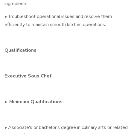
ingredients.
• Troubleshoot operational issues and resolve them
efficiently to maintain smooth kitchen operations.
Qualifications
Executive Sous Chef:
•
Minimum Qualifications:
• Associate's or bachelor's degree in culinary arts or related