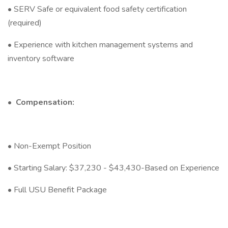
• SERV Safe or equivalent food safety certification
(required)
• Experience with kitchen management systems and
inventory software
•
Compensation:
• Non-Exempt Position
• Starting Salary: $37,230 - $43,430-Based on Experience
• Full USU Benefit Package