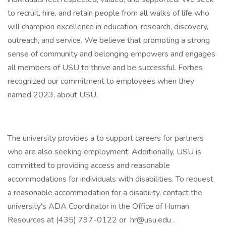
to recruit, hire, and retain people from all walks of life who
will champion excellence in education, research, discovery,
outreach, and service. We believe that promoting a strong
sense of community and belonging empowers and engages
all members of USU to thrive and be successful. Forbes
recognized our commitment to employees when they
named 2023. about USU.
The university provides a to support careers for partners
who are also seeking employment. Additionally, USU is
committed to providing access and reasonable
accommodations for individuals with disabilities. To request
a reasonable accommodation for a disability, contact the
university's ADA Coordinator in the Office of Human
Resources at (435) 797-0122 or hr@usu.edu .