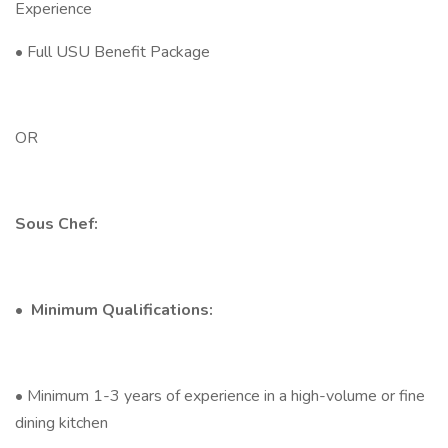
Experience
• Full USU Benefit Package
OR
Sous Chef:
•
Minimum Qualifications:
• Minimum 1-3 years of experience in a high-volume or fine
dining kitchen