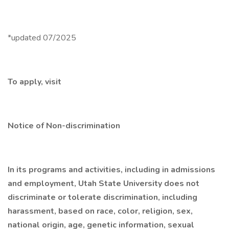
*updated 07/2025
To apply, visit
Notice of Non-discrimination
In its programs and activities, including in admissions
and employment, Utah State University does not
discriminate or tolerate discrimination, including
harassment, based on race, color, religion, sex,
national origin, age, genetic information, sexual