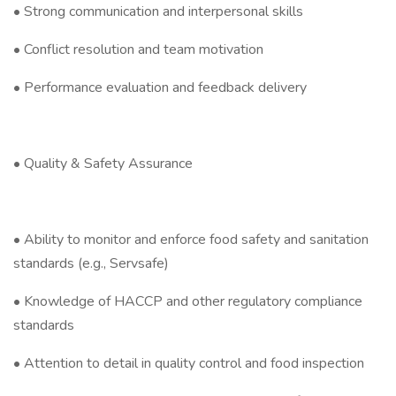
• Strong communication and interpersonal skills
• Conflict resolution and team motivation
• Performance evaluation and feedback delivery
• Quality & Safety Assurance
• Ability to monitor and enforce food safety and sanitation
standards (e.g., Servsafe)
• Knowledge of HACCP and other regulatory compliance
standards
• Attention to detail in quality control and food inspection