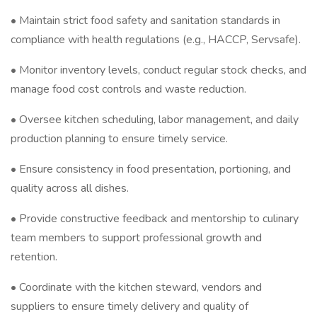
• Maintain strict food safety and sanitation standards in
compliance with health regulations (e.g., HACCP, Servsafe).
• Monitor inventory levels, conduct regular stock checks, and
manage food cost controls and waste reduction.
• Oversee kitchen scheduling, labor management, and daily
production planning to ensure timely service.
• Ensure consistency in food presentation, portioning, and
quality across all dishes.
• Provide constructive feedback and mentorship to culinary
team members to support professional growth and
retention.
• Coordinate with the kitchen steward, vendors and
suppliers to ensure timely delivery and quality of