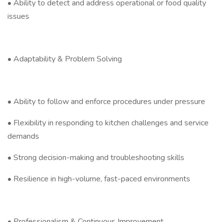
• Ability to detect and address operational or food quality
issues
• Adaptability & Problem Solving
• Ability to follow and enforce procedures under pressure
• Flexibility in responding to kitchen challenges and service
demands
• Strong decision-making and troubleshooting skills
• Resilience in high-volume, fast-paced environments
• Professionalism & Continuous Improvement