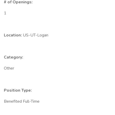
# of Openings:
1
Location:
US-UT-Logan
Category:
Other
Position Type:
Benefited Full-Time