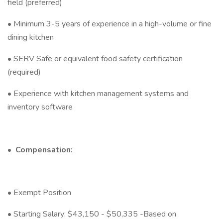
field (preferred)
• Minimum 3-5 years of experience in a high-volume or fine
dining kitchen
• SERV Safe or equivalent food safety certification
(required)
• Experience with kitchen management systems and
inventory software
•
Compensation:
• Exempt Position
• Starting Salary: $43,150 - $50,335 -Based on