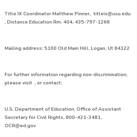
Title IX Coordinator Matthew Pinner, titleix@usu.edu
, Distance Education Rm. 404, 435-797-1266
Mailing address: 5100 Old Main Hill, Logan, Ut 84322
For further information regarding non-discrimination,
please visit , or contact:
U.S. Department of Education, Office of Assistant
Secretary for Civil Rights, 800-421-3481,
OCR@ed.gov