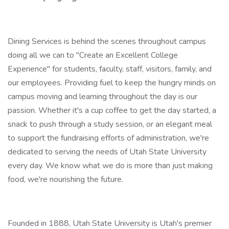
Dining Services is behind the scenes throughout campus
doing all we can to "Create an Excellent College
Experience" for students, faculty, staff, visitors, family, and
our employees. Providing fuel to keep the hungry minds on
campus moving and learning throughout the day is our
passion. Whether it's a cup coffee to get the day started, a
snack to push through a study session, or an elegant meal
to support the fundraising efforts of administration, we're
dedicated to serving the needs of Utah State University
every day. We know what we do is more than just making
food, we're nourishing the future.
Founded in 1888, Utah State University is Utah's premier