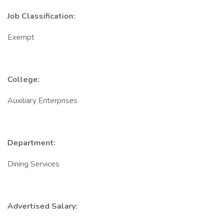
Job Classification:
Exempt
College:
Auxiliary Enterprises
Department:
Dining Services
Advertised Salary: