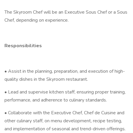
The Skyroom Chef will be an Executive Sous Chef or a Sous
Chef, depending on experience.
Responsibilities
• Assist in the planning, preparation, and execution of high-
quality dishes in the Skyroom restaurant.
• Lead and supervise kitchen staff, ensuring proper training,
performance, and adherence to culinary standards.
• Collaborate with the Executive Chef, Chef de Cuisine and
other culinary staff, on menu development, recipe testing,
and implementation of seasonal and trend-driven offerings.