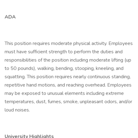
ADA
This position requires moderate physical activity. Employees
must have sufficient strength to perform the duties and
responsibilities of the position including moderate lifting (up
to 50 pounds), walking, bending, stooping, kneeling, and
squatting. This position requires nearly continuous standing,
repetitive hand motions, and reaching overhead. Employees
may be exposed to unusual elements including extreme
temperatures, dust, fumes, smoke, unpleasant odors, and/or
loud noises.
University Highlights