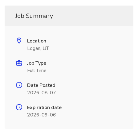
Job Summary
Location
Logan, UT
Job Type
Full Time
Date Posted
2026-08-07
Expiration date
2026-09-06