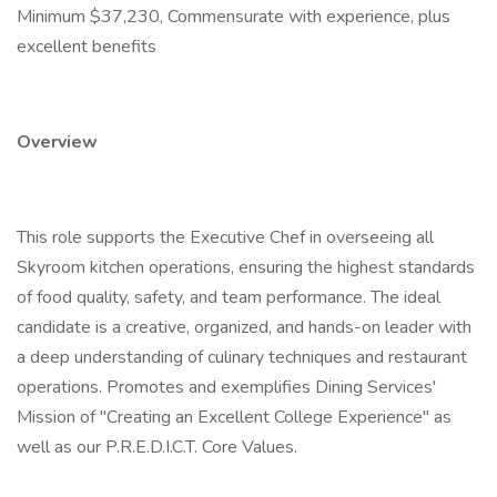
Minimum $37,230, Commensurate with experience, plus
excellent benefits
Overview
This role supports the Executive Chef in overseeing all
Skyroom kitchen operations, ensuring the highest standards
of food quality, safety, and team performance. The ideal
candidate is a creative, organized, and hands-on leader with
a deep understanding of culinary techniques and restaurant
operations. Promotes and exemplifies Dining Services'
Mission of "Creating an Excellent College Experience" as
well as our P.R.E.D.I.C.T. Core Values.