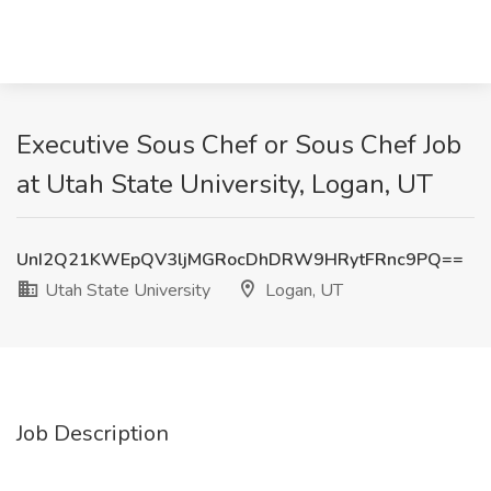
Executive Sous Chef or Sous Chef Job
at Utah State University, Logan, UT
UnI2Q21KWEpQV3ljMGRocDhDRW9HRytFRnc9PQ==
Utah State University
Logan, UT
Job Description