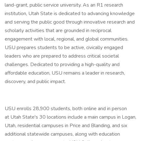
land-grant, public service university. As an R1 research
institution, Utah State is dedicated to advancing knowledge
and serving the public good through innovative research and
scholarly activities that are grounded in reciprocal
engagement with local, regional, and global communities.
USU prepares students to be active, civically engaged
leaders who are prepared to address critical societal
challenges. Dedicated to providing a high-quality and
affordable education, USU remains a leader in research,
discovery, and public impact.
USU enrolls 28,900 students, both online and in person
at Utah State's 30 locations include a main campus in Logan,
Utah, residential campuses in Price and Blanding, and six
additional statewide campuses, along with education