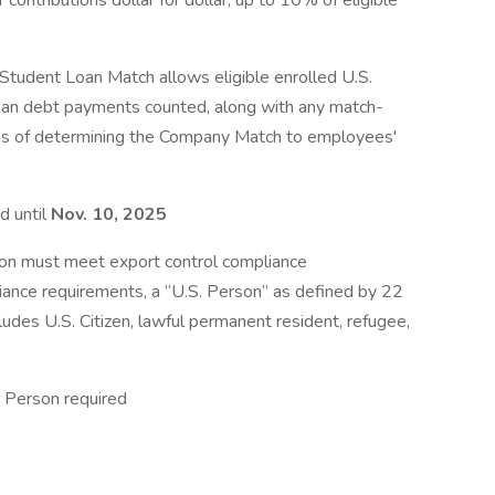
 contributions dollar for dollar, up to 10% of eligible
Student Loan Match allows eligible enrolled U.S.
loan debt payments counted, along with any match-
oses of determining the Company Match to employees'
d until
Nov. 10, 2025
ion must meet export control compliance
iance requirements, a “U.S. Person” as defined by 22
ludes U.S. Citizen, lawful permanent resident, refugee,
 Person required