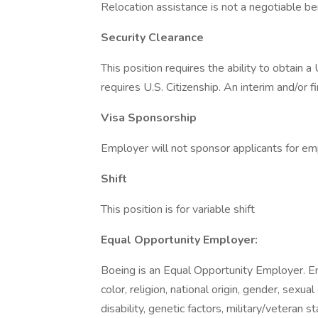
Relocation assistance is not a negotiable bene
Security Clearance
This position requires the ability to obtain 
requires U.S. Citizenship. An interim and/or f
Visa Sponsorship
Employer will not sponsor applicants for em
Shift
This position is for variable shift
Equal Opportunity Employer:
Boeing is an Equal Opportunity Employer. E
color, religion, national origin, gender, sexua
disability, genetic factors, military/veteran 