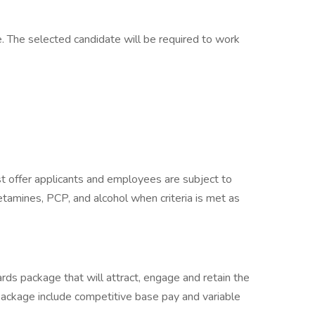
. The selected candidate will be required to work
 offer applicants and employees are subject to
hetamines, PCP, and alcohol when criteria is met as
rds package that will attract, engage and retain the
package include competitive base pay and variable