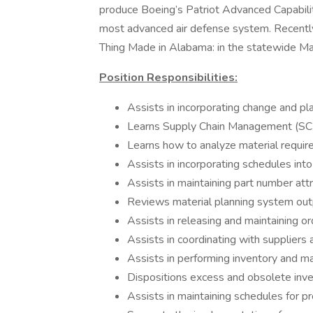
produce Boeing’s Patriot Advanced Capabili
most advanced air defense system. Recent
Thing Made in Alabama: in the statewide M
Position Responsibilities:
Assists in incorporating change and pl
Learns Supply Chain Management (S
Learns how to analyze material requi
Assists in incorporating schedules into
Assists in maintaining part number att
Reviews material planning system out
Assists in releasing and maintaining o
Assists in coordinating with suppliers
Assists in performing inventory and 
Dispositions excess and obsolete inve
Assists in maintaining schedules for p