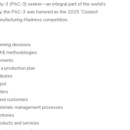
ty-3 (PAC-3) seeker—an integral part of the world’s
ly, the PAC-3 was honored as the 2025 “Coolest
anufacturing Madness competition.
anning decisions
CM) methodologies
rements
 a production plan
ributes
put
rders
 and customers
materials management processes
ntories
roducts and services