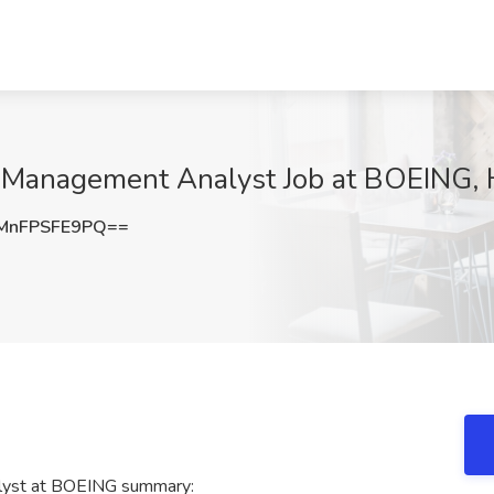
 Management Analyst Job at BOEING, H
MnFPSFE9PQ==
lyst at BOEING summary: