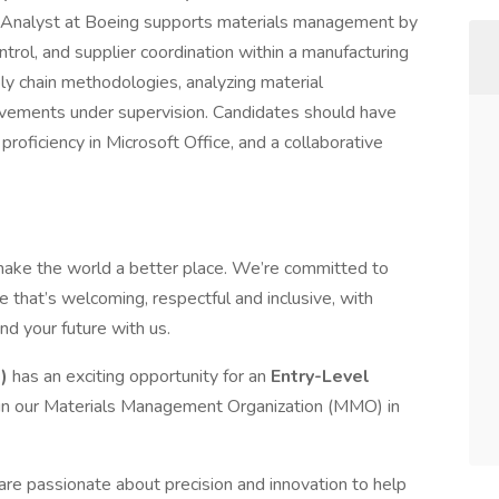
Analyst at Boeing supports materials management by
ontrol, and supplier coordination within a manufacturing
ly chain methodologies, analyzing material
vements under supervision. Candidates should have
roficiency in Microsoft Office, and a collaborative
make the world a better place. We’re committed to
 that’s welcoming, respectful and inclusive, with
nd your future with us.
S)
has an exciting opportunity for an
Entry-Level
oin our Materials Management Organization (MMO) in
are passionate about precision and innovation to help