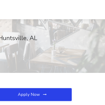
untsville, AL
Apply Now