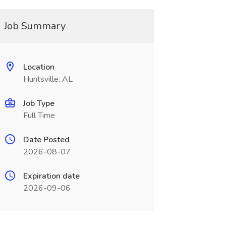
Job Summary
Location
Huntsville, AL
Job Type
Full Time
Date Posted
2026-08-07
Expiration date
2026-09-06