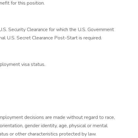
fit for this position.
a U.S. Security Clearance for which the U.S. Government
inal U.S. Secret Clearance Post-Start is required.
ployment visa status.
mployment decisions are made without regard to race,
l orientation, gender identity, age, physical or mental
status or other characteristics protected by law.