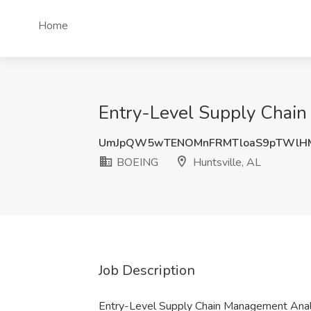
Home
Entry-Level Supply Chain
UmJpQW5wTENOMnFRMTloaS9pTWlH
BOEING
Huntsville, AL
Job Description
Entry-Level Supply Chain Management Ana