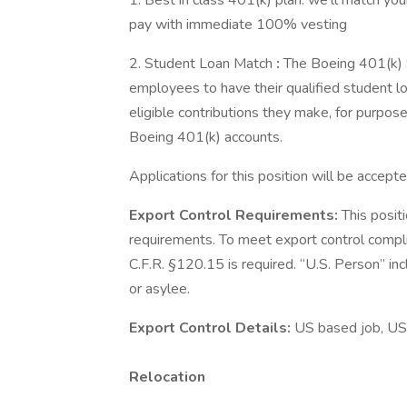
1. Best in class 401(k) plan: we'll match your
pay with immediate 100% vesting
2. Student Loan Match
:
The Boeing 401(k) 
employees to have their qualified student 
eligible contributions they make, for purp
Boeing 401(k) accounts.
Applications for this position will be accepte
Export Control Requirements:
This posit
requirements. To meet export control compl
C.F.R. §120.15 is required. “U.S. Person” inc
or asylee.
Export Control Details:
US based job, US
Relocation