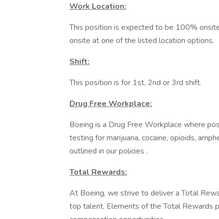
Work Location:
This position is expected to be 100% onsite
onsite at one of the listed location options.
Shift:
This position is for 1st, 2nd or 3rd shift.
Drug Free Workplace:
Boeing is a Drug Free Workplace where post
testing for marijuana, cocaine, opioids, amp
outlined in our policies
.
Total Rewards:
At Boeing, we strive to deliver a Total Rewa
top talent. Elements of the Total Rewards 