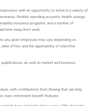
mployees with an opportunity to enroll in a variety of
insurance, flexible spending accounts, health savings
disability insurance programs, and a number of
paid time away from work.
e to any given employee may vary depending on
 date of hire, and the applicability of collective
qualifications, as well as market and business
ture, with contributions from Boeing that can help
n-class retirement benefit features: