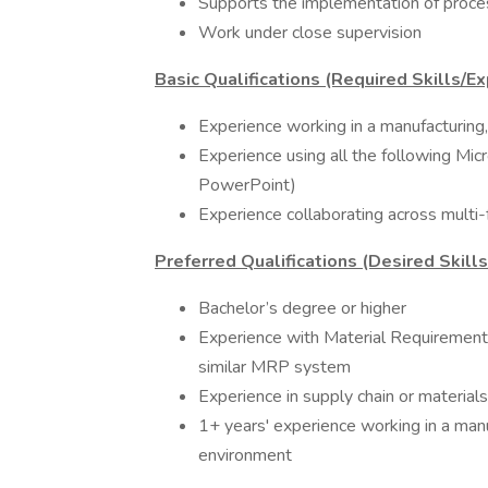
Supports the implementation of proc
Work under close supervision
Basic Qualifications (Required Skills/Ex
Experience working in a manufacturing
Experience using all the following Mic
PowerPoint)
Experience collaborating across multi-
Preferred Qualifications (Desired Skill
Bachelor’s degree or higher
Experience with Material Requirements
similar MRP system
Experience in supply chain or materi
1+ years' experience working in a man
environment