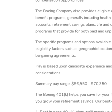
compensation opportunities.
The Boeing Company also provides eligible e
benefit programs, generally including health 
accounts, retirement savings plans, life and 
programs that provide for both paid and un
The specific programs and options availabl
eligibility factors such as geographic location,
bargaining agreements.
Pay is based upon candidate experience and 
considerations.
Summary pay range: $56,950 - $70,350
The Boeing 401(k) helps you save for your fu
you grow your retirement savings. Our best-i