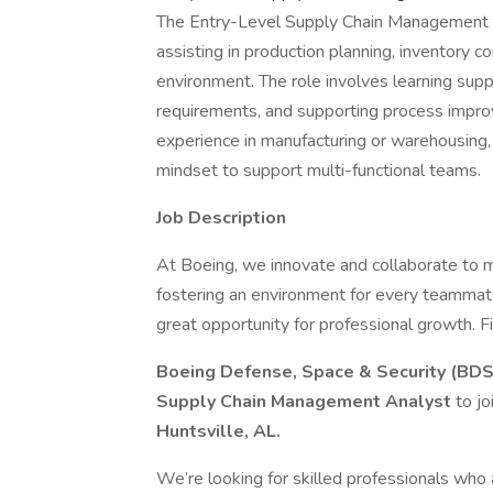
The Entry-Level Supply Chain Management 
assisting in production planning, inventory c
environment. The role involves learning supp
requirements, and supporting process impro
experience in manufacturing or warehousing, p
mindset to support multi-functional teams.
Job Description
At Boeing, we innovate and collaborate to 
fostering an environment for every teammate
great opportunity for professional growth. Fi
Boeing Defense, Space & Security (BD
Supply Chain Management Analyst
to j
Huntsville, AL.
We’re looking for skilled professionals who 