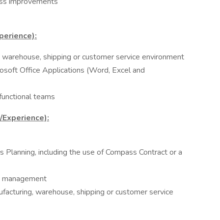
ess improvements
perience):
, warehouse, shipping or customer service environment
rosoft Office Applications (Word, Excel and
functional teams
s/Experience):
 Planning, including the use of Compass Contract or a
als management
ufacturing, warehouse, shipping or customer service