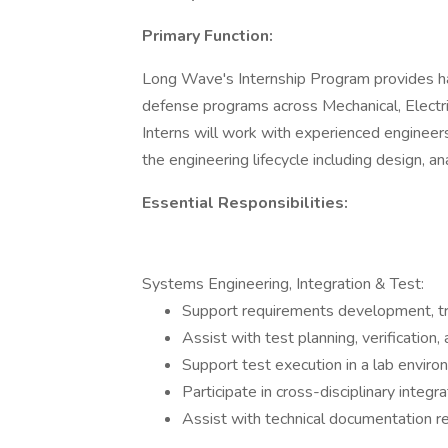
Primary Function:
Long Wave's Internship Program provides h
defense programs across Mechanical, Electri
Interns will work with experienced engineers
the engineering lifecycle including design, ana
Essential Responsibilities:
Systems Engineering, Integration & Test:
Support requirements development, tra
Assist with test planning, verification, 
Support test execution in a lab enviro
Participate in cross-disciplinary integra
Assist with technical documentation rev