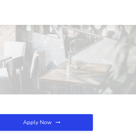
Apply Now