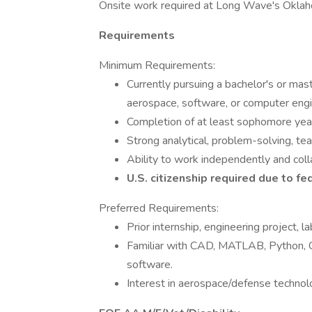
Onsite work required at Long Wave's Oklaho
Requirements
Minimum Requirements:
Currently pursuing a bachelor's or mast
aerospace, software, or computer engin
Completion of at least sophomore year p
Strong analytical, problem-solving, te
Ability to work independently and colla
U.S. citizenship required due to f
Preferred Requirements:
Prior internship, engineering project, l
Familiar with CAD, MATLAB, Python, 
software.
Interest in aerospace/defense technolo