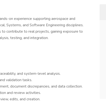
ands-on experience supporting aerospace and
cal, Systems, and Software Engineering disciplines.
 to contribute to real projects, gaining exposure to
lysis, testing, and integration.
ceability, and system-level analysis.
and validation tasks.
nment, document discrepancies, and data collection.
tion and review activities.
iew, edits, and creation.