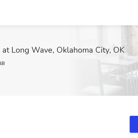
ob at Long Wave, Oklahoma City, OK
lB