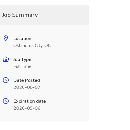
Job Summary
Location
Oklahoma City, OK
Job Type
Full Time
Date Posted
2026-08-07
Expiration date
2026-09-06