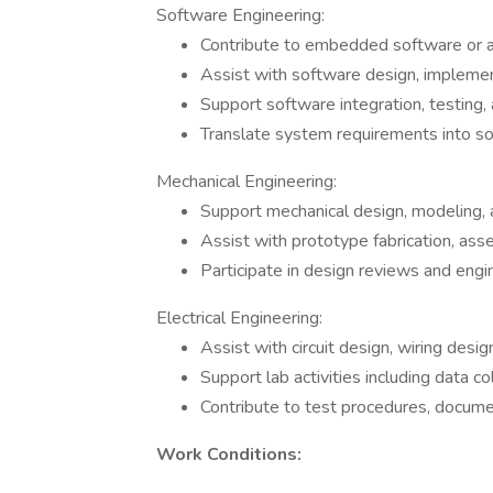
Software Engineering:
Contribute to embedded software or a
Assist with software design, implemen
Support software integration, testing,
Translate system requirements into so
Mechanical Engineering:
Support mechanical design, modeling, 
Assist with prototype fabrication, asse
Participate in design reviews and eng
Electrical Engineering:
Assist with circuit design, wiring desi
Support lab activities including data col
Contribute to test procedures, docume
Work Conditions: