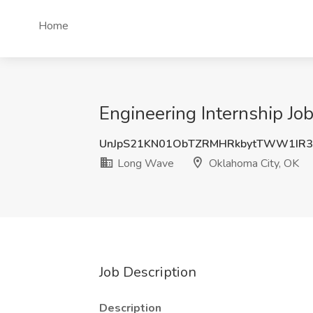
Home
Engineering Internship J
UnJpS21KN01ObTZRMHRkbytTWW1IR3
Long Wave
Oklahoma City, OK
Job Description
Description