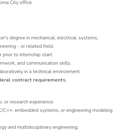
ma City office.
er's degree in mechanical, electrical, systems,
eering - or related field.
rior to internship start.
amwork, and communication skills.
boratively in a technical environment.
ederal contract requirements.
ab, or research experience.
C/C++, embedded systems, or engineering modeling
gy and multidisciplinary engineering.