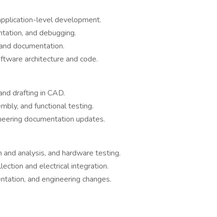
pplication-level development.
tation, and debugging.
 and documentation.
ftware architecture and code.
and drafting in CAD.
mbly, and functional testing.
ineering documentation updates.
gn and analysis, and hardware testing.
lection and electrical integration.
ntation, and engineering changes.