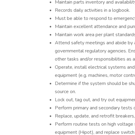
Maintain parts inventory and availabilit
Records daily activities in a logbook.
Must be able to respond to emergency
Maintain excellent attendance and punc
Maintain work area per plant standards 
Attend safety meetings and abide by a
governmental regulatory agencies. Ens
other tasks and/or responsibilities as 
Operate, install electrical systems and
equipment (e.g. machines, motor contro
Determine if the system should be sh
source on.
Lock out, tag out, and try out equipme
Perform primary and secondary tests on
Replace, update, and retrofit breakers,
Perform routine tests on high voltage 
equipment (Hipot), and replace switch o