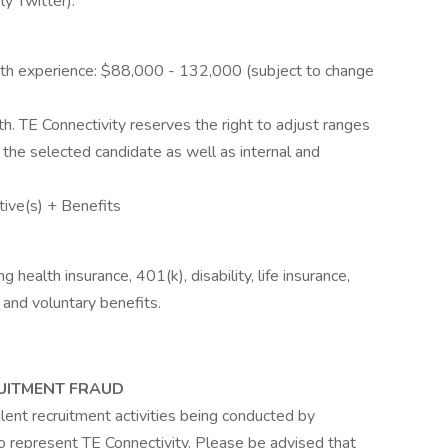
y Twitter).
th experience: $88,000 - 132,000 (subject to change
h. TE Connectivity reserves the right to adjust ranges
 the selected candidate as well as internal and
tive(s) + Benefits
health insurance, 401(k), disability, life insurance,
 and voluntary benefits.
UITMENT FRAUD
ent recruitment activities being conducted by
 to represent TE Connectivity. Please be advised that