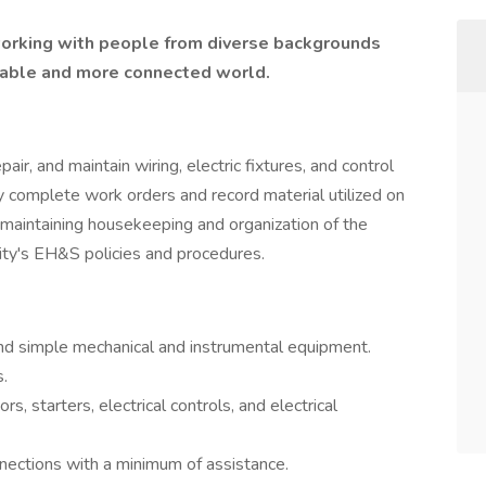
 working with people from diverse backgrounds
inable and more connected world.
pair, and maintain wiring, electric fixtures, and control
ey complete work orders and record material utilized on
maintaining housekeeping and organization of the
ity's EH&S policies and procedures.
 and simple mechanical and instrumental equipment.
.
s, starters, electrical controls, and electrical
nections with a minimum of assistance.