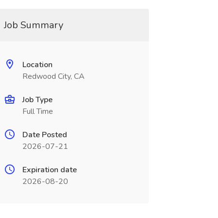
Job Summary
Location
Redwood City, CA
Job Type
Full Time
Date Posted
2026-07-21
Expiration date
2026-08-20