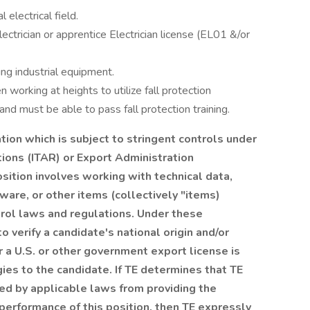
 electrical field.
ectrician or apprentice Electrician license (EL01 &/or
ing industrial equipment.
n working at heights to utilize fall protection
nd must be able to pass fall protection training.
tion which is subject to stringent controls under
tions (ITAR) or Export Administration
sition involves working with technical data,
are, or other items (collectively "items)
trol laws and regulations. Under these
o verify a candidate's national origin and/or
 a U.S. or other government export license is
gies to the candidate. If TE determines that TE
ited by applicable laws from providing the
performance of this position, then TE expressly