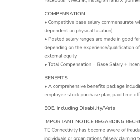
Facebook, WeChat, Instagram and X (formerl
COMPENSATION
• Competitive base salary commensurate wi
dependent on physical location)
• Posted salary ranges are made in good fait
depending on the experience/qualification of
external equity.
• Total Compensation = Base Salary + Incen
BENEFITS
• A comprehensive benefits package including 
employee stock purchase plan, paid time off
EOE, Including Disability/Vets
IMPORTANT NOTICE REGARDING RECR
TE Connectivity has become aware of fraudul
individuals or organizations falsely claiming