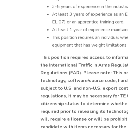
3-5 years of experience in the industrial
At least 3 years of experience as an El
EL 07) or an apprentice training card.
At least 1 year of experience maintain
This position requires an individual whe
equipment that has weight limitations a
This position requires access to informa
the International Traffic in Arms Regula
Regulations (EAR). Please note: This po
technology, software/source code, hardw
subject to U.S. and non-U.S. export con
regulations, it may be necessary for TE t
citizenship status to determine whether
required prior to releasing its technolo
will require a license or will be prohib
candidate with items necessary for the 