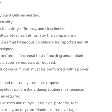
y.
 plant calls as needed.
tuality.
for safety, efficiency, and cleanliness.
ll safety rules set forth by the company and
ures that hazardous conditions are reported and all
assigned.
 perform a functional test of building and/or plant
ls, room remodels), as required.
ut down or if work must be performed with a power
nt and related systems, as required.
 electrical breakers during routine maintenance.
 as required.
switches and relays, using high-potential test
r relay, as required Monitor current, voltage,