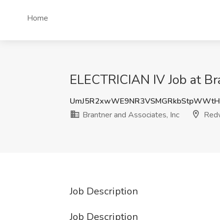
Home
ELECTRICIAN IV Job at Bra
UmJ5R2xwWE9NR3VSMGRkbStpWWtH
Brantner and Associates, Inc
Redw
Job Description
Job Description