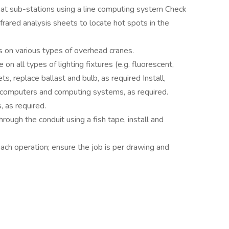
at sub-stations using a line computing system Check
nfrared analysis sheets to locate hot spots in the
s on various types of overhead cranes.
on all types of lighting fixtures (e.g. fluorescent,
s, replace ballast and bulb, as required Install,
or computers and computing systems, as required.
, as required.
hrough the conduit using a fish tape, install and
ach operation; ensure the job is per drawing and