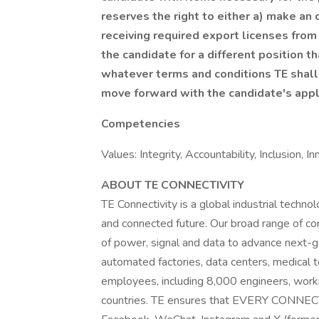
reserves the right to either a) make an
receiving required export licenses fro
the candidate for a different position th
whatever terms and conditions TE shall e
move forward with the candidate's appl
Competencies
Values: Integrity, Accountability, Inclusion, 
ABOUT TE CONNECTIVITY
TE Connectivity is a global industrial technol
and connected future. Our broad range of con
of power, signal and data to advance next-g
automated factories, data centers, medical
employees, including 8,000 engineers, work
countries. TE ensures that EVERY CONNEC