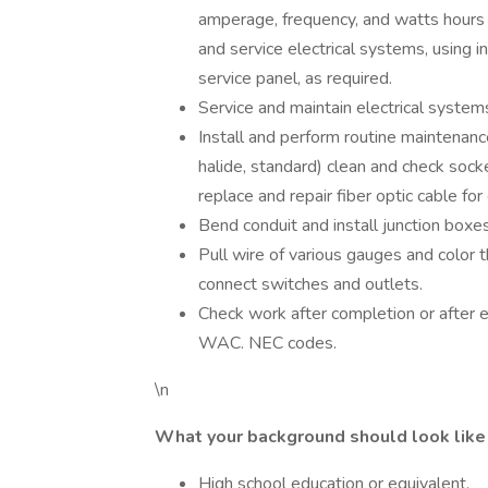
amperage, frequency, and watts hours 
and service electrical systems, using i
service panel, as required.
Service and maintain electrical system
Install and perform routine maintenance 
halide, standard) clean and check socket
replace and repair fiber optic cable f
Bend conduit and install junction boxes
Pull wire of various gauges and color t
connect switches and outlets.
Check work after completion or after e
WAC. NEC codes.
\n
What your background should look like
High school education or equivalent.