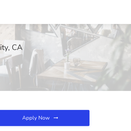
ity, CA
Apply Now