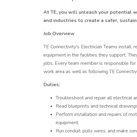
At TE, you will unleash your potential
and industries to create a safer, susta
Job Overview
TE Connectivity's Electrician Teams install, re
equipment in the facilities they support. Th
jobs. Every team member is responsible for 
work area as well as following TE Connectiv
Duties:
Troubleshoot and repair all electrical
Read blueprints and technical drawings
Perform installation and repairs of motor
equipment.
Run conduit, pulls wires, and make con