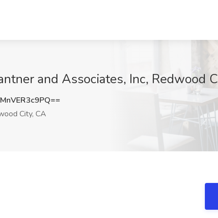
ntner and Associates, Inc, Redwood C
MnVER3c9PQ==
ood City, CA