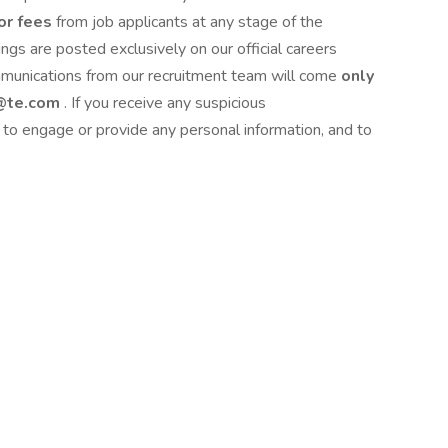
or fees
from job applicants at any stage of the
ngs are posted exclusively on our official careers
mmunications from our recruitment team will come
only
 @te.com
. If you receive any suspicious
to engage or provide any personal information, and to