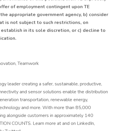
 offer of employment contingent upon TE
m the appropriate government agency, b) consider
at is not subject to such restrictions, on
stablish in its sole discretion, or c) decline to
ication.
Innovation, Teamwork
ogy leader creating a safer, sustainable, productive,
nectivity and sensor solutions enable the distribution
eneration transportation, renewable energy,
 technology and more. With more than 85,000
ing alongside customers in approximately 140
TION COUNTS. Learn more at and on LinkedIn,