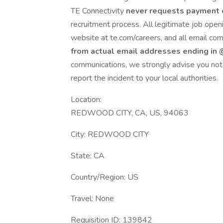
TE Connectivity
never requests payment 
recruitment process. All legitimate job openi
website at te.com/careers, and all email co
from actual email addresses ending in
communications, we strongly advise you not 
report the incident to your local authorities.
Location:
REDWOOD CITY, CA, US, 94063
City: REDWOOD CITY
State: CA
Country/Region: US
Travel: None
Requisition ID: 139842