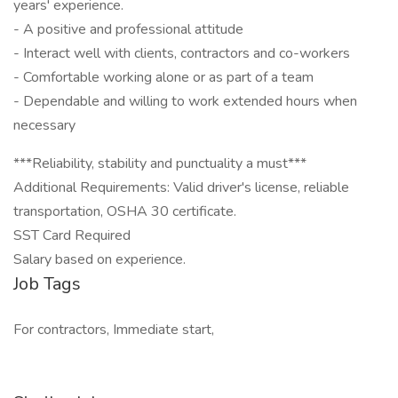
years' experience.
- A positive and professional attitude
- Interact well with clients, contractors and co-workers
- Comfortable working alone or as part of a team
- Dependable and willing to work extended hours when
necessary
***Reliability, stability and punctuality a must***
Additional Requirements: Valid driver's license, reliable
transportation, OSHA 30 certificate.
SST Card Required
Salary based on experience.
Job Tags
For contractors, Immediate start,