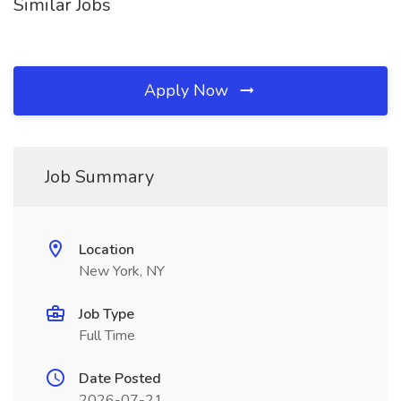
Similar Jobs
Apply Now
Job Summary
Location
New York, NY
Job Type
Full Time
Date Posted
2026-07-21