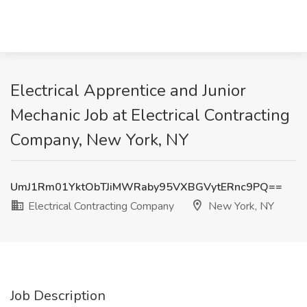
Electrical Apprentice and Junior
Mechanic Job at Electrical Contracting
Company, New York, NY
UmJ1Rm01YktObTJiMWRaby95VXBGVytERnc9PQ==
Electrical Contracting Company
New York, NY
Job Description