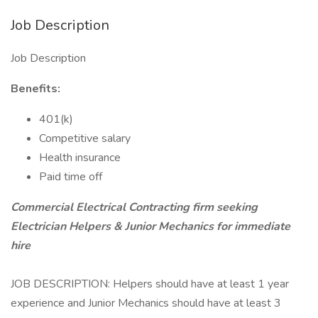
Job Description
Job Description
Benefits:
401(k)
Competitive salary
Health insurance
Paid time off
Commercial Electrical Contracting firm seeking
Electrician Helpers & Junior Mechanics for immediate
hire
JOB DESCRIPTION: Helpers should have at least 1 year
experience and Junior Mechanics should have at least 3