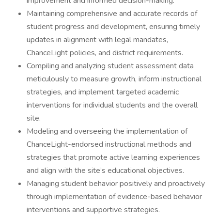
improvement and informed decision-making.
Maintaining comprehensive and accurate records of
student progress and development, ensuring timely
updates in alignment with legal mandates,
ChanceLight policies, and district requirements.
Compiling and analyzing student assessment data
meticulously to measure growth, inform instructional
strategies, and implement targeted academic
interventions for individual students and the overall
site.
Modeling and overseeing the implementation of
ChanceLight-endorsed instructional methods and
strategies that promote active learning experiences
and align with the site’s educational objectives.
Managing student behavior positively and proactively
through implementation of evidence-based behavior
interventions and supportive strategies.