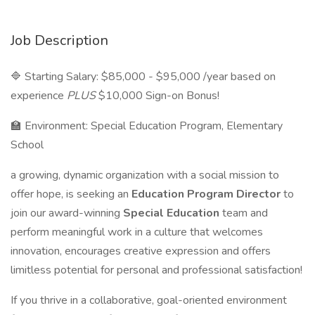
Job Description
🔷 Starting Salary: $85,000 - $95,000 /year based on
experience
PLUS
$10,000 Sign-on Bonus!
🏫 Environment: Special Education Program, Elementary
School
a growing, dynamic organization with a social mission to
offer hope, is seeking an
Education Program Director
to
join our award-winning
Special Education
team and
perform meaningful work in a culture that welcomes
innovation, encourages creative expression and offers
limitless potential for personal and professional satisfaction!
If you thrive in a collaborative, goal-oriented environment