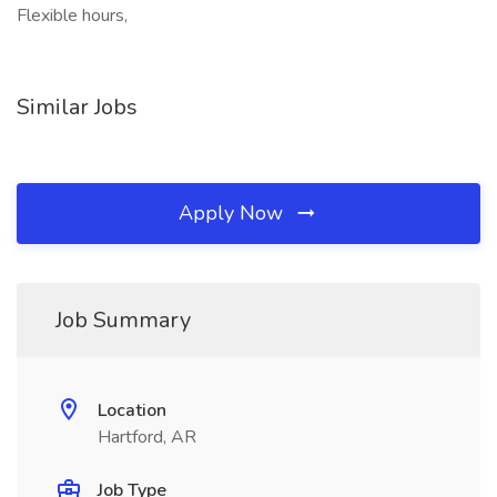
Flexible hours,
Similar Jobs
Apply Now
Job Summary
Location
Hartford, AR
Job Type