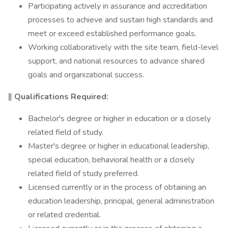
Participating actively in assurance and accreditation
processes to achieve and sustain high standards and
meet or exceed established performance goals.
Working collaboratively with the site team, field-level
support, and national resources to advance shared
goals and organizational success.
‖ Qualifications Required:
Bachelor's degree or higher in education or a closely
related field of study.
Master's degree or higher in educational leadership,
special education, behavioral health or a closely
related field of study preferred.
Licensed currently or in the process of obtaining an
education leadership, principal, general administration
or related credential.