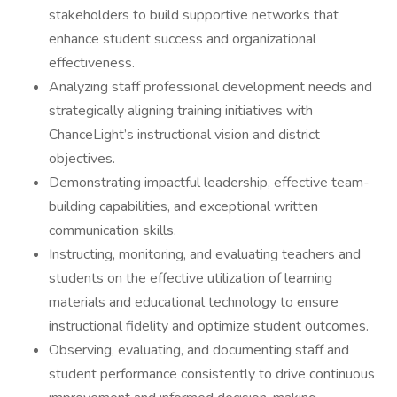
stakeholders to build supportive networks that
enhance student success and organizational
effectiveness.
Analyzing staff professional development needs and
strategically aligning training initiatives with
ChanceLight’s instructional vision and district
objectives.
Demonstrating impactful leadership, effective team-
building capabilities, and exceptional written
communication skills.
Instructing, monitoring, and evaluating teachers and
students on the effective utilization of learning
materials and educational technology to ensure
instructional fidelity and optimize student outcomes.
Observing, evaluating, and documenting staff and
student performance consistently to drive continuous