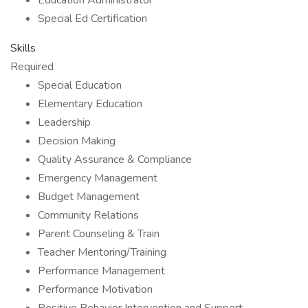
Education Administrator
Special Ed Certification
Skills
Required
Special Education
Elementary Education
Leadership
Decision Making
Quality Assurance & Compliance
Emergency Management
Budget Management
Community Relations
Parent Counseling & Train
Teacher Mentoring/Training
Performance Management
Performance Motivation