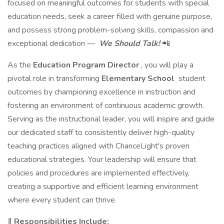
focused on meaningful outcomes for students with special
education needs, seek a career filled with genuine purpose,
and possess strong problem-solving skills, compassion and
exceptional dedication —
We Should Talk!
📲
As the
Education Program Director
, you will play a
pivotal role in transforming
Elementary School
student
outcomes by championing excellence in instruction and
fostering an environment of continuous academic growth.
Serving as the instructional leader, you will inspire and guide
our dedicated staff to consistently deliver high-quality
teaching practices aligned with ChanceLight's proven
educational strategies. Your leadership will ensure that
policies and procedures are implemented effectively,
creating a supportive and efficient learning environment
where every student can thrive.
‖ Responsibilities Include: