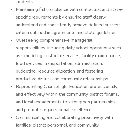
incidents.
Maintaining full compliance with contractual and state-
specific requirements by ensuring staff clearly
understand and consistently achieve defined success
criteria outlined in agreements and state guidelines.
Overseeing comprehensive managerial
responsibilities, including daily school operations such
as scheduling, custodial services, facility maintenance,
food services, transportation, administration,
budgeting, resource allocation, and fostering
productive district and community relationships.
Representing ChanceLight Education professionally
and effectively within the community, district forums,
and local engagements to strengthen partnerships
and promote organizational excellence.
Communicating and collaborating proactively with
families, district personnel, and community