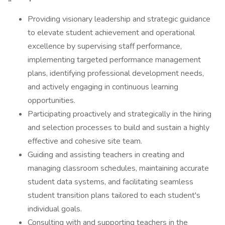
Providing visionary leadership and strategic guidance
to elevate student achievement and operational
excellence by supervising staff performance,
implementing targeted performance management
plans, identifying professional development needs,
and actively engaging in continuous learning
opportunities.
Participating proactively and strategically in the hiring
and selection processes to build and sustain a highly
effective and cohesive site team.
Guiding and assisting teachers in creating and
managing classroom schedules, maintaining accurate
student data systems, and facilitating seamless
student transition plans tailored to each student's
individual goals.
Consulting with and supporting teachers in the