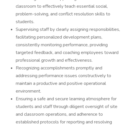
classroom to effectively teach essential social,
problem-solving, and conflict resolution skills to
students.
Supervising staff by clearly assigning responsibilities,
facilitating personalized development plans,
consistently monitoring performance, providing
targeted feedback, and coaching employees toward
professional growth and effectiveness.
Recognizing accomplishments promptly and
addressing performance issues constructively to
maintain a productive and positive operational
environment.
Ensuring a safe and secure learning atmosphere for
students and staff through diligent oversight of site
and classroom operations, and adherence to
established protocols for reporting and resolving