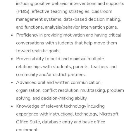
including positive behavior interventions and supports
(PBIS), effective teaching strategies, classroom
management systems, data-based decision making,
and functional analysis/behavior intervention plans.
Proficiency in providing motivation and having critical
conversations with students that help move them
toward realistic goals.
Proven ability to build and maintain multiple
relationships with students, parents, teachers and
community and/or district partners.
Advanced oral and written communication,
organization, conflict resolution, multitasking, problem
solving, and decision-making ability.
Knowledge of relevant technology including
experience with instructional technology, Microsoft
Office Suite, database entry and basic office
equipment.