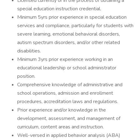
Licensed currently or in the process of obtaining a
special education instruction credential.
Minimum 5yrs prior experience in special education
services and compliance, particularly for students with
severe learning, emotional behavioral disorders,
autism spectrum disorders, and/or other related
disabilities.
Minimum 3yrs prior experience working in an
educational leadership or school administrator
position.
Comprehensive knowledge of administrative and
school operations, admission and enrollment
procedures, accreditation laws and regulations.
Prior experience and/or knowledge in the
development, assessment, and management of
curriculum, content areas and instruction.
Well-versed in applied behavior analysis (ABA)