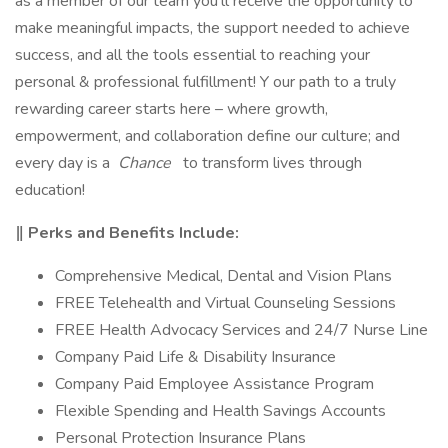
as a member of our team you'll receive the opportunity to
make meaningful impacts, the support needed to achieve
success, and all the tools essential to reaching your
personal & professional fulfillment! Y our path to a truly
rewarding career starts here – where growth,
empowerment, and collaboration define our culture; and
every day is a
Chance
to transform lives through
education!
‖ Perks and Benefits Include:
Comprehensive Medical, Dental and Vision Plans
FREE Telehealth and Virtual Counseling Sessions
FREE Health Advocacy Services and 24/7 Nurse Line
Company Paid Life & Disability Insurance
Company Paid Employee Assistance Program
Flexible Spending and Health Savings Accounts
Personal Protection Insurance Plans