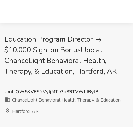
Education Program Director →
$10,000 Sign-on Bonus! Job at
ChanceLight Behavioral Health,
Therapy, & Education, Hartford, AR
UmJLQW5KVE5NVytjMTlGbS9TVWhIRytP
ChanceLight Behavioral Health, Therapy, & Education
Hartford, AR