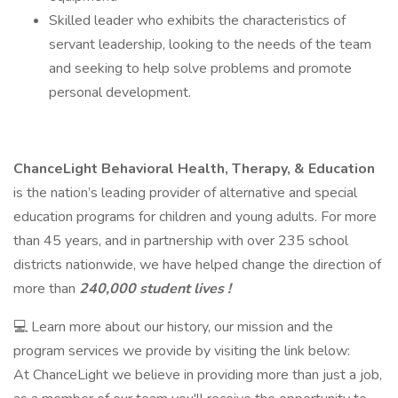
Skilled leader who exhibits the characteristics of
servant leadership, looking to the needs of the team
and seeking to help solve problems and promote
personal development.
ChanceLight Behavioral Health, Therapy, & Education
is the nation’s leading provider of alternative and special
education programs for children and young adults. For more
than 45 years, and in partnership with over 235 school
districts nationwide, we have helped change the direction of
more than
240,000 student lives !
💻 Learn more about our history, our mission and the
program services we provide by visiting the link below:
At ChanceLight we believe in providing more than just a job,