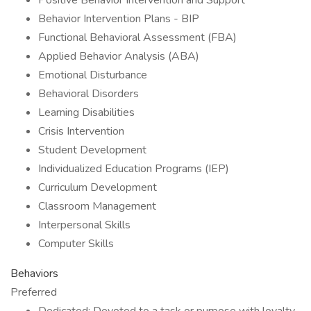
Positive Behavior Intervention and Support
Behavior Intervention Plans - BIP
Functional Behavioral Assessment (FBA)
Applied Behavior Analysis (ABA)
Emotional Disturbance
Behavioral Disorders
Learning Disabilities
Crisis Intervention
Student Development
Individualized Education Programs (IEP)
Curriculum Development
Classroom Management
Interpersonal Skills
Computer Skills
Behaviors
Preferred