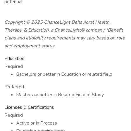
potential!
Copyright © 2025 ChanceLight Behavioral Health,
Therapy, & Education, a ChanceLight® company *Benefit
plans and eligibility requirements may vary based on role
and employment status.
Education
Required
Bachelors or better in Education or related field
Preferred
Masters or better in Related Field of Study
Licenses & Certifications
Required
Active or In Process