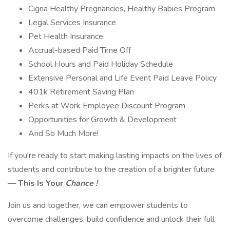
Cigna Healthy Pregnancies, Healthy Babies Program
Legal Services Insurance
Pet Health Insurance
Accrual-based Paid Time Off
School Hours and Paid Holiday Schedule
Extensive Personal and Life Event Paid Leave Policy
401k Retirement Saving Plan
Perks at Work Employee Discount Program
Opportunities for Growth & Development
And So Much More!
If you're ready to start making lasting impacts on the lives of
students and contribute to the creation of a brighter future
—
This Is Your
Chance !
Join us and together, we can empower students to
overcome challenges, build confidence and unlock their full