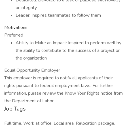
Dedicated: Devoted to a task or purpose with loyalty
or integrity
Leader: Inspires teammates to follow them
Motivations
Preferred
Ability to Make an Impact: Inspired to perform well by
the ability to contribute to the success of a project or
the organization
Equal Opportunity Employer
This employer is required to notify all applicants of their
rights pursuant to federal employment laws. For further
information, please review the Know Your Rights notice from
the Department of Labor.
Job Tags
Full time, Work at office, Local area, Relocation package,