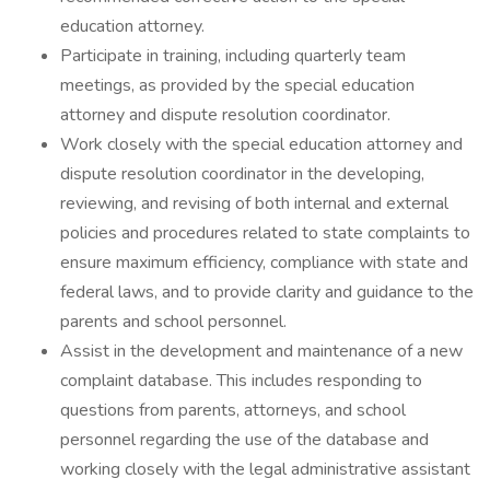
education attorney.
Participate in training, including quarterly team
meetings, as provided by the special education
attorney and dispute resolution coordinator.
Work closely with the special education attorney and
dispute resolution coordinator in the developing,
reviewing, and revising of both internal and external
policies and procedures related to state complaints to
ensure maximum efficiency, compliance with state and
federal laws, and to provide clarity and guidance to the
parents and school personnel.
Assist in the development and maintenance of a new
complaint database. This includes responding to
questions from parents, attorneys, and school
personnel regarding the use of the database and
working closely with the legal administrative assistant