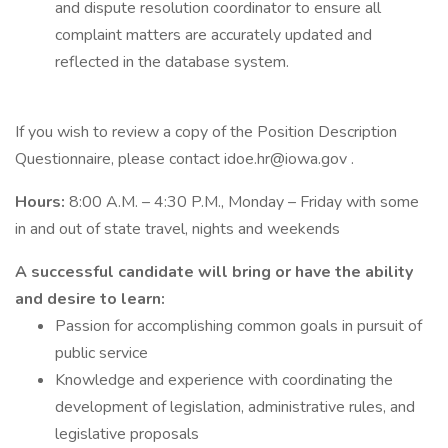
and dispute resolution coordinator to ensure all
complaint matters are accurately updated and
reflected in the database system.
If you wish to review a copy of the Position Description
Questionnaire, please contact idoe.hr@iowa.gov .
Hours:
8:00 A.M. – 4:30 P.M., Monday – Friday with some
in and out of state travel, nights and weekends
A successful candidate will bring or have the ability
and desire to learn:
Passion for accomplishing common goals in pursuit of
public service
Knowledge and experience with coordinating the
development of legislation, administrative rules, and
legislative proposals