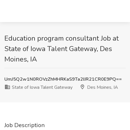
Education program consultant Job at
State of Iowa Talent Gateway, Des
Moines, IA
UmJ5Q2w1N0ROVzZhMHRKaS9Ta2lIR21CR0E9PQ==
State of Iowa Talent Gateway
Des Moines, IA
Job Description