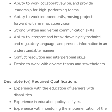
Ability to work collaboratively on, and provide
leadership for, high-performing teams
Ability to work independently, moving projects
forward with minimal supervision
Strong written and verbal communication skills
Ability to interpret and break down highly technical
and regulatory language, and present information in an
understandable manner
Conflict resolution and interpersonal skills
Desire to work with diverse teams and stakeholders
Desirable (or) Required Qualifications
Experience with the education of learners with
disabilities.
Experience in education policy analysis.
Experience with monitoring the implementation of the