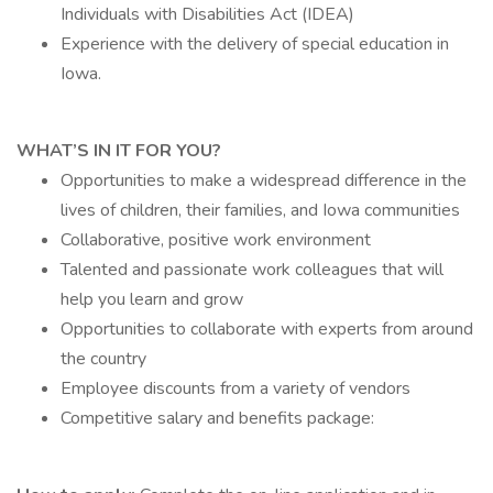
Individuals with Disabilities Act (IDEA)
Experience with the delivery of special education in
Iowa.
WHAT’S IN IT FOR YOU?
Opportunities to make a widespread difference in the
lives of children, their families, and Iowa communities
Collaborative, positive work environment
Talented and passionate work colleagues that will
help you learn and grow
Opportunities to collaborate with experts from around
the country
Employee discounts from a variety of vendors
Competitive salary and benefits package: