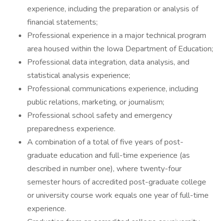
experience, including the preparation or analysis of
financial statements;
Professional experience in a major technical program
area housed within the Iowa Department of Education;
Professional data integration, data analysis, and
statistical analysis experience;
Professional communications experience, including
public relations, marketing, or journalism;
Professional school safety and emergency
preparedness experience.
A combination of a total of five years of post-
graduate education and full-time experience (as
described in number one), where twenty-four
semester hours of accredited post-graduate college
or university course work equals one year of full-time
experience.