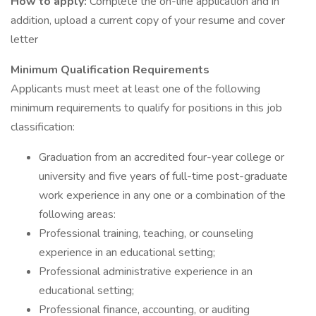
How to apply:
Complete the on-line application and in
addition, upload a current copy of your resume and cover
letter
Minimum Qualification Requirements
Applicants must meet at least one of the following
minimum requirements to qualify for positions in this job
classification:
Graduation from an accredited four-year college or
university and five years of full-time post-graduate
work experience in any one or a combination of the
following areas:
Professional training, teaching, or counseling
experience in an educational setting;
Professional administrative experience in an
educational setting;
Professional finance, accounting, or auditing