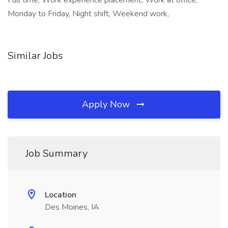
Full time, Work experience placement, Work at office,
Monday to Friday, Night shift, Weekend work,
Similar Jobs
Apply Now
Job Summary
Location
Des Moines, IA