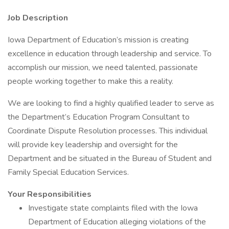
Job Description
Iowa Department of Education’s mission is creating
excellence in education through leadership and service. To
accomplish our mission, we need talented, passionate
people working together to make this a reality.
We are looking to find a highly qualified leader to serve as
the Department’s Education Program Consultant to
Coordinate Dispute Resolution processes. This individual
will provide key leadership and oversight for the
Department and be situated in the Bureau of Student and
Family Special Education Services.
Your Responsibilities
Investigate state complaints filed with the Iowa
Department of Education alleging violations of the