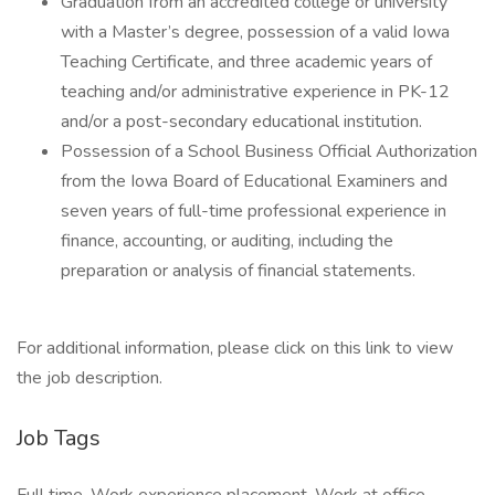
Graduation from an accredited college or university
with a Master’s degree, possession of a valid Iowa
Teaching Certificate, and three academic years of
teaching and/or administrative experience in PK-12
and/or a post-secondary educational institution.
Possession of a School Business Official Authorization
from the Iowa Board of Educational Examiners and
seven years of full-time professional experience in
finance, accounting, or auditing, including the
preparation or analysis of financial statements.
For additional information, please click on this link to view
the job description.
Job Tags