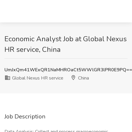
Economic Analyst Job at Global Nexus
HR service, China
UmJxQm41WExQR1NaMHROaCt5WWlGR3lPR0E9PQ=
Global Nexus HR service
China
Job Description
Data Analysis‌: Collect and process macroeconomic