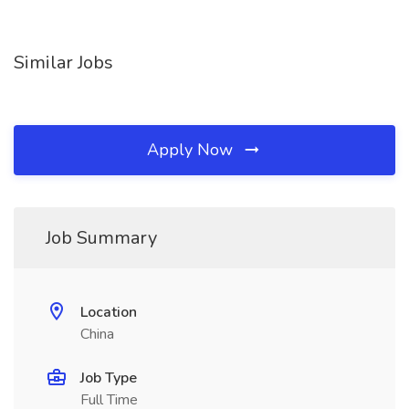
Similar Jobs
Apply Now
Job Summary
Location
China
Job Type
Full Time