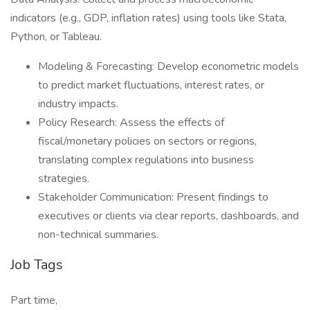
indicators (e.g., GDP, inflation rates) using tools like Stata,
Python, or Tableau.
Modeling & Forecasting‌: Develop econometric models
to predict market fluctuations, interest rates, or
industry impacts.
Policy Research‌: Assess the effects of
fiscal/monetary policies on sectors or regions,
translating complex regulations into business
strategies.
Stakeholder Communication‌: Present findings to
executives or clients via clear reports, dashboards, and
non-technical summaries.
Job Tags
Part time,