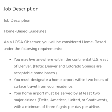
Job Description
Job Description
Home-Based Guidelines
As a LOSA Observer, you will be considered Home-Based
under the following requirements:
You may live anywhere within the continental U.S. east
of Denver. (Note: Denver and Colorado Springs are
acceptable home bases.)
You must designate a home airport within two hours of
surface travel from your residence.
Your home airport must be served by at least two
major airlines (Delta, American, United, or Southwest),
with a minimum of three flights per day per airline.