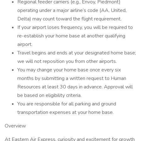
Regional feeder carriers (e.g., Envoy, Piedmont)
operating under a major airline’s code (AA, United,
Delta) may count toward the flight requirement.
If your airport loses frequency, you will be required to
re-establish your home base at another qualifying
airport.
Travel begins and ends at your designated home base;
we will not reposition you from other airports.
You may change your home base once every six
months by submitting a written request to Human
Resources at least 30 days in advance. Approval will
be based on eligibility criteria.
You are responsible for all parking and ground
transportation expenses at your home base.
Overview
At Eastern Air Express, curiosity and excitement for growth