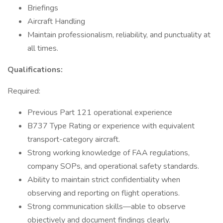
Briefings
Aircraft Handling
Maintain professionalism, reliability, and punctuality at
all times.
Qualifications:
Required:
Previous Part 121 operational experience
B737 Type Rating or experience with equivalent
transport-category aircraft.
Strong working knowledge of FAA regulations,
company SOPs, and operational safety standards.
Ability to maintain strict confidentiality when
observing and reporting on flight operations.
Strong communication skills—able to observe
objectively and document findings clearly.