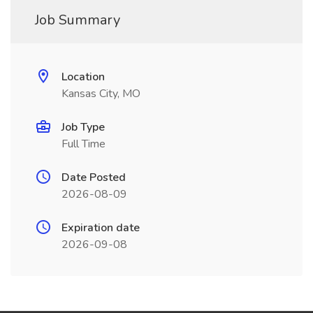
Job Summary
Location
Kansas City, MO
Job Type
Full Time
Date Posted
2026-08-09
Expiration date
2026-09-08