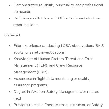
Demonstrated reliability, punctuality, and professional
demeanor.
Proficiency with Microsoft Office Suite and electronic
reporting tools.
Preferred:
Prior experience conducting LOSA observations, SMS
audits, or safety investigations.
Knowledge of Human Factors, Threat and Error
Management (TEM), and Crew Resource
Management (CRM).
Experience in flight data monitoring or quality
assurance programs.
Degree in Aviation, Safety Management, or related
field.
Previous role as a Check Airman, Instructor, or Safety