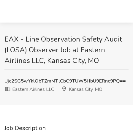
EAX - Line Observation Safety Audit
(LOSA) Observer Job at Eastern
Airlines LLC, Kansas City, MO
Ujc2SG5wYklObTZmMTlCbC9TUW5HbU9ERnc9PQ==
Eastern Airlines LLC
Kansas City, MO
Job Description