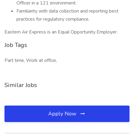
Officer in a 121 environment.
Familiarity with data collection and reporting best
practices for regulatory compliance.
Eastern Air Express is an Equal Opportunity Employer.
Job Tags
Part time, Work at office,
Similar Jobs
Apply Now