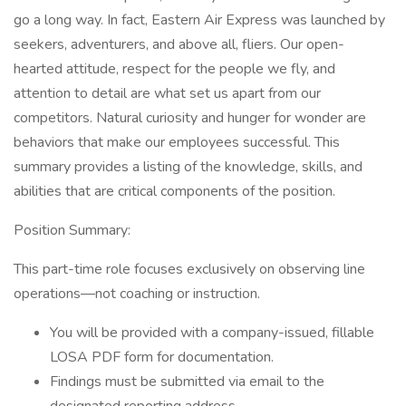
go a long way. In fact, Eastern Air Express was launched by
seekers, adventurers, and above all, fliers. Our open-
hearted attitude, respect for the people we fly, and
attention to detail are what set us apart from our
competitors. Natural curiosity and hunger for wonder are
behaviors that make our employees successful. This
summary provides a listing of the knowledge, skills, and
abilities that are critical components of the position.
Position Summary:
This part-time role focuses exclusively on observing line
operations—not coaching or instruction.
You will be provided with a company-issued, fillable
LOSA PDF form for documentation.
Findings must be submitted via email to the