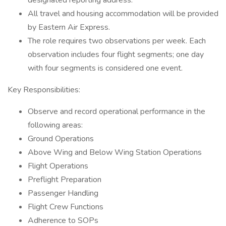
designated reporting address.
All travel and housing accommodation will be provided
by Eastern Air Express.
The role requires two observations per week. Each
observation includes four flight segments; one day
with four segments is considered one event.
Key Responsibilities:
Observe and record operational performance in the
following areas:
Ground Operations
Above Wing and Below Wing Station Operations
Flight Operations
Preflight Preparation
Passenger Handling
Flight Crew Functions
Adherence to SOPs