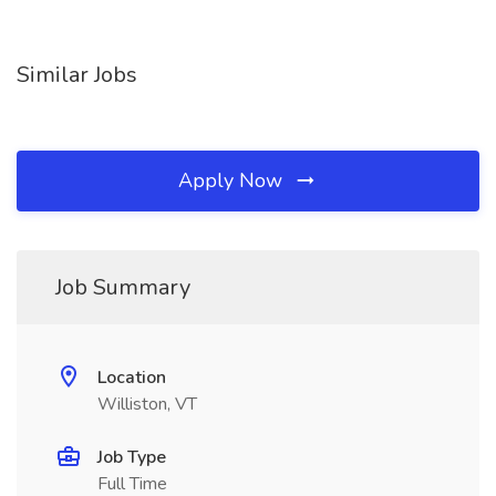
Similar Jobs
Apply Now
Job Summary
Location
Williston, VT
Job Type
Full Time