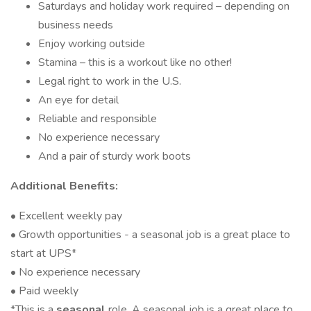
Saturdays and holiday work required – depending on
business needs
Enjoy working outside
Stamina – this is a workout like no other!
Legal right to work in the U.S.
An eye for detail
Reliable and responsible
No experience necessary
And a pair of sturdy work boots
Additional Benefits:
• Excellent weekly pay
• Growth opportunities - a seasonal job is a great place to
start at UPS*
• No experience necessary
• Paid weekly
*This is a
seasonal
role. A seasonal job is a great place to