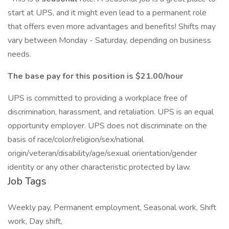
start at UPS, and it might even lead to a permanent role
that offers even more advantages and benefits! Shifts may
vary between Monday - Saturday, depending on business
needs.
The base pay for this position is $21.00/hour
UPS is committed to providing a workplace free of
discrimination, harassment, and retaliation. UPS is an equal
opportunity employer. UPS does not discriminate on the
basis of race/color/religion/sex/national
origin/veteran/disability/age/sexual orientation/gender
identity or any other characteristic protected by law.
Job Tags
Weekly pay, Permanent employment, Seasonal work, Shift
work, Day shift,