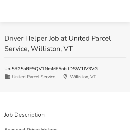
Driver Helper Job at United Parcel
Service, Williston, VT
UnJ5R25aRE9QV1NmME5obitDSW1IV3VG
United Parcel Service
Williston, VT
Job Description
Seasonal Driver Helper