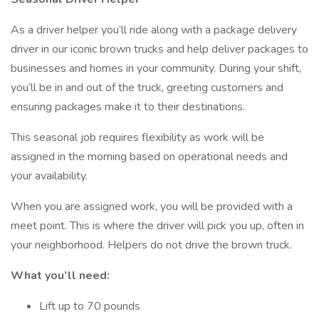
As a driver helper you’ll ride along with a package delivery
driver in our iconic brown trucks and help deliver packages to
businesses and homes in your community. During your shift,
you’ll be in and out of the truck, greeting customers and
ensuring packages make it to their destinations.
This seasonal job requires flexibility as work will be
assigned in the morning based on operational needs and
your availability.
When you are assigned work, you will be provided with a
meet point. This is where the driver will pick you up, often in
your neighborhood. Helpers do not drive the brown truck.
What you’ll need:
Lift up to 70 pounds