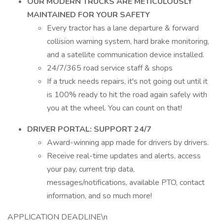
OUR MODERN TRUCKS ARE METICULOUSLY
MAINTAINED FOR YOUR SAFETY
Every tractor has a lane departure & forward
collision warning system, hard brake monitoring,
and a satellite communication device installed.
24/7/365 road service staff & shops
If a truck needs repairs, it's not going out until it
is 100% ready to hit the road again safely with
you at the wheel. You can count on that!
DRIVER PORTAL: SUPPORT 24/7
Award-winning app made for drivers by drivers.
Receive real-time updates and alerts, access
your pay, current trip data,
messages/notifications, available PTO, contact
information, and so much more!
APPLICATION DEADLINE\n