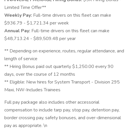
Limited Time Offer**
Weekly Pay:
Full-time drivers on this fleet can make
$936.79 - $1,721.34 per week
Annual Pay:
Full-time drivers on this fleet can make
$48,713.24 - $89,509.48 per year
** Depending on experience, routes, regular attendance, and
length of service
** Hiring Bonus paid out quarterly $1,250.00 every 90
days, over the course of 12 months
** Eligible: New hires for System Transport - Division 295
Maxi, NW-Includes Trainees
Full pay package also includes other accessorial
compensation to include tarp pay, stop pay, detention pay,
border crossing pay, safety bonuses, and over-dimensional
pay as appropriate. \n