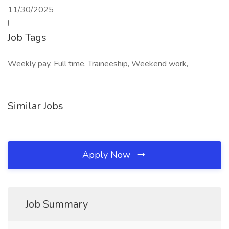
11/30/2025
!
Job Tags
Weekly pay, Full time, Traineeship, Weekend work,
Similar Jobs
Apply Now
Job Summary