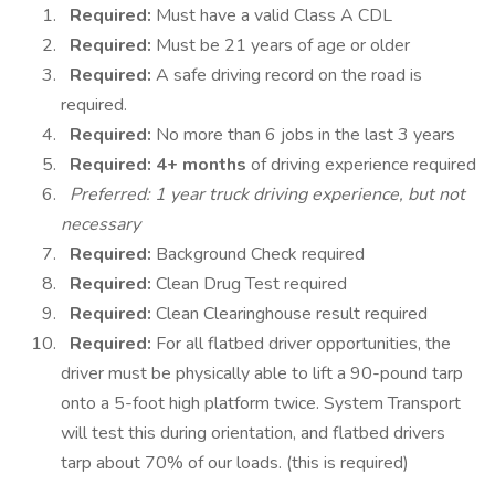
Required:
Must have a valid Class A CDL
Required:
Must be 21 years of age or older
Required:
A safe driving record on the road is
required.
Required:
No more than 6 jobs in the last 3 years
Required:
4+ months
of driving experience required
Preferred: 1 year truck driving experience, but not
necessary
Required:
Background Check required
Required:
Clean Drug Test required
Required:
Clean Clearinghouse result required
Required:
For all flatbed driver opportunities, the
driver must be physically able to lift a 90-pound tarp
onto a 5-foot high platform twice. System Transport
will test this during orientation, and flatbed drivers
tarp about 70% of our loads. (this is required)