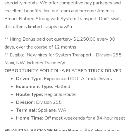
specialty metals. We offer competitive pay packages and
excellent benefits. Join our team and become America
Proud, Flatbed Strong with System Transport. Don't wait,
this offer is limited - apply now!\n
** Hiring Bonus paid out quarterly $1,250.00 every 90
days, over the course of 12 months
** Eligible: New hires for System Transport - Division 295
Maxi, NW-Includes Trainees\n
OPPORTUNITY FOR CDL-A FLATBED TRUCK DRIVER
Driver Type:
Experienced CDL-A Truck Drivers
Equipment Type:
Flatbed
Route Type:
Regional Route
Division:
Division 295
Terminal:
Spokane, WA
Home Time:
Off most weekends for a 34-hour reset
FINANCIAL PACKAGE
Hiring Bonus:
$5K Hiring Bonus -