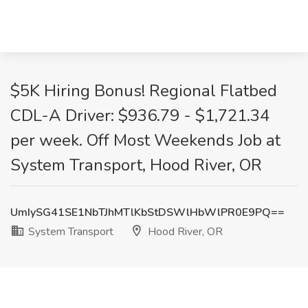
$5K Hiring Bonus! Regional Flatbed
CDL-A Driver: $936.79 - $1,721.34
per week. Off Most Weekends Job at
System Transport, Hood River, OR
UmIySG41SE1NbTJhMTlKbStDSWlHbWlPR0E9PQ==
System Transport
Hood River, OR