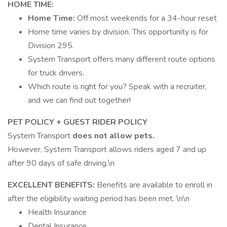
HOME TIME:
Home Time:
Off most weekends for a 34-hour reset
Home time varies by division. This opportunity is for
Division 295.
System Transport offers many different route options
for truck drivers.
Which route is right for you? Speak with a recruiter,
and we can find out together!
PET POLICY + GUEST RIDER POLICY
System Transport
does not allow pets.
However, System Transport allows riders aged 7 and up
after 90 days of safe driving.\n
EXCELLENT BENEFITS:
Benefits are available to enroll in
after the eligibility waiting period has been met. \n\n
Health Insurance
Dental Insurance