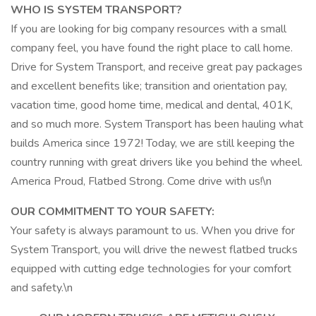
WHO IS SYSTEM TRANSPORT?
If you are looking for big company resources with a small
company feel, you have found the right place to call home.
Drive for System Transport, and receive great pay packages
and excellent benefits like; transition and orientation pay,
vacation time, good home time, medical and dental, 401K,
and so much more. System Transport has been hauling what
builds America since 1972! Today, we are still keeping the
country running with great drivers like you behind the wheel.
America Proud, Flatbed Strong. Come drive with us!\n
OUR COMMITMENT TO YOUR SAFETY:
Your safety is always paramount to us. When you drive for
System Transport, you will drive the newest flatbed trucks
equipped with cutting edge technologies for your comfort
and safety.\n