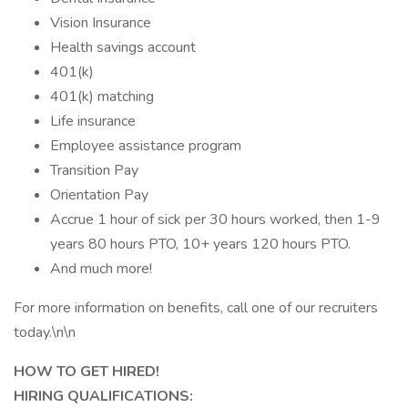
Vision Insurance
Health savings account
401(k)
401(k) matching
Life insurance
Employee assistance program
Transition Pay
Orientation Pay
Accrue 1 hour of sick per 30 hours worked, then 1-9
years 80 hours PTO, 10+ years 120 hours PTO.
And much more!
For more information on benefits, call one of our recruiters
today.\n\n
HOW TO GET HIRED!
HIRING QUALIFICATIONS: