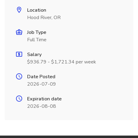
Location
Hood River, OR
Job Type
Full Time
Salary
$936.79 - $1,721.34 per week
Date Posted
2026-07-09
Expiration date
2026-08-08