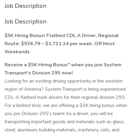
Job Description
Job Description
$5K Hiring Bonus! Flatbed CDL A Driver, Regional
Route: $936.79 – $1,721.34 per week. Off Most
Weekends
Receive a $5K Hiring Bonus* when you join System
Transport's Division 295 now!
Looking for an exciting driving opportunity in the western
region of America? System Transport is hiring experienced
CDL-A flatbed truck drivers for their regional division 295.
For a limited time, we are offering a $5K hiring bonus when
you join Division 295’s team! As a driver, you will be
transporting important goods and materials such as glass,
steel, aluminum, building materials, machinery, coils, and