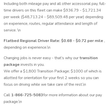
Including both mileage pay and all other accessorial pay, full-
time drivers on this fleet can make $936.79 - $1,721.34
per week ($48,713.24 - $89,509.48 per year) depending
on experience, routes, regular attendance and length of
service. \n
Flatbed Regional Driver Rate: $0.68 - $0.72 per mile
,
depending on experience.\n
Changing jobs is never easy - that’s why our
transition
package
invests in you.
We offer a $1,800 Transition Package; $1000 of which is
allotted for orientation for your first 2 weeks so you can
focus on driving while we take care of the rest.\n
Call
1-866-725-5083
for more information about our pay
package.\n