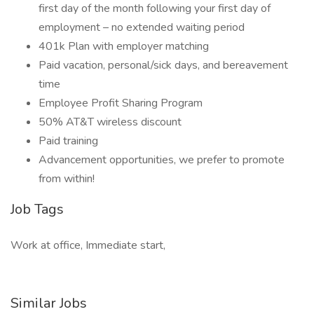
first day of the month following your first day of
employment – no extended waiting period
401k Plan with employer matching
Paid vacation, personal/sick days, and bereavement
time
Employee Profit Sharing Program
50% AT&T wireless discount
Paid training
Advancement opportunities, we prefer to promote
from within!
Job Tags
Work at office, Immediate start,
Similar Jobs