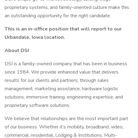
proprietary systems, and family-oriented culture make this
an outstanding opportunity for the right candidate.
This is an in-office position that will report to our
Urbandale, Iowa location.
About DSI
DSI is a family-owned company that has been in business
since 1984. We provide enhanced value that delivers
results for our clients and partners; through sales
management, marketing assistance, hardware logistic
solutions, immersive training, engineering expertise, and
proprietary software solutions.
We believe that relationships are the most important part
of our business. Whether it’s mobility, broadband, video,
commercial, residential, Lodging & Institutions, Multi-