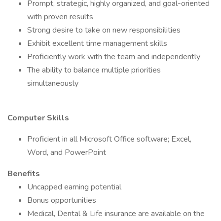
Prompt, strategic, highly organized, and goal-oriented
with proven results
Strong desire to take on new responsibilities
Exhibit excellent time management skills
Proficiently work with the team and independently
The ability to balance multiple priorities
simultaneously
Computer Skills
Proficient in all Microsoft Office software; Excel,
Word, and PowerPoint
Benefits
Uncapped earning potential
Bonus opportunities
Medical, Dental & Life insurance are available on the