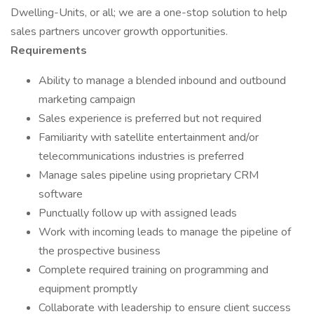
Dwelling-Units, or all; we are a one-stop solution to help
sales partners uncover growth opportunities.
Requirements
Ability to manage a blended inbound and outbound
marketing campaign
Sales experience is preferred but not required
Familiarity with satellite entertainment and/or
telecommunications industries is preferred
Manage sales pipeline using proprietary CRM
software
Punctually follow up with assigned leads
Work with incoming leads to manage the pipeline of
the prospective business
Complete required training on programming and
equipment promptly
Collaborate with leadership to ensure client success