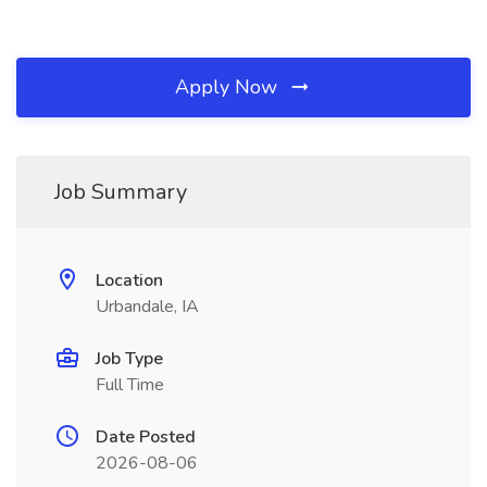
Apply Now
Job Summary
Location
Urbandale, IA
Job Type
Full Time
Date Posted
2026-08-06