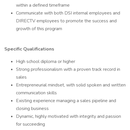
within a defined timeframe
Communicate with both DSI internal employees and
DIRECTV employees to promote the success and
growth of this program
Specific Qualifications
High school diploma or higher
Strong professionalism with a proven track record in
sales
Entrepreneurial mindset, with solid spoken and written
communication skills
Existing experience managing a sales pipeline and
closing business
Dynamic, highly motivated with integrity and passion
for succeeding