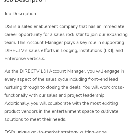
Job Description
DSI is a sales enablement company that has an immediate
career opportunity for a sales rock star to join our expanding
team. This Account Manager plays a key role in supporting
DIRECTV’s sales efforts in Lodging, Institutions (L&I), and
Enterprise verticals.
As the DIRECTV L&I Account Manager, you will engage in
every aspect of the sales cycle including front-end lead
nurturing through to closing the deals. You will work cross-
functionally with our sales and project leadership.
Additionally, you will collaborate with the most exciting
product vendors in the entertainment space to cultivate
solutions to meet their needs.
DSI’s unique go-to-market strategy, cutting-edge