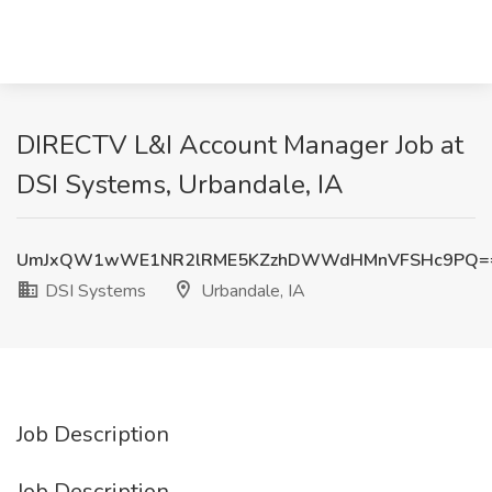
DIRECTV L&I Account Manager Job at
DSI Systems, Urbandale, IA
UmJxQW1wWE1NR2lRME5KZzhDWWdHMnVFSHc9PQ=
DSI Systems
Urbandale, IA
Job Description
Job Description