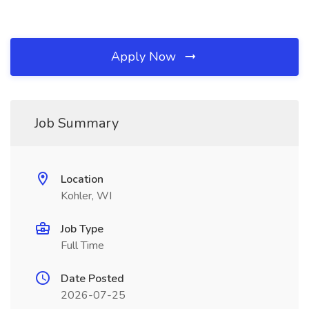
Apply Now
Job Summary
Location
Kohler, WI
Job Type
Full Time
Date Posted
2026-07-25