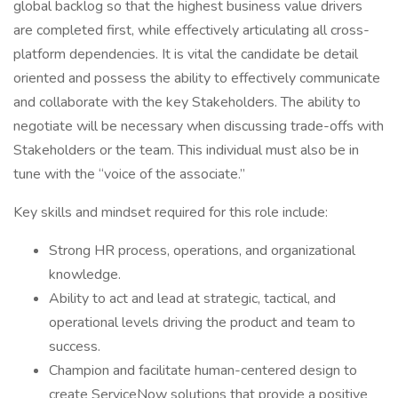
global backlog so that the highest business value drivers
are completed first, while effectively articulating all cross-
platform dependencies. It is vital the candidate be detail
oriented and possess the ability to effectively communicate
and collaborate with the key Stakeholders. The ability to
negotiate will be necessary when discussing trade-offs with
Stakeholders or the team. This individual must also be in
tune with the “voice of the associate.”
Key skills and mindset required for this role include:
Strong HR process, operations, and organizational
knowledge.
Ability to act and lead at strategic, tactical, and
operational levels driving the product and team to
success.
Champion and facilitate human-centered design to
create ServiceNow solutions that provide a positive