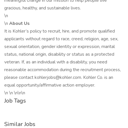
meaningful change in our mission to help people live
gracious, healthy, and sustainable lives.
\n
\n
About Us
It is Kohler’s policy to recruit, hire, and promote qualified
applicants without regard to race, creed, religion, age, sex,
sexual orientation, gender identity or expression, marital
status, national origin, disability or status as a protected
veteran. If, as an individual with a disability, you need
reasonable accommodation during the recruitment process,
please contact kohlerjobs@kohler.com. Kohler Co. is an
equal opportunity/affirmative action employer.
\n \n \n\n\n
Job Tags
Similar Jobs