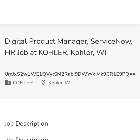
Digital Product Manager, ServiceNow,
HR Job at KOHLER, Kohler, WI
UmJxS2w1WE1QVytSM2Rabi9DWWxIMk9CR1E9PQ==
KOHLER
Kohler, WI
Job Description
Job Description