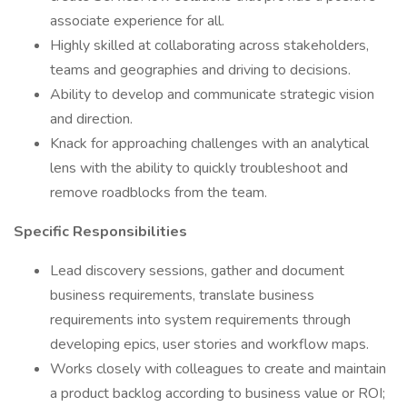
associate experience for all.
Highly skilled at collaborating across stakeholders,
teams and geographies and driving to decisions.
Ability to develop and communicate strategic vision
and direction.
Knack for approaching challenges with an analytical
lens with the ability to quickly troubleshoot and
remove roadblocks from the team.
Specific Responsibilities
Lead discovery sessions, gather and document
business requirements, translate business
requirements into system requirements through
developing epics, user stories and workflow maps.
Works closely with colleagues to create and maintain
a product backlog according to business value or ROI;