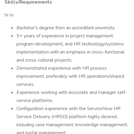
Skills/Requirements
\n \n
Bachelor's degree from an accredited university.
5+ years of experience in project management,
program development, and HR technology/systems
implementation with an emphasis in cross-functional
and cross-cultural projects.
Demonstrated experience with HR process
improvement, preferably with HR operations/shared
services.
Experience working with associate and manager self-
service platforms.
Configuration experience with the ServiceNow HR
Service Delivery (HRSD) platform highly desired,
including case management, knowledge management,
and portal management.