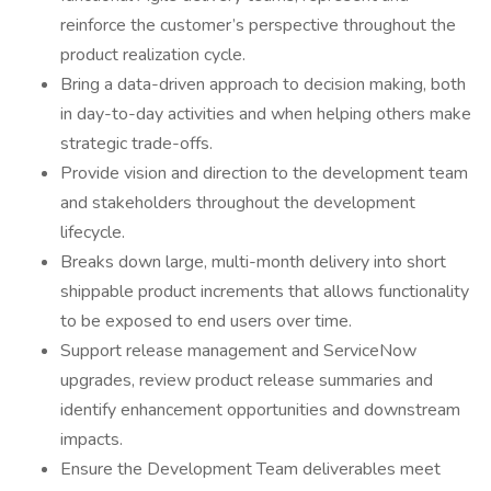
reinforce the customer’s perspective throughout the
product realization cycle.
Bring a data-driven approach to decision making, both
in day-to-day activities and when helping others make
strategic trade-offs.
Provide vision and direction to the development team
and stakeholders throughout the development
lifecycle.
Breaks down large, multi-month delivery into short
shippable product increments that allows functionality
to be exposed to end users over time.
Support release management and ServiceNow
upgrades, review product release summaries and
identify enhancement opportunities and downstream
impacts.
Ensure the Development Team deliverables meet