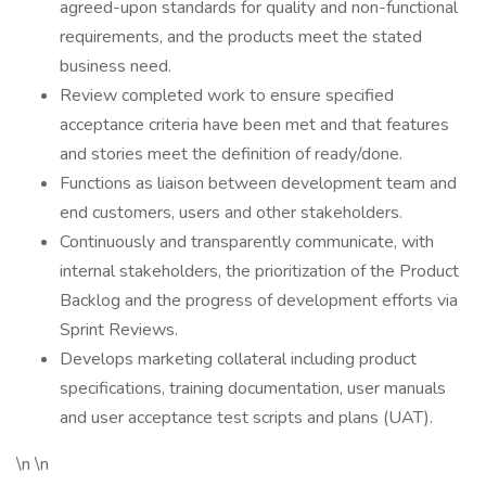
agreed-upon standards for quality and non-functional
requirements, and the products meet the stated
business need.
Review completed work to ensure specified
acceptance criteria have been met and that features
and stories meet the definition of ready/done.
Functions as liaison between development team and
end customers, users and other stakeholders.
Continuously and transparently communicate, with
internal stakeholders, the prioritization of the Product
Backlog and the progress of development efforts via
Sprint Reviews.
Develops marketing collateral including product
specifications, training documentation, user manuals
and user acceptance test scripts and plans (UAT).
\n \n