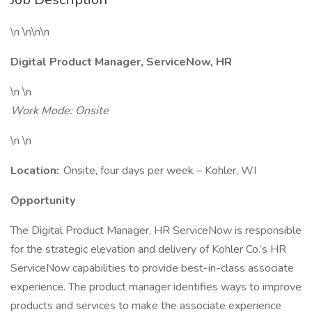
\n \n\n\n
Digital Product Manager, ServiceNow, HR
\n \n
Work Mode: Onsite
\n \n
Location:
Onsite, four days per week – Kohler, WI
Opportunity
The Digital Product Manager, HR ServiceNow is responsible
for the strategic elevation and delivery of Kohler Co.’s HR
ServiceNow capabilities to provide best-in-class associate
experience. The product manager identifies ways to improve
products and services to make the associate experience