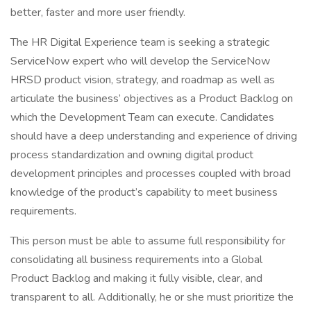
better, faster and more user friendly.
The HR Digital Experience team is seeking a strategic
ServiceNow expert who will develop the ServiceNow
HRSD product vision, strategy, and roadmap as well as
articulate the business’ objectives as a Product Backlog on
which the Development Team can execute. Candidates
should have a deep understanding and experience of driving
process standardization and owning digital product
development principles and processes coupled with broad
knowledge of the product’s capability to meet business
requirements.
This person must be able to assume full responsibility for
consolidating all business requirements into a Global
Product Backlog and making it fully visible, clear, and
transparent to all. Additionally, he or she must prioritize the