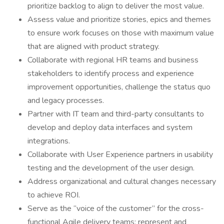
prioritize backlog to align to deliver the most value.
Assess value and prioritize stories, epics and themes
to ensure work focuses on those with maximum value
that are aligned with product strategy.
Collaborate with regional HR teams and business
stakeholders to identify process and experience
improvement opportunities, challenge the status quo
and legacy processes.
Partner with IT team and third-party consultants to
develop and deploy data interfaces and system
integrations.
Collaborate with User Experience partners in usability
testing and the development of the user design.
Address organizational and cultural changes necessary
to achieve ROI.
Serve as the “voice of the customer” for the cross-
functional Agile delivery teams; represent and