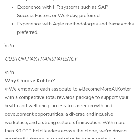
Experience with HR systems such as SAP
SuccessFactors or Workday, preferred.
Experience with Agile methodologies and frameworks
preferred.
\n \n
CUSTOM.PAY.TRANSPARENCY
\n \n
Why Choose Kohler?
\nWe empower each associate to #BecomeMoreAtKohler
with a competitive total rewards package to support your
health and wellbeing, access to career growth and
development opportunities, a diverse and inclusive
workplace, and a strong culture of innovation. With more
than 30,000 bold leaders across the globe, we’re driving