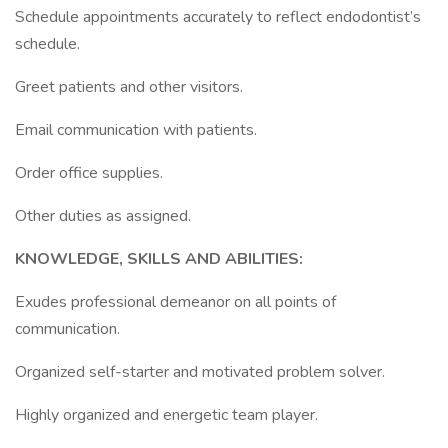
Schedule appointments accurately to reflect endodontist’s
schedule.
Greet patients and other visitors.
Email communication with patients.
Order office supplies.
Other duties as assigned.
KNOWLEDGE, SKILLS AND ABILITIES:
Exudes professional demeanor on all points of
communication.
Organized self-starter and motivated problem solver.
Highly organized and energetic team player.