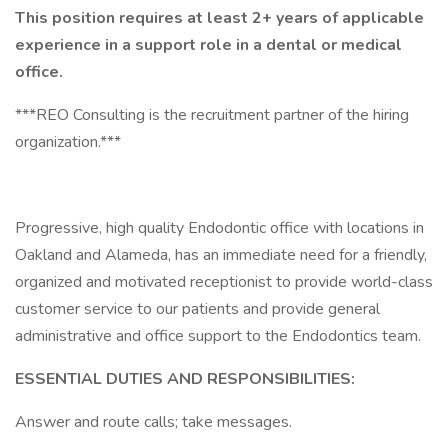
This position requires at least 2+ years of applicable
experience in a support role in a dental or medical
office.
***REO Consulting is the recruitment partner of the hiring
organization.***
Progressive, high quality Endodontic office with locations in
Oakland and Alameda, has an immediate need for a friendly,
organized and motivated receptionist to provide world-class
customer service to our patients and provide general
administrative and office support to the Endodontics team.
ESSENTIAL DUTIES AND RESPONSIBILITIES:
Answer and route calls; take messages.