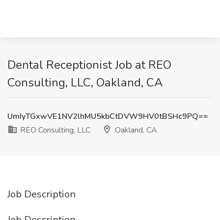
Dental Receptionist Job at REO
Consulting, LLC, Oakland, CA
UmIyTGxwVE1NV2lhMU5kbCtDVW9HV0tBSHc9PQ==
REO Consulting, LLC
Oakland, CA
Job Description
Job Description