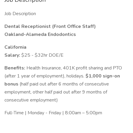
Job Description
Dental Receptionist (Front Office Staff)
Oakland-Alameda Endodontics
California
Salary:
$25 - $32hr DOE/E
Benefits:
Health Insurance, 401K profit sharing and PTO
(after 1 year of employment), holidays.
$1,000 sign-on
bonus
(half paid out after 6 months of consecutive
employment, other half paid out after 9 months of
consecutive employment)
Full-Time | Monday - Friday | 8:00am – 5:00pm