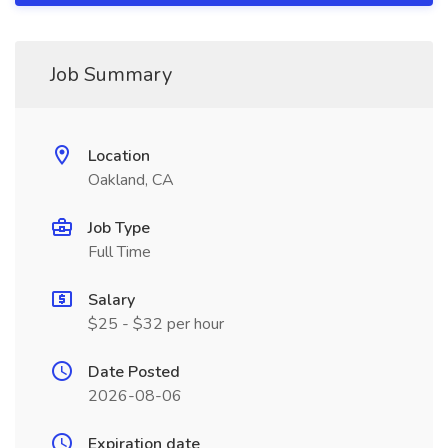
Job Summary
Location
Oakland, CA
Job Type
Full Time
Salary
$25 - $32 per hour
Date Posted
2026-08-06
Expiration date