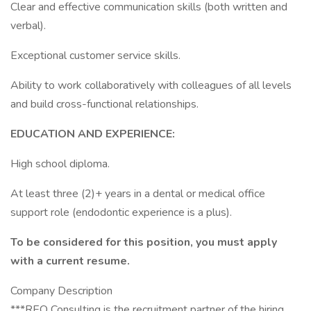
Clear and effective communication skills (both written and
verbal).
Exceptional customer service skills.
Ability to work collaboratively with colleagues of all levels
and build cross-functional relationships.
EDUCATION AND EXPERIENCE:
High school diploma.
At least three (2)+ years in a dental or medical office
support role (endodontic experience is a plus).
To be considered for this position, you must apply
with a current resume.
Company Description
***REO Consulting is the recruitment partner of the hiring