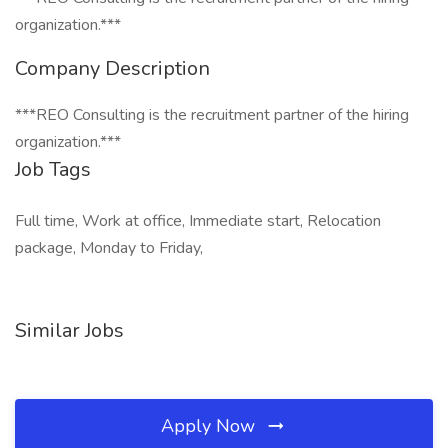
organization.***
Company Description
***REO Consulting is the recruitment partner of the hiring
organization.***
Job Tags
Full time, Work at office, Immediate start, Relocation
package, Monday to Friday,
Similar Jobs
Apply Now