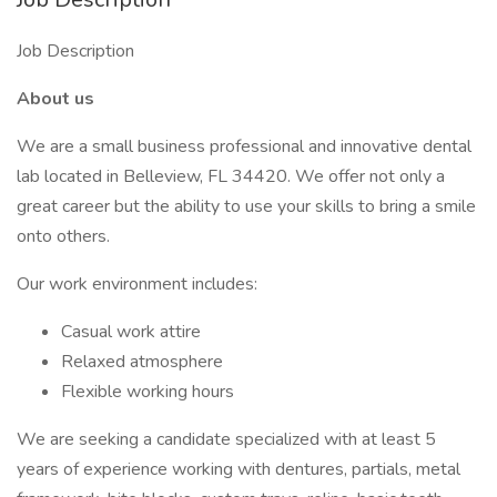
Job Description
About us
We are a small business professional and innovative dental
lab located in Belleview, FL 34420. We offer not only a
great career but the ability to use your skills to bring a smile
onto others.
Our work environment includes:
Casual work attire
Relaxed atmosphere
Flexible working hours
We are seeking a candidate specialized with at least 5
years of experience working with dentures, partials, metal