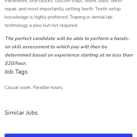
framework, bite blocks, custom trays, reline, basic teeth
repair, and most importantly setting teeth. Teeth setup
knowledge is highly preferred. Training in dental lab
technology a plus but not required.
The perfect candidate will be able to perform a hands-
on skill assessment to which pay will then be
determined based on experience starting at no less than
$20/hour.
Job Tags
Casual work, Flexible hours,
Similar Jobs