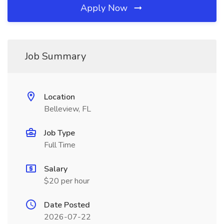
Apply Now
Job Summary
Location
Belleview, FL
Job Type
Full Time
Salary
$20 per hour
Date Posted
2026-07-22