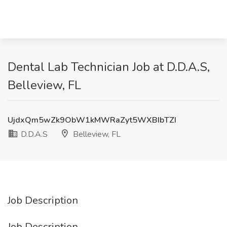
Dental Lab Technician Job at D.D.A.S,
Belleview, FL
UjdxQm5wZk9ObW1kMWRaZyt5WXBIbTZI
D.D.A.S
Belleview, FL
Job Description
Job Description