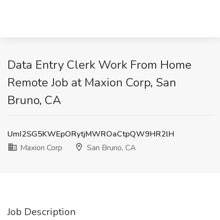
Data Entry Clerk Work From Home
Remote Job at Maxion Corp, San
Bruno, CA
UmI2SG5KWEpORytjMWROaCtpQW9HR2lH
Maxion Corp
San Bruno, CA
Job Description