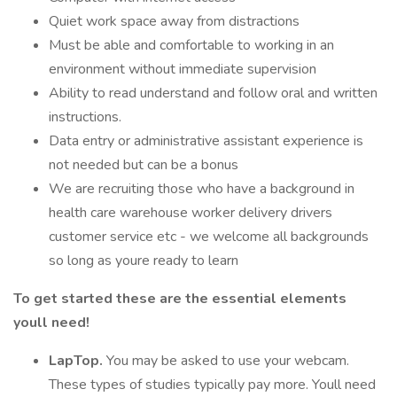
Quiet work space away from distractions
Must be able and comfortable to working in an
environment without immediate supervision
Ability to read understand and follow oral and written
instructions.
Data entry or administrative assistant experience is
not needed but can be a bonus
We are recruiting those who have a background in
health care warehouse worker delivery drivers
customer service etc - we welcome all backgrounds
so long as youre ready to learn
To get started these are the essential elements
youll need!
LapTop.
You may be asked to use your webcam.
These types of studies typically pay more. Youll need