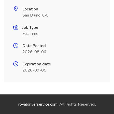
Location
San Bruno, CA
Job Type
Full Time
Date Posted
2026-08-06
Expiration date
2026-09-05
royaldriverservice.com
. All Rights Reserved.