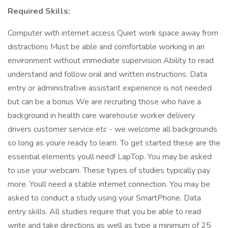
Required Skills:
Computer with internet access Quiet work space away from
distractions Must be able and comfortable working in an
environment without immediate supervision Ability to read
understand and follow oral and written instructions. Data
entry or administrative assistant experience is not needed
but can be a bonus We are recruiting those who have a
background in health care warehouse worker delivery
drivers customer service etc - we welcome all backgrounds
so long as youre ready to learn. To get started these are the
essential elements youll need! LapTop. You may be asked
to use your webcam. These types of studies typically pay
more. Youll need a stable internet connection. You may be
asked to conduct a study using your SmartPhone. Data
entry skills. All studies require that you be able to read
write and take directions as well as type a minimum of 25