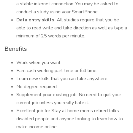
a stable internet connection. You may be asked to
conduct a study using your SmartPhone.
Data entry skills.
All studies require that you be
able to read write and take direction as well as type a
minimum of 25 words per minute.
Benefits
Work when you want
Earn cash working part time or full time.
Learn new skills that you can take anywhere.
No degree required
Supplement your existing job. No need to quit your
current job unless you really hate it.
Excellent job for Stay at home moms retired folks
disabled people and anyone looking to learn how to
make income online.