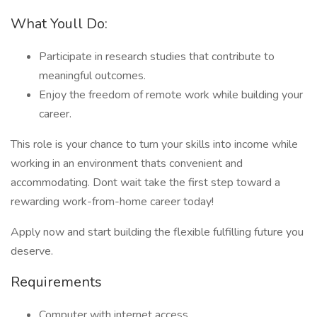
What Youll Do:
Participate in research studies that contribute to
meaningful outcomes.
Enjoy the freedom of remote work while building your
career.
This role is your chance to turn your skills into income while
working in an environment thats convenient and
accommodating. Dont wait take the first step toward a
rewarding work-from-home career today!
Apply now and start building the flexible fulfilling future you
deserve.
Requirements
Computer with internet access