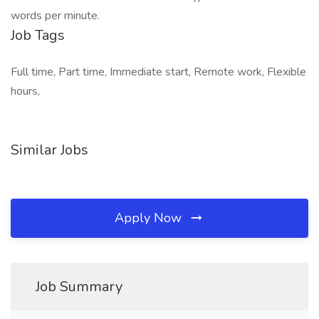
words per minute.
Job Tags
Full time, Part time, Immediate start, Remote work, Flexible
hours,
Similar Jobs
Apply Now
Job Summary