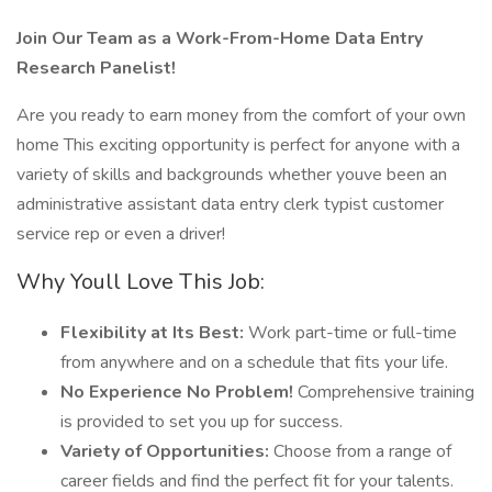
Join Our Team as a Work-From-Home Data Entry
Research Panelist!
Are you ready to earn money from the comfort of your own
home This exciting opportunity is perfect for anyone with a
variety of skills and backgrounds whether youve been an
administrative assistant data entry clerk typist customer
service rep or even a driver!
Why Youll Love This Job:
Flexibility at Its Best:
Work part-time or full-time
from anywhere and on a schedule that fits your life.
No Experience No Problem!
Comprehensive training
is provided to set you up for success.
Variety of Opportunities:
Choose from a range of
career fields and find the perfect fit for your talents.