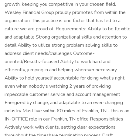
growth, keeping you competitive in your chosen field.
Wesley Financial Group proudly promotes from within the
organization. This practice is one factor that has led to a
culture we are proud of. Requirements: Ability to be flexible
and adaptable Strong organizational skills and attention to
detail Ability to utilize strong problem solving skills to
address client needs/challenges Outcome-
oriented/Results-focused Ability to work hard and
efficiently, jumping in and helping wherever necessary.
Ability to hold yourself accountable for doing what’s right,
even when nobody's watching 2 years of providing
impeccable customer service and account management
Energized by change, and adaptable to an ever-changing
industry Must live within 60 miles of Franklin, TN - this is an
IN-OFFICE role in our Franklin, TN office Responsibilities
Actively work with clients, setting clear expectations
throughout the timeshare termination process Draft