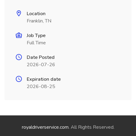
Location
Franklin, TN
Job Type
Full Time
Date Posted
2026-07-26
Expiration date
2026-08-25
royaldriverservice.com
. All Rights Reserved.