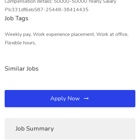
Compensation details: 50000-50000 Yearly Salary
PIc331df6eb587-25448-38414435
Job Tags
Weekly pay, Work experience placement, Work at office,
Flexible hours,
Similar Jobs
Apply Now
Job Summary