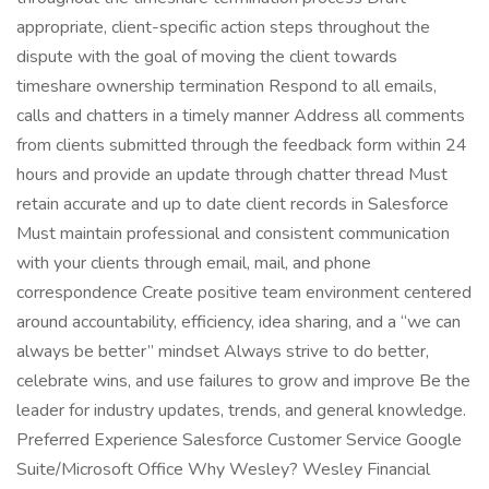
appropriate, client-specific action steps throughout the
dispute with the goal of moving the client towards
timeshare ownership termination Respond to all emails,
calls and chatters in a timely manner Address all comments
from clients submitted through the feedback form within 24
hours and provide an update through chatter thread Must
retain accurate and up to date client records in Salesforce
Must maintain professional and consistent communication
with your clients through email, mail, and phone
correspondence Create positive team environment centered
around accountability, efficiency, idea sharing, and a “we can
always be better” mindset Always strive to do better,
celebrate wins, and use failures to grow and improve Be the
leader for industry updates, trends, and general knowledge.
Preferred Experience Salesforce Customer Service Google
Suite/Microsoft Office Why Wesley? Wesley Financial