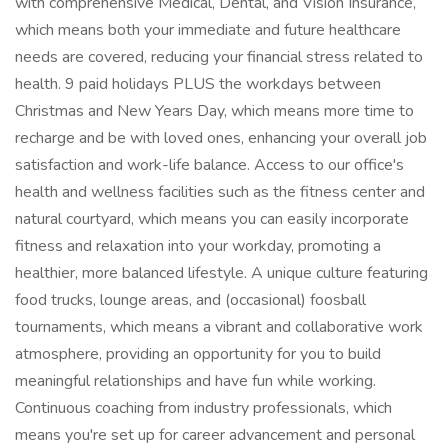
with comprehensive Medical, Dental, and Vision Insurance,
which means both your immediate and future healthcare
needs are covered, reducing your financial stress related to
health. 9 paid holidays PLUS the workdays between
Christmas and New Years Day, which means more time to
recharge and be with loved ones, enhancing your overall job
satisfaction and work-life balance. Access to our office's
health and wellness facilities such as the fitness center and
natural courtyard, which means you can easily incorporate
fitness and relaxation into your workday, promoting a
healthier, more balanced lifestyle. A unique culture featuring
food trucks, lounge areas, and (occasional) foosball
tournaments, which means a vibrant and collaborative work
atmosphere, providing an opportunity for you to build
meaningful relationships and have fun while working.
Continuous coaching from industry professionals, which
means you're set up for career advancement and personal