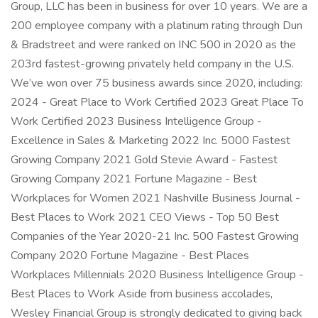
Group, LLC has been in business for over 10 years. We are a
200 employee company with a platinum rating through Dun
& Bradstreet and were ranked on INC 500 in 2020 as the
203rd fastest-growing privately held company in the U.S.
We’ve won over 75 business awards since 2020, including:
2024 - Great Place to Work Certified 2023 Great Place To
Work Certified 2023 Business Intelligence Group -
Excellence in Sales & Marketing 2022 Inc. 5000 Fastest
Growing Company 2021 Gold Stevie Award - Fastest
Growing Company 2021 Fortune Magazine - Best
Workplaces for Women 2021 Nashville Business Journal -
Best Places to Work 2021 CEO Views - Top 50 Best
Companies of the Year 2020-21 Inc. 500 Fastest Growing
Company 2020 Fortune Magazine - Best Places
Workplaces Millennials 2020 Business Intelligence Group -
Best Places to Work Aside from business accolades,
Wesley Financial Group is strongly dedicated to giving back