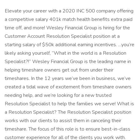
Elevate your career with a 2020 INC 500 company offering
a competitive salary 401k match health benefits extra paid
time off, and more! Wesley Financial Group is hiring for the
Customer Account Resolution Specialist position at a
starting salary of $50k additional earning incentives. …you’re
likely asking yourself, “What in the world is a Resolution
Specialist?!” Wesley Financial Group is the leading name in
helping timeshare owners get out from under their
timeshares. In the 12 years we’ve been in business, we’ve
created a tidal wave of excitement from timeshare owners
needing help, and we’re looking for a new trusted
Resolution Specialist to help the families we serve! What is
a Resolution Specialist? The Resolution Specialist position
works with our clients to assist them in canceling their
timeshare. The focus of this role is to ensure best-in-class
customer experience for all of the clients you work with.