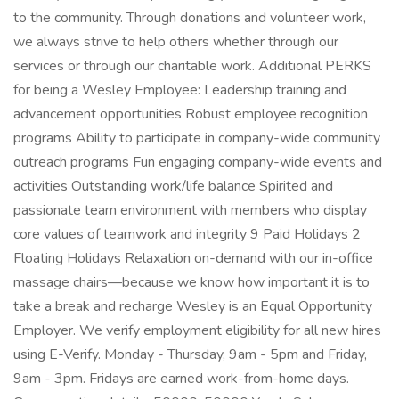
to the community. Through donations and volunteer work,
we always strive to help others whether through our
services or through our charitable work. Additional PERKS
for being a Wesley Employee: Leadership training and
advancement opportunities Robust employee recognition
programs Ability to participate in company-wide community
outreach programs Fun engaging company-wide events and
activities Outstanding work/life balance Spirited and
passionate team environment with members who display
core values of teamwork and integrity 9 Paid Holidays 2
Floating Holidays Relaxation on-demand with our in-office
massage chairs—because we know how important it is to
take a break and recharge Wesley is an Equal Opportunity
Employer. We verify employment eligibility for all new hires
using E-Verify. Monday - Thursday, 9am - 5pm and Friday,
9am - 3pm. Fridays are earned work-from-home days.