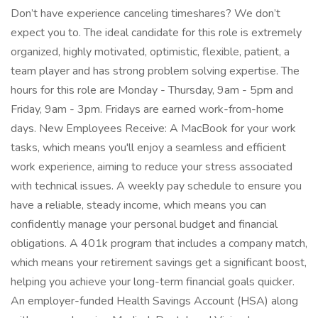
Don’t have experience canceling timeshares? We don’t
expect you to. The ideal candidate for this role is extremely
organized, highly motivated, optimistic, flexible, patient, a
team player and has strong problem solving expertise. The
hours for this role are Monday - Thursday, 9am - 5pm and
Friday, 9am - 3pm. Fridays are earned work-from-home
days. New Employees Receive: A MacBook for your work
tasks, which means you'll enjoy a seamless and efficient
work experience, aiming to reduce your stress associated
with technical issues. A weekly pay schedule to ensure you
have a reliable, steady income, which means you can
confidently manage your personal budget and financial
obligations. A 401k program that includes a company match,
which means your retirement savings get a significant boost,
helping you achieve your long-term financial goals quicker.
An employer-funded Health Savings Account (HSA) along