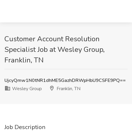
Customer Account Resolution
Specialist Job at Wesley Group,
Franklin, TN
UjcyQmw1N0tNR1dhME5GazhDRWpHbU9CSFE9PQ==
Wesley Group
Franklin, TN
Job Description