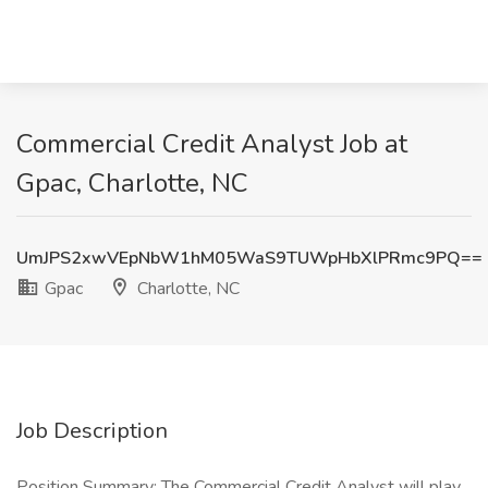
Commercial Credit Analyst Job at
Gpac, Charlotte, NC
UmJPS2xwVEpNbW1hM05WaS9TUWpHbXlPRmc9PQ==
Gpac
Charlotte, NC
Job Description
Position Summary: The Commercial Credit Analyst will play