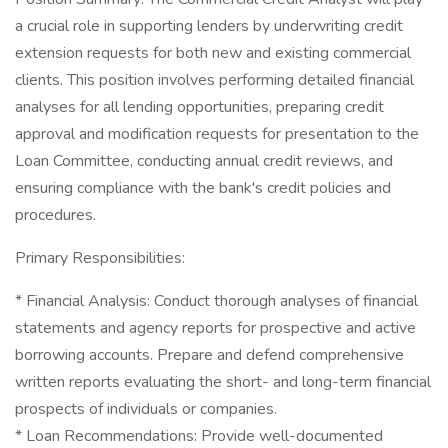
a crucial role in supporting lenders by underwriting credit
extension requests for both new and existing commercial
clients. This position involves performing detailed financial
analyses for all lending opportunities, preparing credit
approval and modification requests for presentation to the
Loan Committee, conducting annual credit reviews, and
ensuring compliance with the bank's credit policies and
procedures.
Primary Responsibilities:
* Financial Analysis: Conduct thorough analyses of financial
statements and agency reports for prospective and active
borrowing accounts. Prepare and defend comprehensive
written reports evaluating the short- and long-term financial
prospects of individuals or companies.
* Loan Recommendations: Provide well-documented