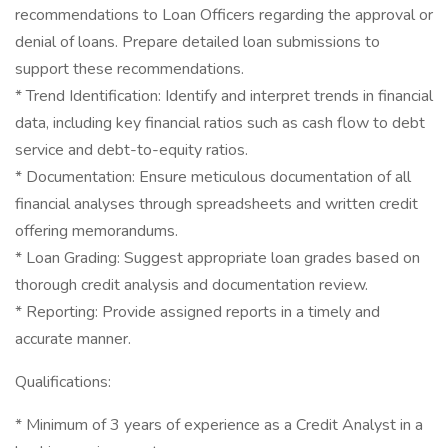
recommendations to Loan Officers regarding the approval or
denial of loans. Prepare detailed loan submissions to
support these recommendations.
* Trend Identification: Identify and interpret trends in financial
data, including key financial ratios such as cash flow to debt
service and debt-to-equity ratios.
* Documentation: Ensure meticulous documentation of all
financial analyses through spreadsheets and written credit
offering memorandums.
* Loan Grading: Suggest appropriate loan grades based on
thorough credit analysis and documentation review.
* Reporting: Provide assigned reports in a timely and
accurate manner.
Qualifications:
* Minimum of 3 years of experience as a Credit Analyst in a