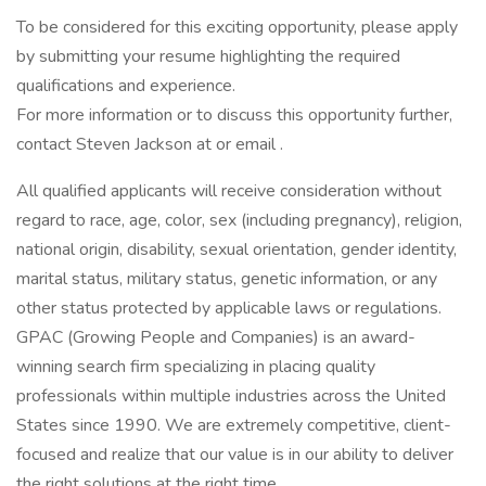
To be considered for this exciting opportunity, please apply
by submitting your resume highlighting the required
qualifications and experience.
For more information or to discuss this opportunity further,
contact Steven Jackson at or email .
All qualified applicants will receive consideration without
regard to race, age, color, sex (including pregnancy), religion,
national origin, disability, sexual orientation, gender identity,
marital status, military status, genetic information, or any
other status protected by applicable laws or regulations.
GPAC (Growing People and Companies) is an award-
winning search firm specializing in placing quality
professionals within multiple industries across the United
States since 1990. We are extremely competitive, client-
focused and realize that our value is in our ability to deliver
the right solutions at the right time.