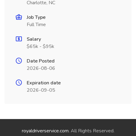
Charlotte, NC
Job Type
Full Time
Salary
$65k - $95k
Date Posted
2026-08-06
Expiration date
2026-09-05
royaldriverservice.com
. All Rights Reserved.