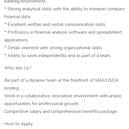
banking environment.
* Strong analytical skills with the ability to interpret complex
financial data.
* Excellent written and verbal communication skills.
* Proficiency in financial analysis software and spreadsheet
applications.
* Detail-oriented with strong organizational skills.
* Ability to work independently and as part of a team.
Why Join Us?
Be part of a dynamic team at the forefront of SBA/USDA
lending.
Work in a collaborative, innovative environment with ample
opportunities for professional growth.
Competitive salary and comprehensive benefits package.
How to Apply