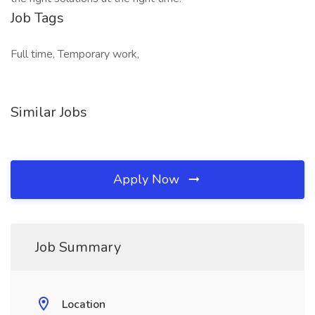
Job Tags
Full time, Temporary work,
Similar Jobs
Apply Now
Job Summary
Location