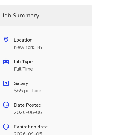
Job Summary
Location
New York, NY
Job Type
Full Time
Salary
$85 per hour
Date Posted
2026-08-06
Expiration date
2026-09-05