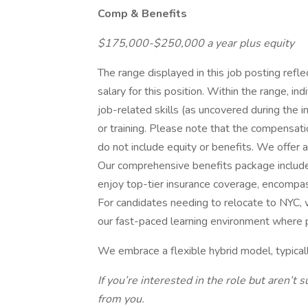
Comp & Benefits
$175,000-$250,000 a year plus equity
The range displayed in this job posting ref
salary for this position. Within the range, in
job-related skills (as uncovered during the 
or training. Please note that the compensatio
do not include equity or benefits. We offer 
Our comprehensive benefits package includ
enjoy top-tier insurance coverage, encompassi
For candidates needing to relocate to NYC, w
our fast-paced learning environment where p
We embrace a flexible hybrid model, typical
If you’re interested in the role but aren’t s
from you.