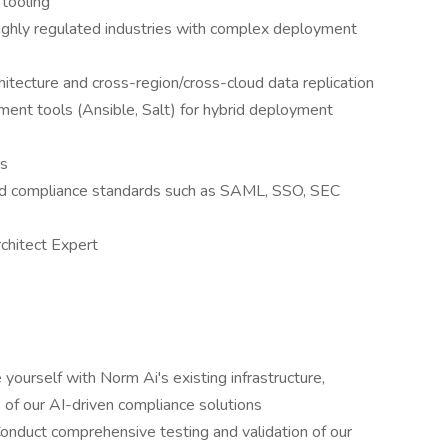
 tooling
 highly regulated industries with complex deployment
itecture and cross-region/cross-cloud data replication
ent tools (Ansible, Salt) for hybrid deployment
es
and compliance standards such as SAML, SSO, SEC
rchitect Expert
 yourself with Norm Ai's existing infrastructure,
s of our AI-driven compliance solutions
 Conduct comprehensive testing and validation of our