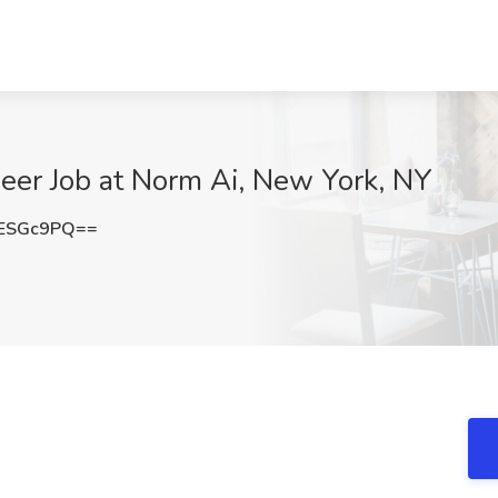
neer Job at Norm Ai, New York, NY
ESGc9PQ==