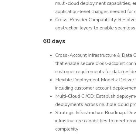
multi-cloud deployment capabilities, en
application-level changes needed for 
Cross-Provider Compatibility: Resolv
abstraction layers to enable seamless
60 days
Cross-Account Infrastructure & Data C
that enable secure cross-account conne
customer requirements for data reside
Flexible Deployment Models: Deliver 
including customer account deployments
Multi-Cloud CI/CD: Establish deploymen
deployments across multiple cloud pro
Strategic Infrastructure Roadmap: Dev
infrastructure capabilities to meet g
complexity