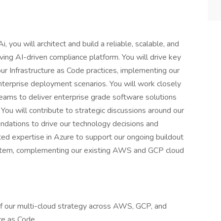
 you will architect and build a reliable, scalable, and
lving AI-driven compliance platform. You will drive key
 our Infrastructure as Code practices, implementing our
nterprise deployment scenarios. You will work closely
eams to deliver enterprise grade software solutions
. You will contribute to strategic discussions around our
endations to drive our technology decisions and
ated expertise in Azure to support our ongoing buildout
ystem, complementing our existing AWS and GCP cloud
f our multi-cloud strategy across AWS, GCP, and
ure as Code