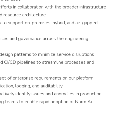
fforts in collaboration with the broader infrastructure
nd resource architecture
s to support on-premises, hybrid, and air-gapped
ctices and governance across the engineering
 design patterns to minimize service disruptions
nd CI/CD pipelines to streamline processes and
et of enterprise requirements on our platform,
cation, logging, and auditability
tively identify issues and anomalies in production
ng teams to enable rapid adoption of Norm Ai