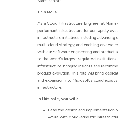
Marc Benioff.
This Role
As a Cloud Infrastructure Engineer at Norm Ai,
performant infrastructure for our rapidly evo
infrastructure initiatives including advancing
multi-cloud strategy, and enabling diverse e
with our software engineering and product t
to the world's largest regulated institutions
infrastructure, bringing insights and recomm
product evolution. This role will bring dedic
and expansion into Microsoft’s cloud ecos
infrastructure.
In this role, you will:
Lead the design and implementation o
Azure with cloud-agnostic Infrastruct