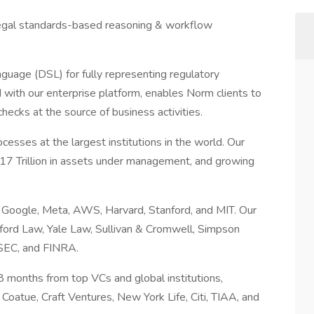
legal standards-based reasoning & workflow
uage (DSL) for fully representing regulatory
 with our enterprise platform, enables Norm clients to
ecks at the source of business activities.
esses at the largest institutions in the world. Our
$17 Trillion in assets under management, and growing
 Google, Meta, AWS, Harvard, Stanford, and MIT. Our
ford Law, Yale Law, Sullivan & Cromwell, Simpson
 SEC, and FINRA.
 months from top VCs and global institutions,
 Coatue, Craft Ventures, New York Life, Citi, TIAA, and