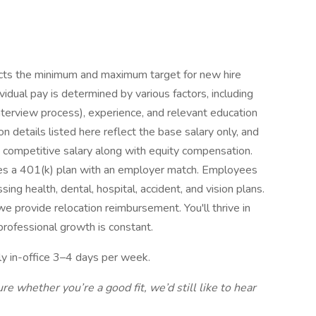
lects the minimum and maximum target for new hire
dividual pay is determined by various factors, including
interview process), experience, and relevant education
n details listed here reflect the base salary only, and
a competitive salary along with equity compensation.
es a 401(k) plan with an employer match. Employees
ng health, dental, hospital, accident, and vision plans.
e provide relocation reimbursement. You'll thrive in
rofessional growth is constant.
ly in-office 3–4 days per week.
ure whether you’re a good fit, we’d still like to hear