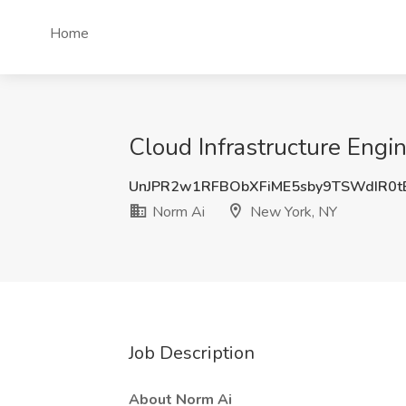
Home
Cloud Infrastructure Engi
UnJPR2w1RFBObXFiME5sby9TSWdIR0t
Norm Ai
New York, NY
Job Description
About Norm Ai