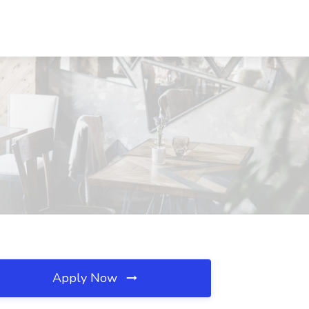
Apply Now