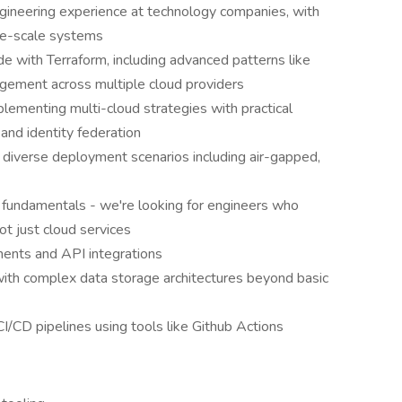
ngineering experience at technology companies, with
rge-scale systems
de with Terraform, including advanced patterns like
ement across multiple cloud providers
lementing multi-cloud strategies with practical
nd identity federation
r diverse deployment scenarios including air-gapped,
 fundamentals - we're looking for engineers who
t just cloud services
ments and API integrations
with complex data storage architectures beyond basic
I/CD pipelines using tools like Github Actions