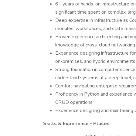
6+ years of hands-on infrastructure e
significant time spent on complex, la
Deep expertise in Infrastructure as Co
modules, workspaces, and state manag
Proven experience architecting and imp
knowledge of cross-cloud networking a
Experience designing infrastructure fo
on-premises, and hybrid environments
Strong foundation in computer science
understand systems at a deep level, no
Comfort navigating enterprise require
Proficiency in Python and experience 
CRUD operations
Experience designing and maintaining C
Skills & Experience - Pluses