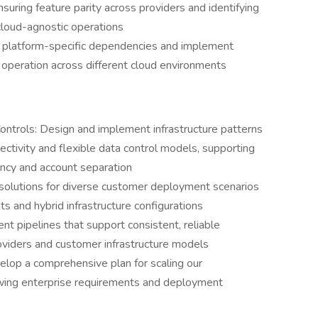
suring feature parity across providers and identifying
cloud-agnostic operations
e platform-specific dependencies and implement
 operation across different cloud environments
ontrols: Design and implement infrastructure patterns
ctivity and flexible data control models, supporting
ncy and account separation
solutions for diverse customer deployment scenarios
 and hybrid infrastructure configurations
t pipelines that support consistent, reliable
viders and customer infrastructure models
elop a comprehensive plan for scaling our
rowing enterprise requirements and deployment