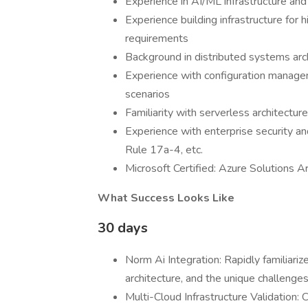
Experience in AI/ML infrastructure and
Experience building infrastructure for
requirements
Background in distributed systems arch
Experience with configuration managem
scenarios
Familiarity with serverless architectur
Experience with enterprise security 
Rule 17a-4, etc.
Microsoft Certified: Azure Solutions A
What Success Looks Like
30 days
Norm Ai Integration: Rapidly familiarize
architecture, and the unique challenge
Multi-Cloud Infrastructure Validation: