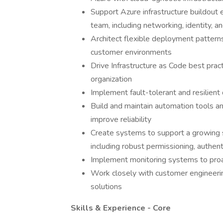
Support Azure infrastructure buildout e
team, including networking, identity, a
Architect flexible deployment pattern
customer environments
Drive Infrastructure as Code best pra
organization
Implement fault-tolerant and resilient
Build and maintain automation tools a
improve reliability
Create systems to support a growing s
including robust permissioning, authenti
Implement monitoring systems to proac
Work closely with customer engineeri
solutions
Skills & Experience - Core