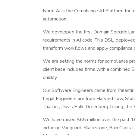
Norm Ai is the Compliance AI Platform for 
automation.
We developed the first Domain Specific Lang
requirements in AI code. This DSL, deployed
transform workflows and apply compliance ch
We are setting the norms for compliance proc
client base includes firms with a combined 
quickly.
Our Software Engineers came from Palantir,
Legal Engineers are from Harvard Law, Stan
Thacher, Davis Polk, Greenberg Traurig, the
We have raised $85 million over the past 18
including Vanguard, Blackstone, Bain Capital,