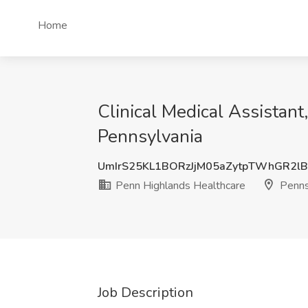
Home
Clinical Medical Assistant
Pennsylvania
UmIrS25KL1BORzJjM05aZytpTWhGR2lB
Penn Highlands Healthcare
Penns
Job Description