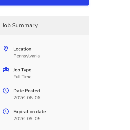
Job Summary
Location
Pennsylvania
Job Type
Full Time
Date Posted
2026-08-06
Expiration date
2026-09-05