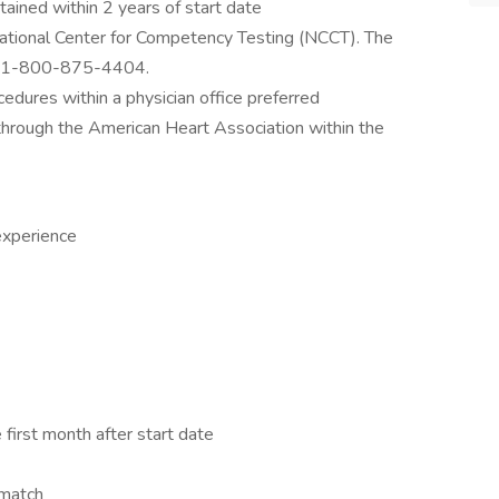
ained within 2 years of start date
National Center for Competency Testing (NCCT). The
is 1-800-875-4404.
cedures within a physician office preferred
 through the American Heart Association within the
experience
 first month after start date
 match