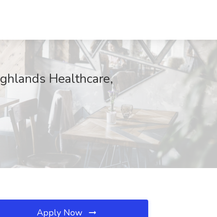
ighlands Healthcare,
Apply Now