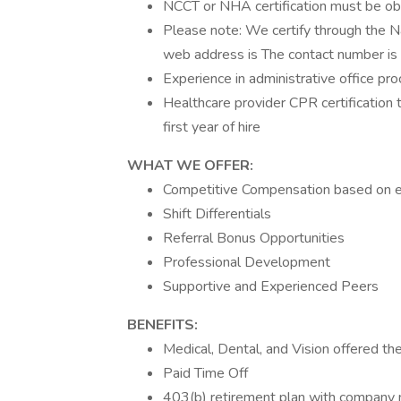
NCCT or NHA certification must be obt
Please note: We certify through the 
web address is The contact number 
Experience in administrative office pro
Healthcare provider CPR certification
first year of hire
WHAT WE OFFER:
Competitive Compensation based on 
Shift Differentials
Referral Bonus Opportunities
Professional Development
Supportive and Experienced Peers
BENEFITS:
Medical, Dental, and Vision offered the
Paid Time Off
403(b) retirement plan with company