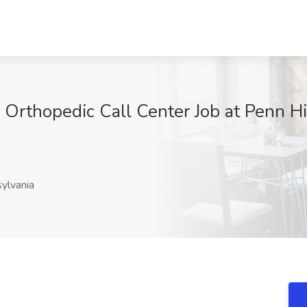
, Orthopedic Call Center Job at Penn H
ylvania