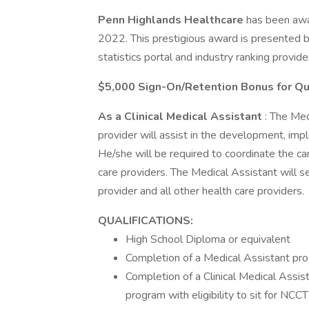
Penn Highlands Healthcare
has been awa
2022. This prestigious award is presented by
statistics portal and industry ranking provide
$5,000 Sign-On/Retention Bonus for Qu
As a Clinical Medical Assistant
: The Med
provider will assist in the development, impl
He/she will be required to coordinate the ca
care providers. The Medical Assistant will s
provider and all other health care providers.
QUALIFICATIONS:
High School Diploma or equivalent
Completion of a Medical Assistant pr
Completion of a Clinical Medical Assi
program with eligibility to sit for NCCT