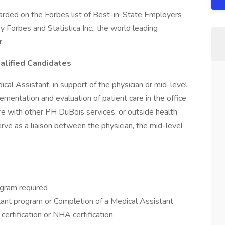
rded on the Forbes list of Best-in-State Employers
 Forbes and Statistica Inc., the world leading
r.
alified Candidates
ical Assistant, in support of the physician or mid-level
ementation and evaluation of patient care in the office.
re with other PH DuBois services, or outside health
erve as a liaison between the physician, the mid-level
ogram required
stant program or Completion of a Medical Assistant
 certification or NHA certification