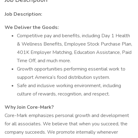
Job Description:
We Deliver the Goods:
Competitive pay and benefits, including Day 1 Health
& Wellness Benefits, Employee Stock Purchase Plan,
401K Employer Matching, Education Assistance, Paid
Time Off, and much more.
Growth opportunities performing essential work to
support America’s food distribution system.
Safe and inclusive working environment, including
culture of rewards, recognition, and respect.
Why Join Core-Mark?
Core-Mark emphasizes personal growth and development
for all associates. We believe that when you succeed, the
company succeeds. We promote internally whenever