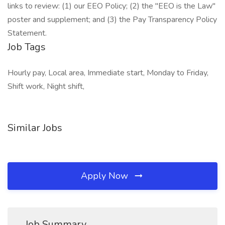
links to review: (1) our EEO Policy; (2) the "EEO is the Law"
poster and supplement; and (3) the Pay Transparency Policy
Statement.
Job Tags
Hourly pay, Local area, Immediate start, Monday to Friday,
Shift work, Night shift,
Similar Jobs
Apply Now
Job Summary