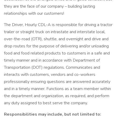
they are the face of our company – building lasting
relationships with our customers!
The Driver, Hourly CDL-A is responsible for driving a tractor
trailer or straight truck on intrastate and interstate local,
over-the-road (OTR), shuttle, and overnight and drive and
drop routes for the purpose of delivering and/or unloading
food and food related products to customers in a safe and
timely manner and in accordance with Department of
Transportation (DOT) regulations. Communicates and
interacts with customers, vendors and co-workers
professionally ensuring questions are answered accurately
and in a timely manner. Functions as a team member within
the department and organization, as required, and perform
any duty assigned to best serve the company.
Responsibilities may include, but not limited to: