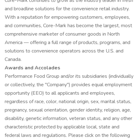
Core-Mark continues to grow as the industry leader in fresh
and broadline solutions for the convenience retail industry.
With a reputation for empowering customers, employees,
and communities, Core-Mark has become the largest, most
comprehensive marketer of consumer goods in North
America — offering a full range of products, programs, and
solutions to convenience operators across the U.S. and
Canada.
Awards and Accolades
Performance Food Group and/or its subsidiaries (individually
or collectively, the "Company") provides equal employment
opportunity (EEO) to all applicants and employees,
regardless of race, color, national origin, sex, marital status,
pregnancy, sexual orientation, gender identity, religion, age,
disability, genetic information, veteran status, and any other
characteristic protected by applicable local, state and
federal laws and regulations. Please click on the following