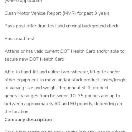
(where applicable)
Clean Motor Vehicle Report (MVR) for past 3 years
Pass post offer drug test and criminal background check
Pass road test
Attains or has valid current DOT Health Card and/or able to
secure new DOT Health Card
Able to hand-lift and utilize two-wheeler, lift gate and/or
other equipment to move and/or stack product cases/freight
of varying size and weight throughout shift; product
generally ranges from between 10-35 pounds and up to
between approximately 60 and 90 pounds, depending on
the location
Company description