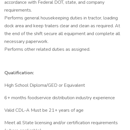
accordance with Federal DOT, state, and company
requirements.
Performs general housekeeping duties in tractor, loading
dock area and keep trailers clear and clean as required. At
the end of the shift secure all equipment and complete all
necessary paperwork.
Performs other related duties as assigned.
Qualification:
High School Diploma/GED or Equivalent
6+ months foodservice distribution industry experience
Valid CDL-A Must be 21+ years of age
Meet all State licensing and/or certification requirements