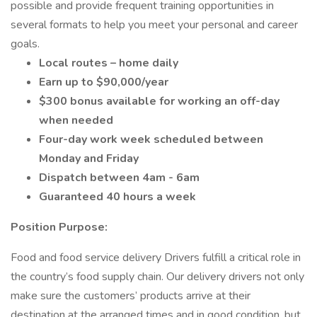
possible and provide frequent training opportunities in
several formats to help you meet your personal and career
goals.
Local routes – home daily
Earn up to $90,000/year
$300 bonus available for working an off-day
when needed
Four-day work week scheduled between
Monday and Friday
Dispatch between 4am - 6am
Guaranteed 40 hours a week
Position Purpose:
Food and food service delivery Drivers fulfill a critical role in
the country’s food supply chain. Our delivery drivers not only
make sure the customers’ products arrive at their
destination at the arranged times and in good condition, but