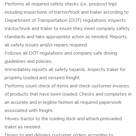
Performs all required safety checks (i.e., pre/post trip)
including inspections of tractor/truck and trailer according to
Department of Transportation (DOT) regulations; inspects
tractor/truck and trailer to insure they meet company safety
standards and take appropriate action as needed. Reports
all safety issues and/or repairs required.
Follows all DOT regulations and company safe driving
guidelines and policies.
Immediately reports all safety hazards. Inspects trailer for
properly loaded and secured freight.
Performs count check of items and check customer invoices
of products that have been loaded. Checks and completes in
an accurate and in legible fashion all required paperwork
associated with freight.
Moves tractor to the loading dock and attach preloaded
trailer as needed.
Drives to and delivers customer orders according to