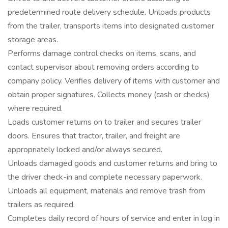
predetermined route delivery schedule. Unloads products
from the trailer, transports items into designated customer
storage areas.
Performs damage control checks on items, scans, and
contact supervisor about removing orders according to
company policy. Verifies delivery of items with customer and
obtain proper signatures. Collects money (cash or checks)
where required.
Loads customer returns on to trailer and secures trailer
doors. Ensures that tractor, trailer, and freight are
appropriately locked and/or always secured.
Unloads damaged goods and customer returns and bring to
the driver check-in and complete necessary paperwork.
Unloads all equipment, materials and remove trash from
trailers as required.
Completes daily record of hours of service and enter in log in