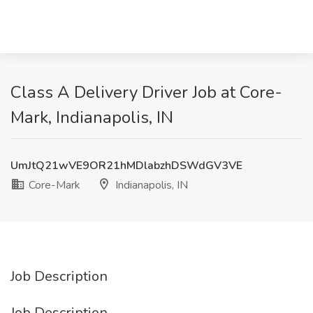
Class A Delivery Driver Job at Core-
Mark, Indianapolis, IN
UmJtQ21wVE9OR21hMDlabzhDSWdGV3VE
Core-Mark
Indianapolis, IN
Job Description
Job Description