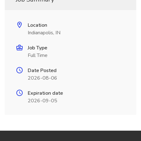
Location
Indianapolis, IN
Job Type
Full Time
Date Posted
2026-08-06
Expiration date
2026-09-05