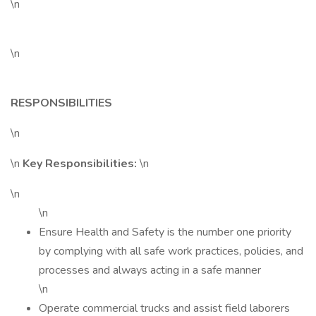
\n
\n
RESPONSIBILITIES
\n
\n
Key Responsibilities:
\n
\n
\n
Ensure Health and Safety is the number one priority
by complying with all safe work practices, policies, and
processes and always acting in a safe manner
\n
Operate commercial trucks and assist field laborers