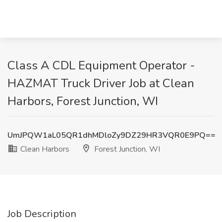
Class A CDL Equipment Operator -
HAZMAT Truck Driver Job at Clean
Harbors, Forest Junction, WI
UmJPQW1aL05QR1dhMDloZy9DZ29HR3VQR0E9PQ==
Clean Harbors
Forest Junction, WI
Job Description