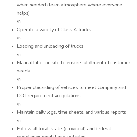
when needed (team atmosphere where everyone
helps)
\n
Operate a variety of Class A trucks
\n
Loading and unloading of trucks
\n
Manual labor on site to ensure fulfillment of customer
needs
\n
Proper placarding of vehicles to meet Company and
DOT requirements/regulations
\n
Maintain daily logs, time sheets, and various reports
\n
Follow all local, state (provincial) and federal