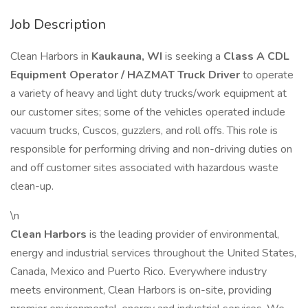
Job Description
Clean Harbors in
Kaukauna, WI
is seeking a
Class A CDL
Equipment Operator / HAZMAT Truck Driver
to operate
a variety of heavy and light duty trucks/work equipment at
our customer sites; some of the vehicles operated include
vacuum trucks, Cuscos, guzzlers, and roll offs. This role is
responsible for performing driving and non-driving duties on
and off customer sites associated with hazardous waste
clean-up.
\n
Clean Harbors
is the leading provider of environmental,
energy and industrial services throughout the United States,
Canada, Mexico and Puerto Rico. Everywhere industry
meets environment, Clean Harbors is on-site, providing