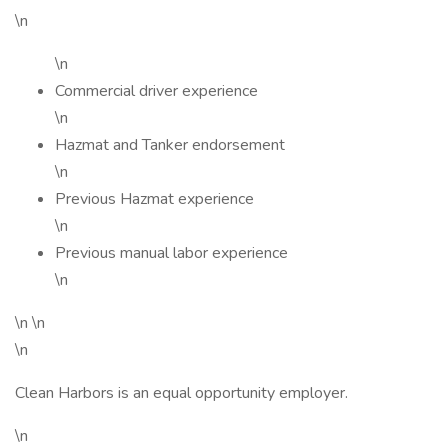
\n
\n
Commercial driver experience
\n
Hazmat and Tanker endorsement
\n
Previous Hazmat experience
\n
Previous manual labor experience
\n
\n \n
\n
Clean Harbors is an equal opportunity employer.
\n