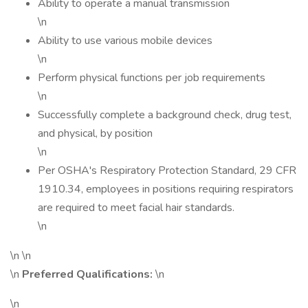
Ability to operate a manual transmission
\n
Ability to use various mobile devices
\n
Perform physical functions per job requirements
\n
Successfully complete a background check, drug test,
and physical, by position
\n
Per OSHA's Respiratory Protection Standard, 29 CFR
1910.34, employees in positions requiring respirators
are required to meet facial hair standards.
\n
\n \n
\n
Preferred Qualifications:
\n
\n