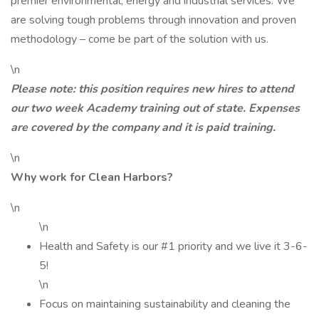
premier environmental, energy and industrial services. We
are solving tough problems through innovation and proven
methodology – come be part of the solution with us.
\n
Please note: this position requires new hires to attend
our two week Academy training out of state. Expenses
are covered by the company and it is paid training.
\n
Why work for Clean Harbors?
\n
\n
Health and Safety is our #1 priority and we live it 3-6-
5!
\n
Focus on maintaining sustainability and cleaning the