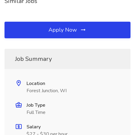
Similar Jobs
Apply Now
Job Summary
Location
Forest Junction, WI
Job Type
Full Time
Salary
$27 - $30 per hour