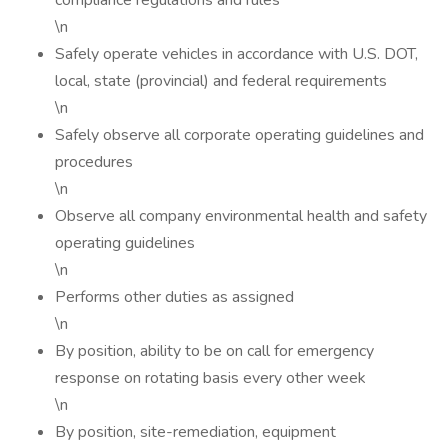
compliance regulations and rules
\n
Safely operate vehicles in accordance with U.S. DOT,
local, state (provincial) and federal requirements
\n
Safely observe all corporate operating guidelines and
procedures
\n
Observe all company environmental health and safety
operating guidelines
\n
Performs other duties as assigned
\n
By position, ability to be on call for emergency
response on rotating basis every other week
\n
By position, site-remediation, equipment