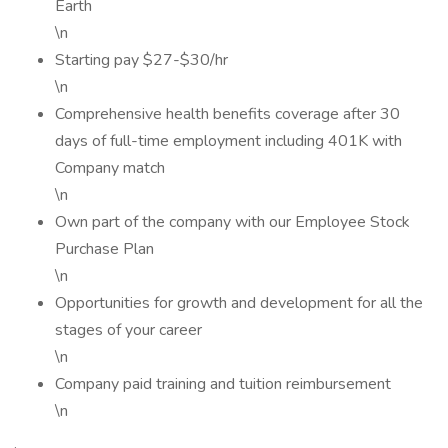
Earth
\n
Starting pay $27-$30/hr
\n
Comprehensive health benefits coverage after 30
days of full-time employment including 401K with
Company match
\n
Own part of the company with our Employee Stock
Purchase Plan
\n
Opportunities for growth and development for all the
stages of your career
\n
Company paid training and tuition reimbursement
\n