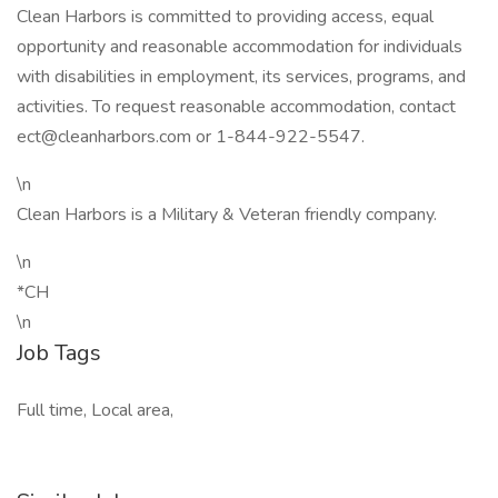
Clean Harbors is committed to providing access, equal
opportunity and reasonable accommodation for individuals
with disabilities in employment, its services, programs, and
activities. To request reasonable accommodation, contact
ect@cleanharbors.com or 1-844-922-5547.
\n
Clean Harbors is a Military & Veteran friendly company.
\n
*CH
\n
Job Tags
Full time, Local area,