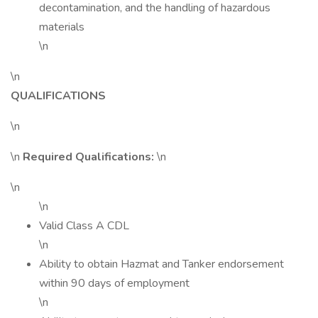
decontamination, and the handling of hazardous
materials
\n
\n
QUALIFICATIONS
\n
\n
Required Qualifications:
\n
\n
\n
Valid Class A CDL
\n
Ability to obtain Hazmat and Tanker endorsement
within 90 days of employment
\n