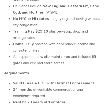
Deliveries include
New England, Eastern NY, Cape
Cod, and Northern VT/ME
No NYC or NJ routes
- enjoy regional driving without
city congestion
Training Pay $29.10
plus per-stop, drop, and
mileage rates
Home Daily
position with dependable income and
consistent miles
All equipment is
well-maintained
and includes lift
gates and key pad store access
Requirements
Valid Class A CDL with Hazmat Endorsement
24 months
of verifiable commercial driving
experience required
Must be
23 years old or older