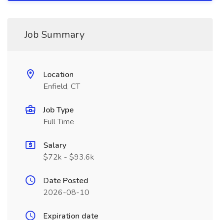
Job Summary
Location
Enfield, CT
Job Type
Full Time
Salary
$72k - $93.6k
Date Posted
2026-08-10
Expiration date