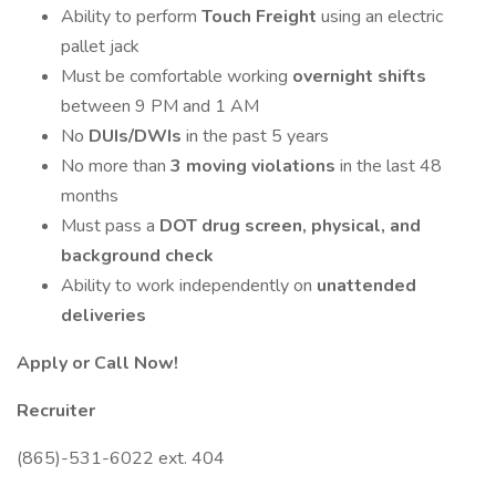
Ability to perform
Touch Freight
using an electric
pallet jack
Must be comfortable working
overnight shifts
between 9 PM and 1 AM
No
DUIs/DWIs
in the past 5 years
No more than
3 moving violations
in the last 48
months
Must pass a
DOT drug screen, physical, and
background check
Ability to work independently on
unattended
deliveries
Apply or Call Now!
Recruiter
(865)-531-6022 ext. 404