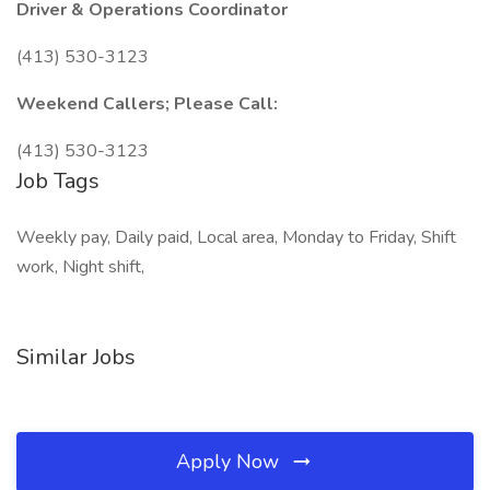
Driver & Operations Coordinator
(413) 530-3123
Weekend Callers; Please Call:
(413) 530-3123
Job Tags
Weekly pay, Daily paid, Local area, Monday to Friday, Shift
work, Night shift,
Similar Jobs
Apply Now