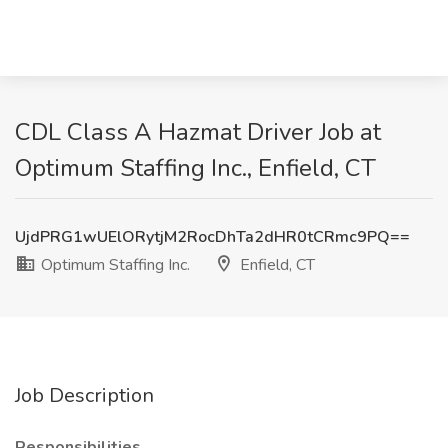
CDL Class A Hazmat Driver Job at
Optimum Staffing Inc., Enfield, CT
UjdPRG1wUElORytjM2RocDhTa2dHR0tCRmc9PQ==
Optimum Staffing Inc.
Enfield, CT
Job Description
Responsibilities