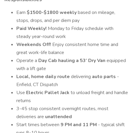
Earn
$1500-$1800 weekly
based on mileage,
stops, drops, and per diem pay
Paid Weekly!
Monday to Friday schedule with
steady year-round work
Weekends Off!
Enjoy consistent home time and
great work-life balance
Operate a
Day Cab hauling a 53’ Dry Van
equipped
with a lift gate
Local, home daily route
delivering
auto parts
-
Enfield, CT Dispatch
Use
Electric Pallet Jack
to unload freight and handle
returns
3-45 stop consistent overnight routes, most
deliveries are
unattended
Start times between
9 PM and 11 PM
- typical shift
runs 8-10 hours