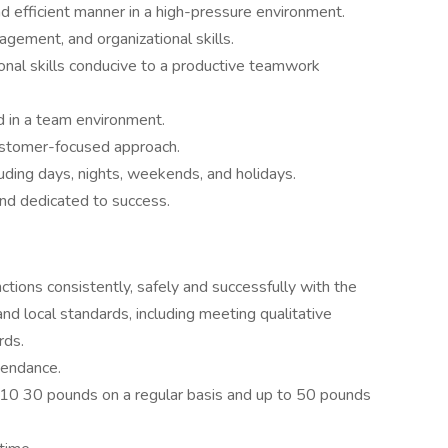
and efficient manner in a high-pressure environment.
agement, and organizational skills.
onal skills conducive to a productive teamwork
d in a team environment.
customer-focused approach.
luding days, nights, weekends, and holidays.
and dedicated to success.
nctions consistently, safely and successfully with the
d local standards, including meeting qualitative
rds.
ttendance.
ng 10 30 pounds on a regular basis and up to 50 pounds