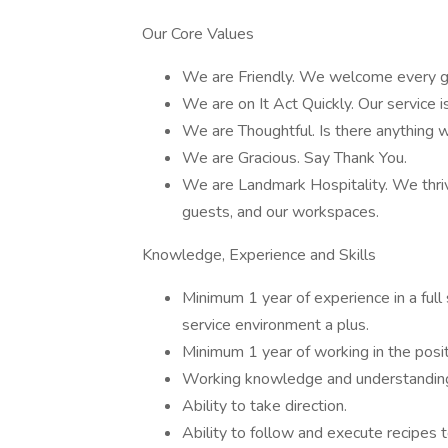
Our Core Values
We are Friendly. We welcome every gu
We are on It Act Quickly. Our service is
We are Thoughtful. Is there anything
We are Gracious. Say Thank You.
We are Landmark Hospitality. We thriv
guests, and our workspaces.
Knowledge, Experience and Skills
Minimum 1 year of experience in a full 
service environment a plus.
Minimum 1 year of working in the posit
Working knowledge and understanding o
Ability to take direction.
Ability to follow and execute recipes 