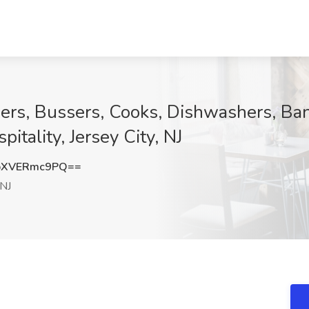
ers, Bussers, Cooks, Dishwashers, Ba
itality, Jersey City, NJ
bXVERmc9PQ==
 NJ