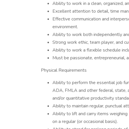
Ability to work in a clean, organized, 
Excellent attention to detail, time man
Effective communication and interpers
environment.
Ability to work both independently an
Strong work ethic, team player, and 
Ability to work a flexible schedule inc
Must be passionate, entrepreneurial, 
Physical Requirements
Ability to perform the essential job fu
ADA, FMLA and other federal, state, an
and/or quantitative productivity standa
Ability to maintain regular, punctual a
Ability to lift and carry items weighi
on a regular (or occasional basis).