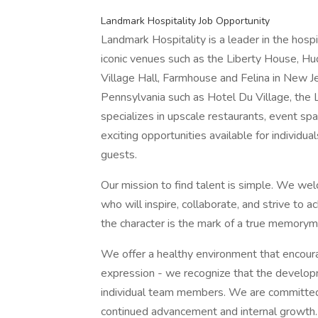
Landmark Hospitality Job Opportunity
Landmark Hospitality is a leader in the hosp
iconic venues such as the Liberty House, H
Village Hall, Farmhouse and Felina in New J
Pennsylvania such as Hotel Du Village, the 
specializes in upscale restaurants, event sp
exciting opportunities available for individ
guests.
Our mission to find talent is simple. We wel
who will inspire, collaborate, and strive to 
the character is the mark of a true memorym
We offer a healthy environment that encour
expression - we recognize that the developm
individual team members. We are committed 
continued advancement and internal growth.