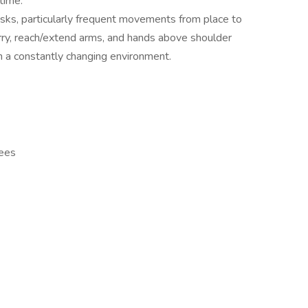
time.
sks, particularly frequent movements from place to
carry, reach/extend arms, and hands above shoulder
n a constantly changing environment.
yees