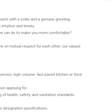
est with a smile and a genuine greeting.
 intuitive and timely.
 we can do to make you more comfortable?
e on mutual respect for each other, our valued
service, high-volume, fast paced kitchen or food
ion applying for.
f health, safety, and sanitation standards
to designated specifications.