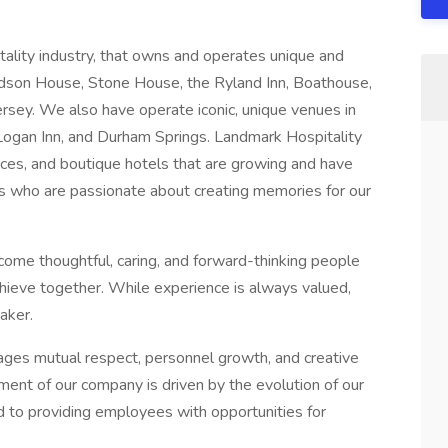
itality industry, that owns and operates unique and
udson House, Stone House, the Ryland Inn, Boathouse,
ersey. We also have operate iconic, unique venues in
Logan Inn, and Durham Springs. Landmark Hospitality
aces, and boutique hotels that are growing and have
uals who are passionate about creating memories for our
come thoughtful, caring, and forward-thinking people
achieve together. While experience is always valued,
aker.
ages mutual respect, personnel growth, and creative
ent of our company is driven by the evolution of our
to providing employees with opportunities for