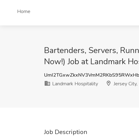
Home
Bartenders, Servers, Runn
Now!) Job at Landmark Hosp
UmI2TGxwZkxNV3VmM2RKbS95RWxH
Landmark Hospitality
Jersey City,
Job Description