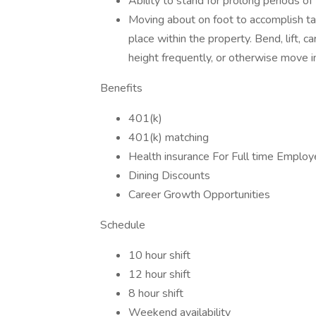
Ability to stand for prolong periods of 
Moving about on foot to accomplish ta
place within the property. Bend, lift, 
height frequently, or otherwise move i
Benefits
401(k)
401(k) matching
Health insurance For Full time Emplo
Dining Discounts
Career Growth Opportunities
Schedule
10 hour shift
12 hour shift
8 hour shift
Weekend availability