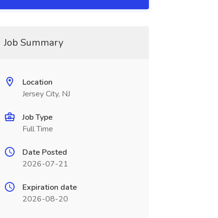
Job Summary
Location
Jersey City, NJ
Job Type
Full Time
Date Posted
2026-07-21
Expiration date
2026-08-20