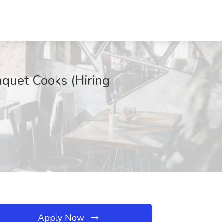
nquet Cooks (Hiring
Apply Now