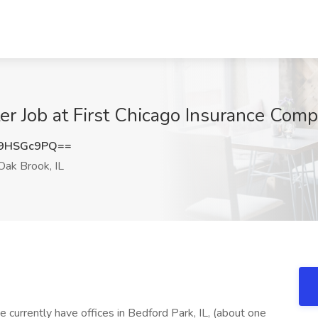
r Job at First Chicago Insurance Comp
9HSGc9PQ==
ak Brook, IL
currently have offices in Bedford Park, IL, (about one