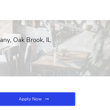
any, Oak Brook, IL
Apply Now