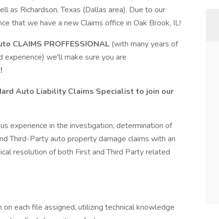
ll as Richardson, Texas (Dallas area). Due to our
nce that we have a new Claims office in Oak Brook, IL!
uto
CLAIMS PROFFESSIONAL
(with many years of
d experience) we'll make sure you are
!
d Auto Liability Claims Specialist to join our
us experience in the investigation, determination of
and Third-Party auto property damage claims with an
l resolution of both First and Third Party related
on each file assigned, utilizing technical knowledge