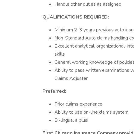
Handle other duties as assigned
QUALIFICATIONS REQUIRED:
Minimum 2-3 years previous auto insu
Non-Standard Auto claims handling ex
Excellent analytical, organizational, i
skills
General working knowledge of policies,
Ability to pass written examinations 
Claims Adjuster
Preferred:
Prior claims experience
Ability to use on-line claims system
Bi-lingual a plus!
First Chicago Insurance Company provide