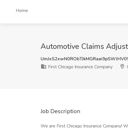
Home
Automotive Claims Adjuste
UmJxS2xwN0RObTJkMGRaai9pSWlHV0
First Chicago Insurance Company
O
Job Description
We are First Chicago Insurance Company! We 