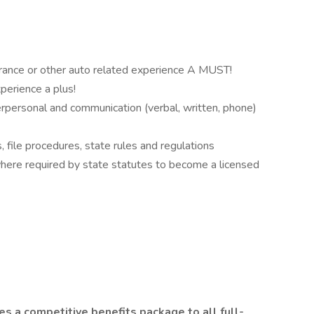
rance or other auto related experience A MUST!
perience a plus!
nterpersonal and communication (verbal, written, phone)
 file procedures, state rules and regulations
where required by state statutes to become a licensed
s a competitive benefits package to all full-