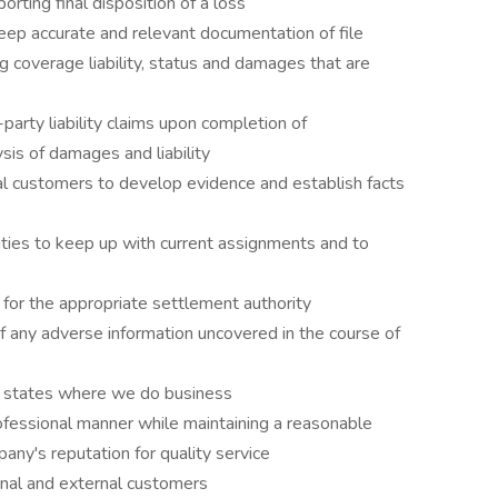
rting final disposition of a loss
eep accurate and relevant documentation of file
ng coverage liability, status and damages that are
-party liability claims upon completion of
sis of damages and liability
al customers to develop evidence and establish facts
vities to keep up with current assignments and to
for the appropriate settlement authority
 any adverse information uncovered in the course of
 in states where we do business
ofessional manner while maintaining a reasonable
ny's reputation for quality service
rnal and external customers