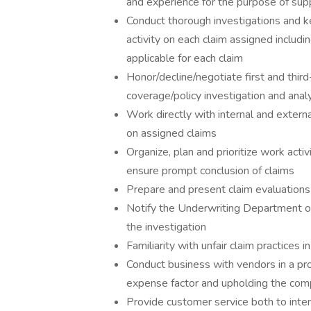
and experience for the purpose of suppo
Conduct thorough investigations and k
activity on each claim assigned includi
applicable for each claim
Honor/decline/negotiate first and third
coverage/policy investigation and analy
Work directly with internal and extern
on assigned claims
Organize, plan and prioritize work acti
ensure prompt conclusion of claims
Prepare and present claim evaluations 
Notify the Underwriting Department of
the investigation
Familiarity with unfair claim practices
Conduct business with vendors in a pr
expense factor and upholding the compa
Provide customer service both to inte