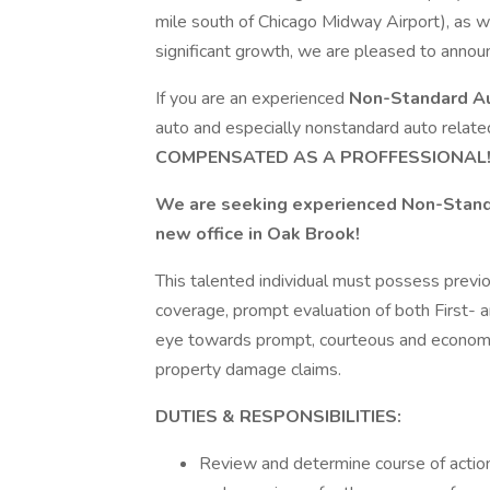
mile south of Chicago Midway Airport), as we
significant growth, we are pleased to annou
If you are an experienced
Non-Standard A
auto and especially nonstandard auto relate
COMPENSATED AS A PROFFESSIONAL!
We are seeking experienced Non-Standar
new office in Oak Brook!
This talented individual must possess previo
coverage, prompt evaluation of both First- 
eye towards prompt, courteous and economica
property damage claims.
DUTIES & RESPONSIBILITIES:
Review and determine course of action 