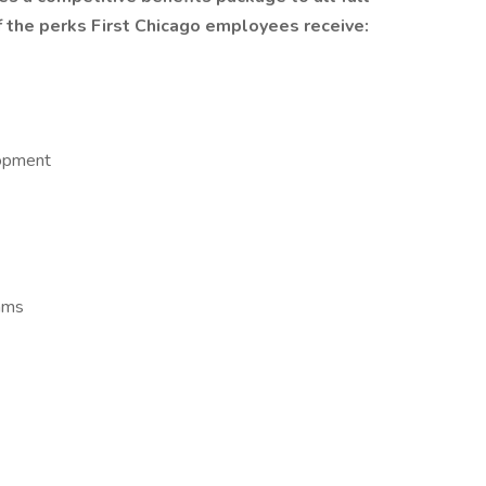
 the perks First Chicago employees receive:
lopment
ams