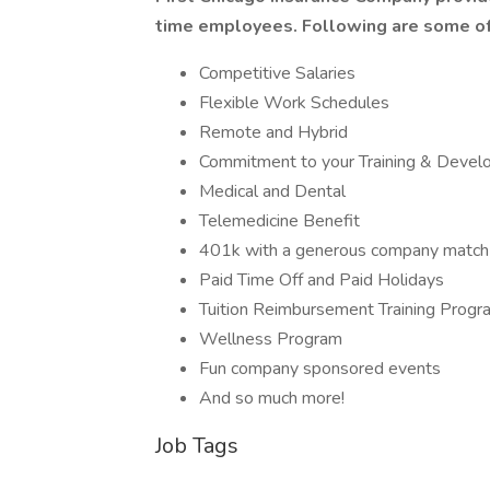
time employees. Following are some of
Competitive Salaries
Flexible Work Schedules
Remote and Hybrid
Commitment to your Training & Deve
Medical and Dental
Telemedicine Benefit
401k with a generous company match
Paid Time Off and Paid Holidays
Tuition Reimbursement Training Progr
Wellness Program
Fun company sponsored events
And so much more!
Job Tags