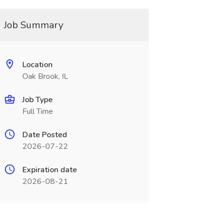
Job Summary
Location
Oak Brook, IL
Job Type
Full Time
Date Posted
2026-07-22
Expiration date
2026-08-21