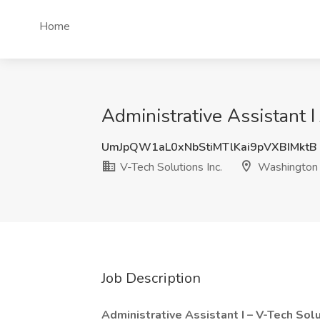
Home
Administrative Assistant 
UmJpQW1aL0xNbStiMTlKai9pVXBIMktB
V-Tech Solutions Inc.
Washington
Job Description
Administrative Assistant I – V-Tech Solut