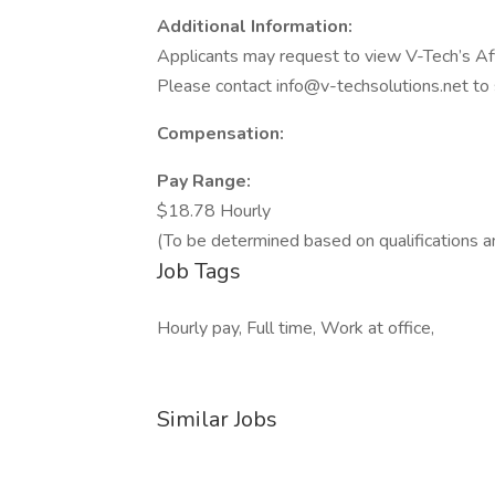
Additional Information:
Applicants may request to view V-Tech’s Aff
Please contact info@v-techsolutions.net to
Compensation:
Pay Range:
$18.78 Hourly
(To be determined based on qualifications a
Job Tags
Hourly pay, Full time, Work at office,
Similar Jobs