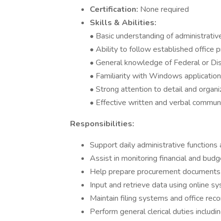
Certification:
None required
Skills & Abilities:
• Basic understanding of administrativ
• Ability to follow established office 
• General knowledge of Federal or Di
• Familiarity with Windows application
• Strong attention to detail and organiz
• Effective written and verbal commun
Responsibilities:
Support daily administrative function
Assist in monitoring financial and budge
Help prepare procurement documents 
Input and retrieve data using online s
Maintain filing systems and office rec
Perform general clerical duties includ