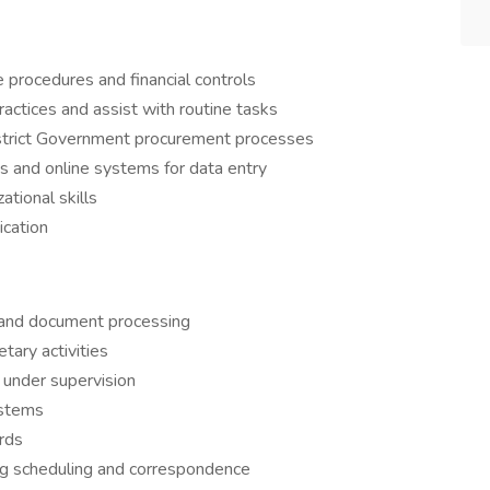
e procedures and financial controls
practices and assist with routine tasks
strict Government procurement processes
s and online systems for data entry
ational skills
ication
s and document processing
tary activities
under supervision
ystems
ords
ing scheduling and correspondence