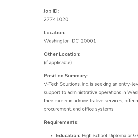
Job ID:
27741020
Location:
Washington, DC, 20001
Other Location:
(if applicable)
Position Summary:
V-Tech Solutions, Inc. is seeking an entry-le
support to administrative operations in Wash
their career in administrative services, offe
procurement, and office systems.
Requirements:
Education:
High School Diploma or 