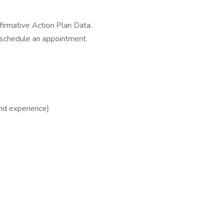
irmative Action Plan Data.
 schedule an appointment.
nd experience)