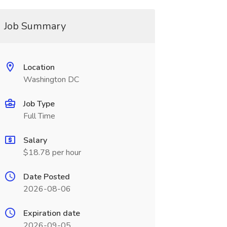
Job Summary
Location
Washington DC
Job Type
Full Time
Salary
$18.78 per hour
Date Posted
2026-08-06
Expiration date
2026-09-05