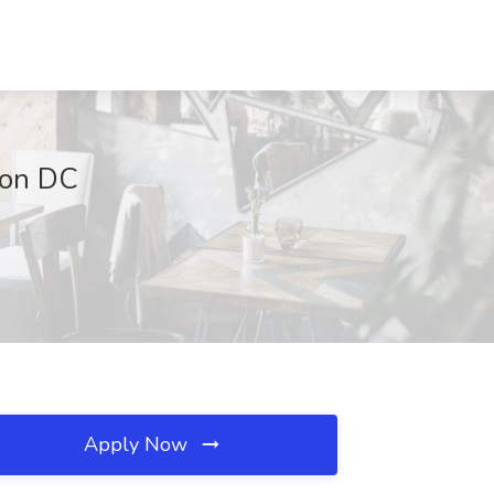
gton DC
Apply Now