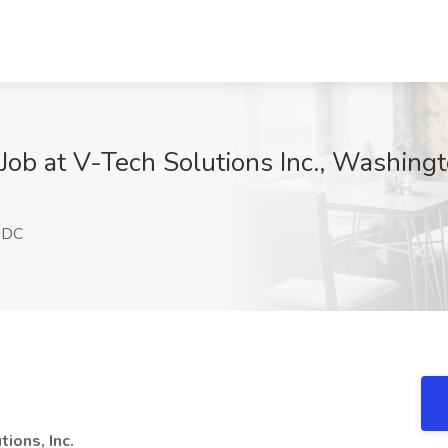
I Job at V-Tech Solutions Inc., Washin
 DC
ions, Inc.