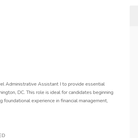
vel Administrative Assistant I to provide essential
ington, DC. This role is ideal for candidates beginning
ring foundational experience in financial management,
GED